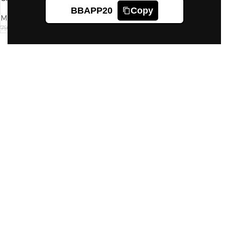
BBAPP20
Copy
Mantra
720
799