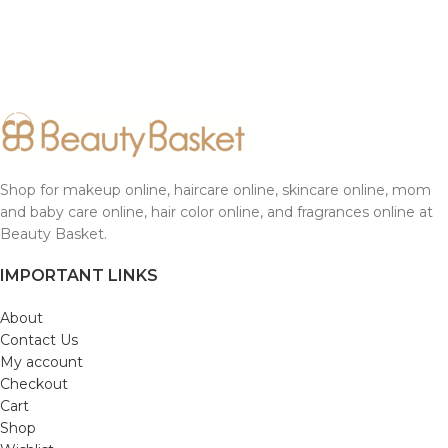
Shop for makeup online, haircare online, skincare online, mom
and baby care online, hair color online, and fragrances online at
Beauty Basket.
IMPORTANT LINKS
About
Contact Us
My account
Checkout
Cart
Shop