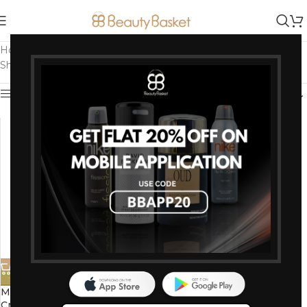
Home
/
Products tagged “Basil infused cream”
Showing the single result
Show sidebar
-10%
Mantra Herbal Holy Basil Face
Cream 100 G