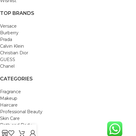
Wishlist
TOP BRANDS
Versace
Burberry
Prada
Calvin Klein
Christian Dior
GUESS
Chanel
CATEGORIES
Fragrance
Makeup
Haircare
Professional Beauty
Skin Care
Bath and Body
Mom & Baby