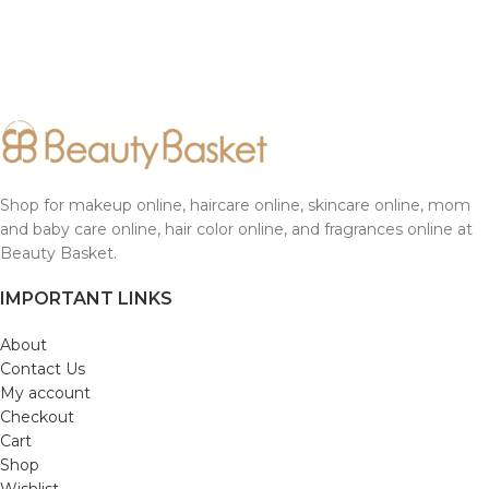
Shop for makeup online, haircare online, skincare online, mom
and baby care online, hair color online, and fragrances online at
Beauty Basket.
IMPORTANT LINKS
About
Contact Us
My account
Checkout
Cart
Shop
Wishlist