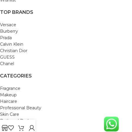
TOP BRANDS
Versace
Burberry
Prada
Calvin Klein
Christian Dior
GUESS
Chanel
CATEGORIES
Fragrance
Makeup
Haircare
Professional Beauty
Skin Care
Bath and Body
Mom & Baby