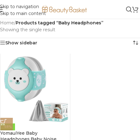
Skip to navigation
Skip to main content
Home
/
Products tagged “Baby Headphones”
Showing the single result
Show sidebar
-58%
YomauiYee Baby
Headphones,Baby Noise