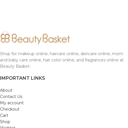
Shop for makeup online, haircare online, skincare online, mom
and baby care online, hair color online, and fragrances online at
Beauty Basket.
IMPORTANT LINKS
About
Contact Us
My account
Checkout
Cart
Shop
Wishlist