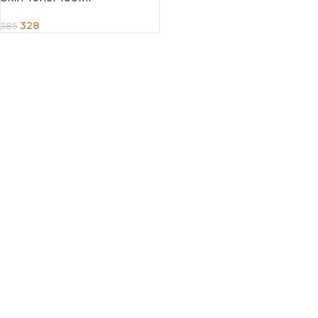
328
385