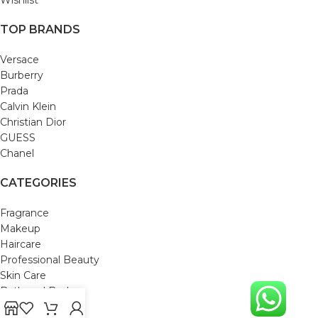
TOP BRANDS
Versace
Burberry
Prada
Calvin Klein
Christian Dior
GUESS
Chanel
CATEGORIES
Fragrance
Makeup
Haircare
Professional Beauty
Skin Care
Bath and Body
Mom & Baby