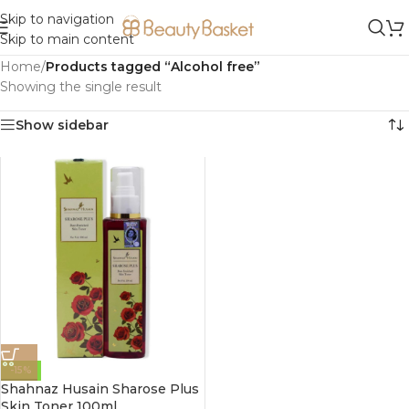
Skip to navigation
Skip to main content
Home
/
Products tagged “Alcohol free”
Showing the single result
Show sidebar
-15%
Shahnaz Husain Sharose Plus
Skin Toner 100ml