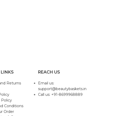
 LINKS
REACH US
and Returns
Email us:
support@beautybaskets.in
Policy
Call us: +91-8699968889
 Policy
d Conditions
ur Order