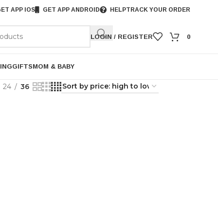
ET APP IOS
GET APP ANDROID
HELP
TRACK YOUR ORDER
LOGIN / REGISTER
0
ING
GIFTS
MOM & BABY
24
36