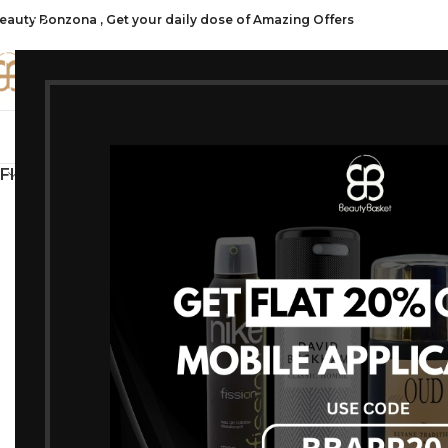
eauty Bonzona , Get your daily dose of Amazing Offers
CATE
SHOP ALL
FRAGRANCES
MAKEU
FILTER BY PRICE
Home
/
Products t