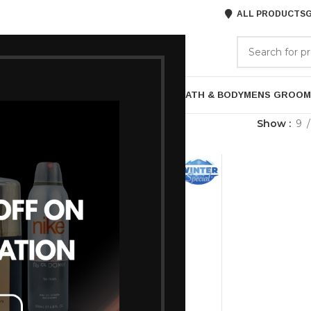
ALL PRODUCTS
G
GORIES
BRANDS
ABOUT US
P
HAIR CARE
PROFESSIONAL
SKIN CARE
BATH & BODY
MENS GROOM
agged “48-Hour Protection”
Show
9