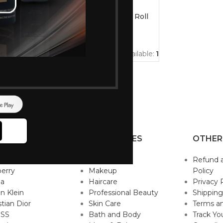
-10%
eauty
Nivea Men Fresh Active Roll
on Deodrant 50ml
191
211
s available:
3
Ordered:
4
Items available:
1
P BRANDS
CATEGORIES
OTHER
sace
Fragrance
Refund 
erry
Makeup
Policy
da
Haircare
Privacy 
in Klein
Professional Beauty
Shipping
stian Dior
Skin Care
Terms an
SS
Bath and Body
Track Yo