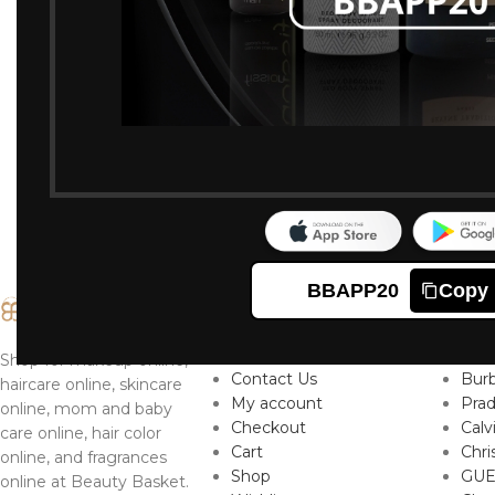
-0%
Nivea Pearl And B
Deodorant 150ml
253
254
Ordered:
2
Item
BBAPP20
Copy
IMPORTANT LINKS
TO
About
Ver
Shop for makeup online,
Contact Us
Burb
haircare online, skincare
My account
Pra
online, mom and baby
Checkout
Calv
care online, hair color
Cart
Chri
online, and fragrances
Shop
GUE
online at Beauty Basket.