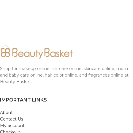
Shop for makeup online, haircare online, skincare online, mom
and baby care online, hair color online, and fragrances online at
Beauty Basket.
IMPORTANT LINKS
About
Contact Us
My account
Checkout