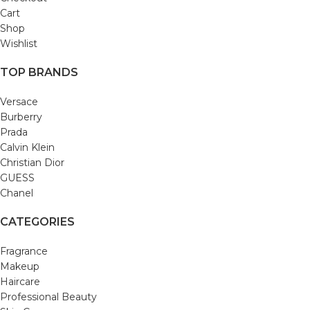
Cart
Shop
Wishlist
TOP BRANDS
Versace
Burberry
Prada
Calvin Klein
Christian Dior
GUESS
Chanel
CATEGORIES
Fragrance
Makeup
Haircare
Professional Beauty