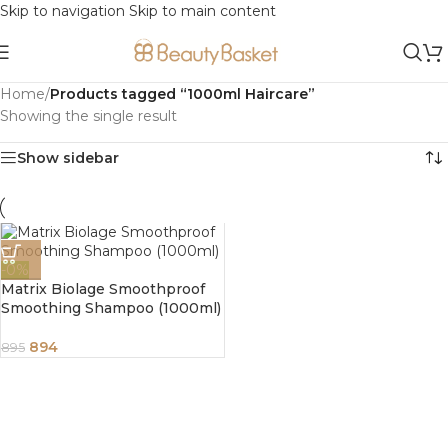
Skip to navigation
Skip to main content
Home
/
Products tagged “1000ml Haircare”
Showing the single result
Show sidebar
-0%
Matrix Biolage Smoothproof
Smoothing Shampoo (1000ml)
894
895