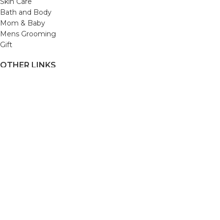
Skin Care
Bath and Body
Mom & Baby
Mens Grooming
Gift
OTHER LINKS
Refund and Returns Policy
Privacy Policy
Shipping Policy
Terms and Conditions
Track Your Order
Cancellation & Return Policy
REACH US
Email us: support@beautybaskets.in
Call us: +91-8699968889
Copyright © 2022. All Rights Reserved by BeautyBaskets