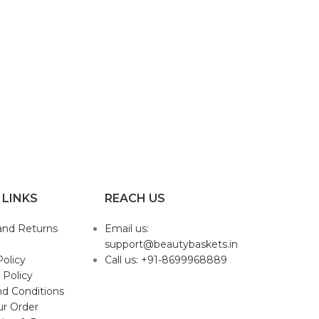
 LINKS
REACH US
and Returns
Email us:
support@beautybaskets.in
Policy
Call us: +91-8699968889
 Policy
d Conditions
ur Order