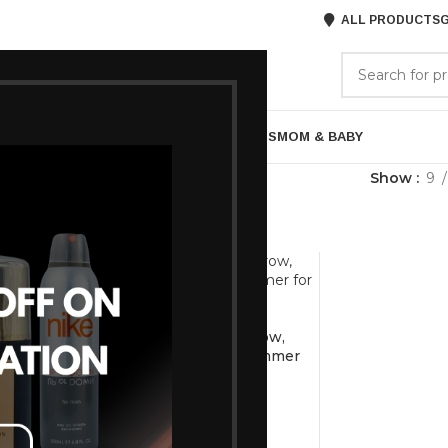
ALL PRODUCTS
G
GORIES
BRANDS
ABOUT US
ARE
BATH & BODY
MENS GROOMING
GIFTS
MOM & BABY
rimmer
Show
9
-7%
VEGA Silk Touch Eyebrow,
Underarms & Bikini Trimmer
for Women, (VHBT-01)
h 4-in-1
1,025
1,101
en with
dless, 60min