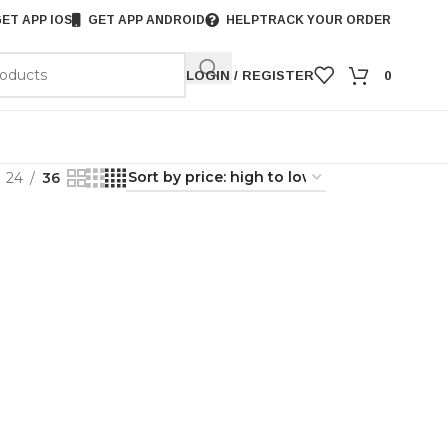
ET APP IOS
GET APP ANDROID
HELP
TRACK YOUR ORDER
LOGIN / REGISTER
0
24
36