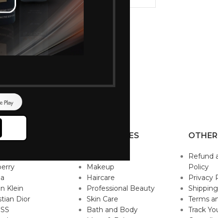
 for trimming
ace & Bikini
hite
P BRANDS
CATEGORIES
OTHER
sace
Fragrance
Refund 
erry
Makeup
Policy
da
Haircare
Privacy 
in Klein
Professional Beauty
Shipping
stian Dior
Skin Care
Terms an
SS
Bath and Body
Track Yo