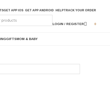
TS
GET APP IOS
GET APP ANDROID
HELP
TRACK YOUR ORDER
LOGIN / REGISTER
0
ING
GIFTS
MOM & BABY