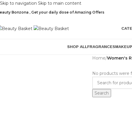
Skip to navigation
Skip to main content
eauty Bonzona , Get your daily dose of Amazing Offers
CAT
SHOP ALL
FRAGRANCES
MAKEU
Home
/
Women's R
No products were f
Search