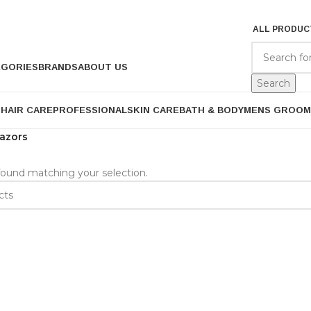
ALL PRODUC
EGORIES
BRANDS
ABOUT US
Search
P
HAIR CARE
PROFESSIONAL
SKIN CARE
BATH & BODY
MENS GROOM
azors
ound matching your selection.