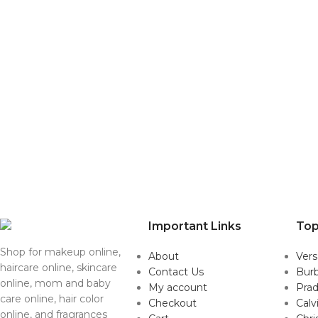
Important Links
Top
Shop for makeup online,
About
Ver
haircare online, skincare
Contact Us
Burb
online, mom and baby
My account
Pra
care online, hair color
Checkout
Calv
online, and fragrances