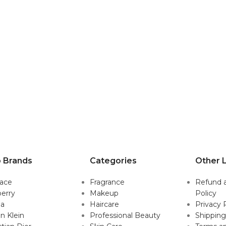
 Brands
Categories
Other L
sace
Fragrance
Refund 
erry
Makeup
Policy
da
Haircare
Privacy 
in Klein
Professional Beauty
Shipping