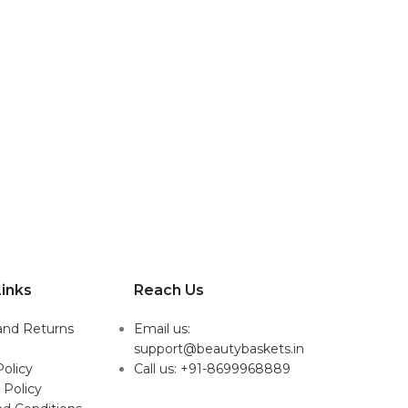
inks
Reach Us
and Returns
Email us:
support@beautybaskets.in
Policy
Call us: +91-8699968889
 Policy