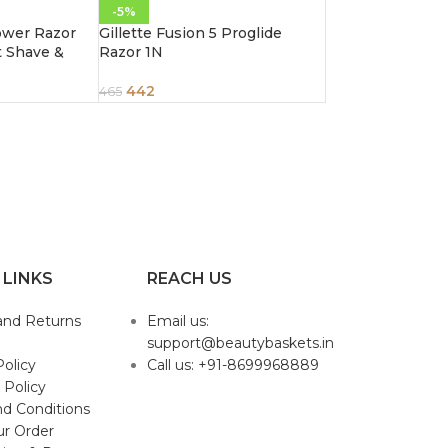
-5%
Power Razor
Gillette Fusion 5 Proglide
t Shave &
Razor 1N
442
465
 LINKS
REACH US
and Returns
Email us:
support@beautybaskets.in
Policy
Call us: +91-8699968889
 Policy
d Conditions
ur Order