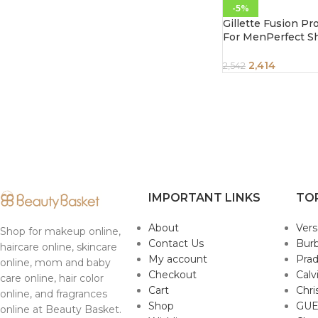
-5%
Gillette Fusion Pr
For MenPerfect S
ShapePack of 10 C
2,414
2,542
IMPORTANT LINKS
TO
About
Ver
Shop for makeup online,
Contact Us
Burb
haircare online, skincare
My account
Pra
online, mom and baby
Checkout
Calv
care online, hair color
Cart
Chri
online, and fragrances
Shop
GUE
online at Beauty Basket.