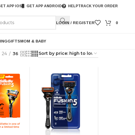
ET APP IOS
GET APP ANDROID
HELP
TRACK YOUR ORDER
LOGIN / REGISTER
0
ING
GIFTS
MOM & BABY
24
36