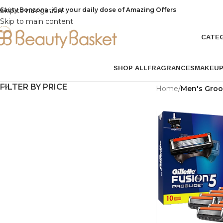
eauty Bonzona , Get your daily dose of Amazing Offers
Skip to navigation
Skip to main content
CATE
SHOP ALL
FRAGRANCES
MAKEU
FILTER BY PRICE
Home
/
Men's Gro