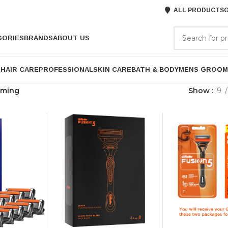
ALL PRODUCTS
G
GORIES
BRANDS
ABOUT US
P
HAIR CARE
PROFESSIONAL
SKIN CARE
BATH & BODY
MENS GROOM
oming
Show
9