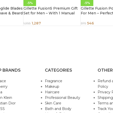
-5%
-5%
oglide Blades
Gillette Fusion5 Premium Gift
Gillette Fusion 
have & Beard
Set for Men – With 1 Manual
For Men – Perfec
artridges
Handle, 4 Cartridges & 1 Travel
Beard Shape, 1 pc
Case, 6 pcs
1,287
546
1,355
575
P BRANDS
CATEGORIES
OTHER
sace
Fragrance
Refund 
erry
Makeup
Policy
da
Haircare
Privacy 
in Klein
Professional Beauty
Shipping
stian Dior
Skin Care
Terms an
SS
Bath and Body
Track Yo