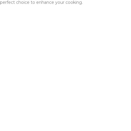
perfect choice to enhance your cooking.