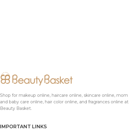
Shop for makeup online, haircare online, skincare online, mom
and baby care online, hair color online, and fragrances online at
Beauty Basket.
IMPORTANT LINKS