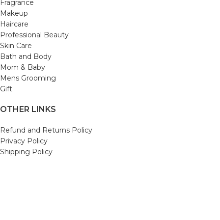
Fragrance
Makeup
Haircare
Professional Beauty
Skin Care
Bath and Body
Mom & Baby
Mens Grooming
Gift
OTHER LINKS
Refund and Returns Policy
Privacy Policy
Shipping Policy
Terms and Conditions
Track Your Order
Cancellation & Return Policy
REACH US