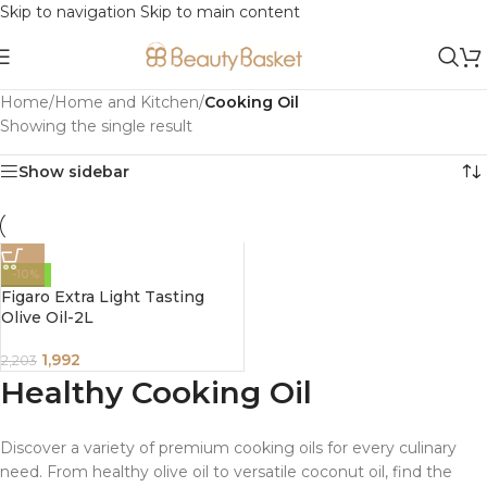
Skip to navigation
Skip to main content
Home
/
Home and Kitchen
/
Cooking Oil
Showing the single result
Show sidebar
-10%
Figaro Extra Light Tasting
Olive Oil-2L
1,992
2,203
Healthy Cooking Oil
Discover a variety of premium cooking oils for every culinary
need. From healthy olive oil to versatile coconut oil, find the