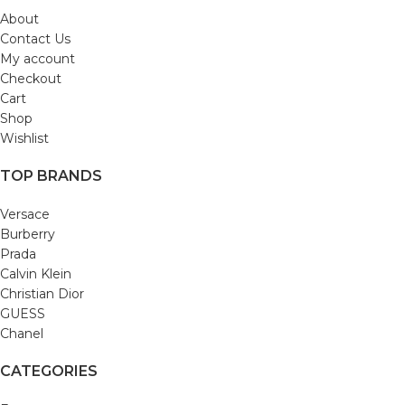
About
Contact Us
My account
Checkout
Cart
Shop
Wishlist
TOP BRANDS
Versace
Burberry
Prada
Calvin Klein
Christian Dior
GUESS
Chanel
CATEGORIES