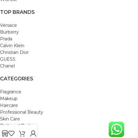
TOP BRANDS
Versace
Burberry
Prada
Calvin Klein
Christian Dior
GUESS
Chanel
CATEGORIES
Fragrance
Makeup
Haircare
Professional Beauty
Skin Care
Bath and Body
Mom & Baby