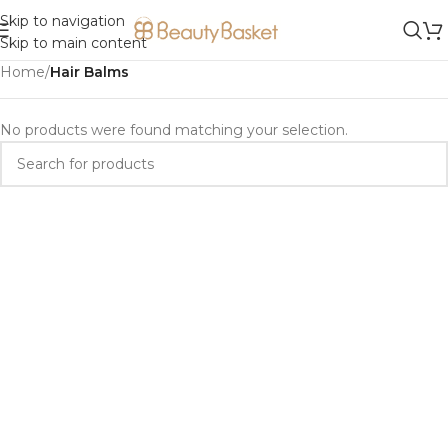
Skip to navigation
Skip to main content
Home
/
Hair Balms
No products were found matching your selection.