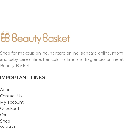
Shop for makeup online, haircare online, skincare online, mom
and baby care online, hair color online, and fragrances online at
Beauty Basket.
IMPORTANT LINKS
About
Contact Us
My account
Checkout
Cart
Shop
Wishlist