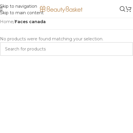
Skip to navigation
Skip to main content
Home
/
Faces canada
No products were found matching your selection.