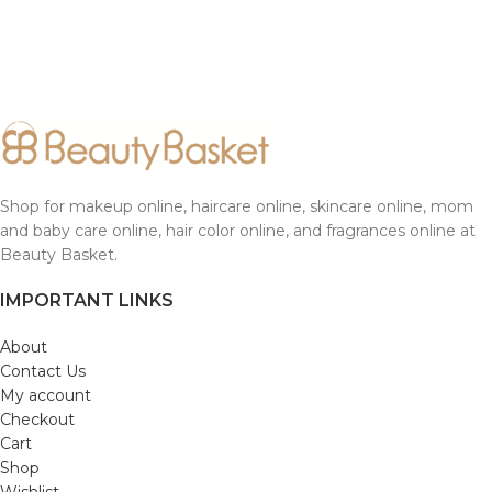
Shop for makeup online, haircare online, skincare online, mom
and baby care online, hair color online, and fragrances online at
Beauty Basket.
IMPORTANT LINKS
About
Contact Us
My account
Checkout
Cart
Shop
Wishlist