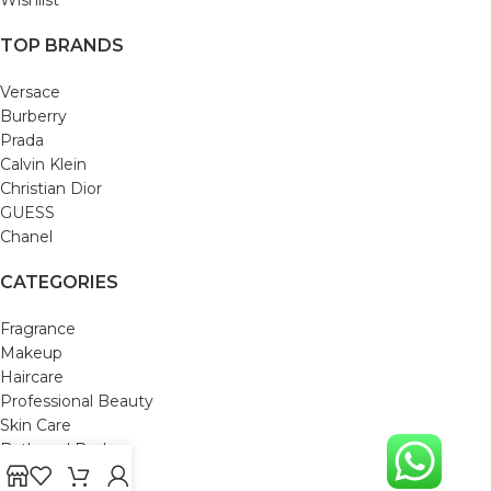
TOP BRANDS
Versace
Burberry
Prada
Calvin Klein
Christian Dior
GUESS
Chanel
CATEGORIES
Fragrance
Makeup
Haircare
Professional Beauty
Skin Care
Bath and Body
Mom & Baby