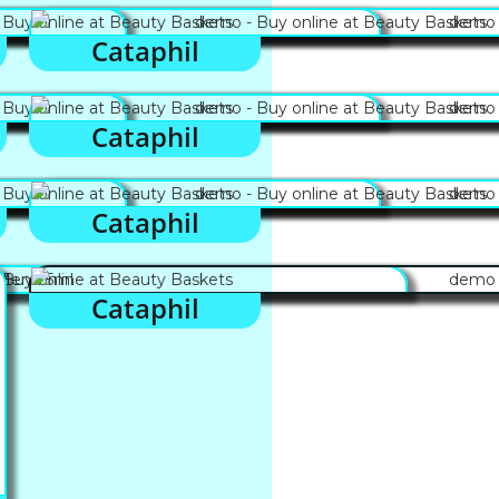
Cataphil
Cataphil
Cataphil
Cataphil