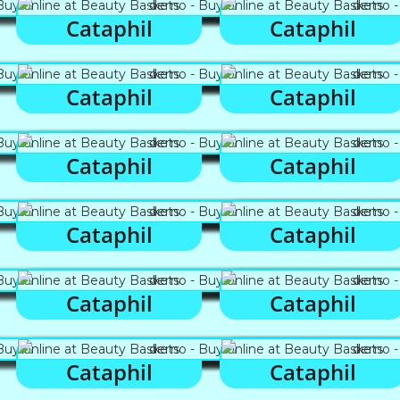
Cataphil
Cataphil
Cataphil
Cataphil
Cataphil
Cataphil
Cataphil
Cataphil
Cataphil
Cataphil
Cataphil
Cataphil