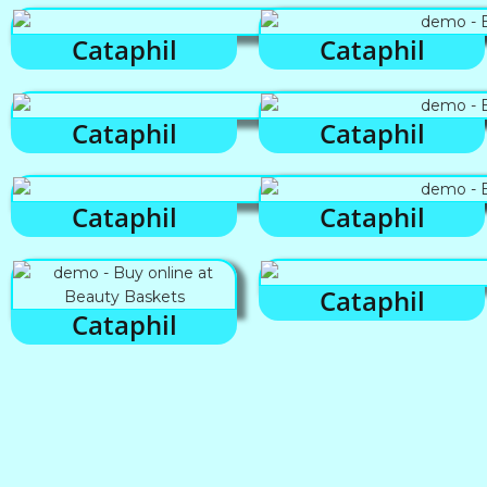
Cataphil
Cataphil
Cataphil
Cataphil
Cataphil
Cataphil
Cataphil
Cataphil