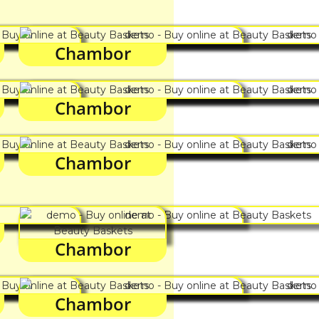
Chambor
Chambor
Chambor
Chambor
Chambor