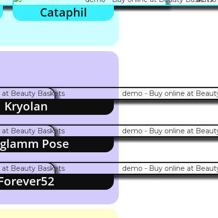
Cataphil
Kryolan
glamm Pose
Forever52