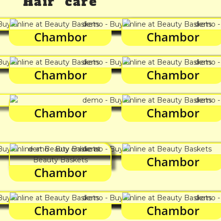
Hair care
Chambor
Chambor
Chambor
Chambor
Chambor
Chambor
Chambor
Chambor
Chambor
Chambor