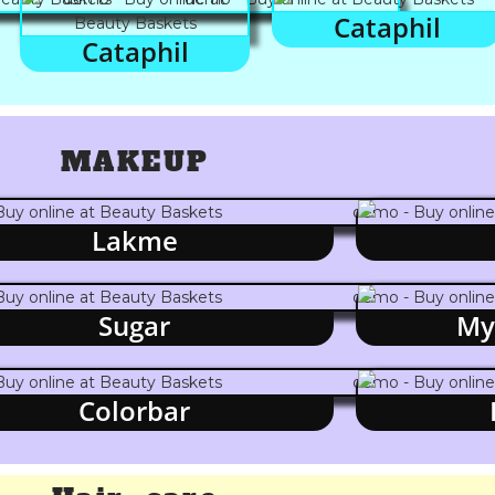
Cataphil
Cataphil
MAKEUP
Lakme
Sugar
My
Colorbar