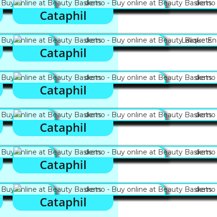
Cataphil
Cataphil
Cataphil
Cataphil
Cataphil
Cataphil