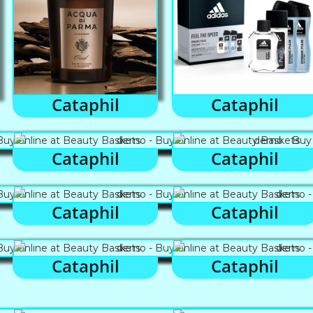
Cataphil
Cataphil
Cataphil
Cataphil
Cataphil
Cataphil
Cataphil
Cataphil