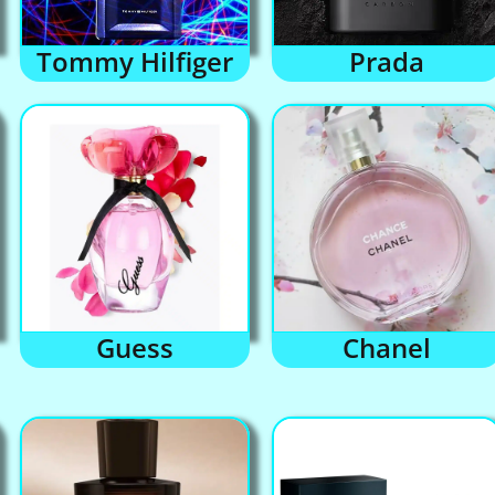
Tommy Hilfiger
Prada
Guess
Chanel