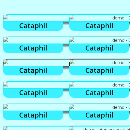
Cataphil
Cataphil
Cataphil
Cataphil
Cataphil
Cataphil
Cataphil
Cataphil
Cataphil
Cataphil