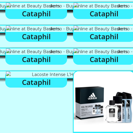
Cataphil
Cataphil
Cataphil
Cataphil
Cataphil
Cataphil
Cataphil