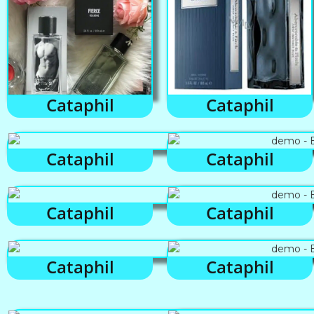
Cataphil
Cataphil
Cataphil
Cataphil
Cataphil
Cataphil
Cataphil
Cataphil