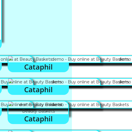
Cataphil
Cataphil
Cataphil