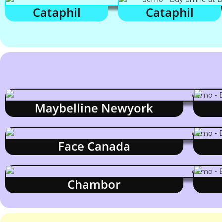
Cataphil
Cataphil
Maybelline Newyork
Face Canada
Chambor