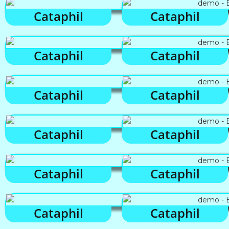
Cataphil
Cataphil
Cataphil
Cataphil
Cataphil
Cataphil
Cataphil
Cataphil
Cataphil
Cataphil
Cataphil
Cataphil