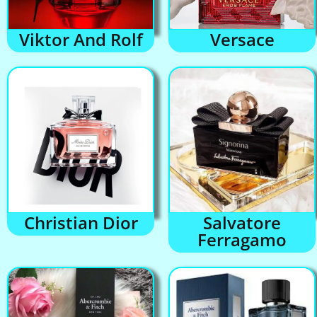
Viktor And Rolf
Versace
Christian Dior
Salvatore
Ferragamo