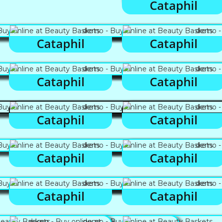
Cataphil
Cataphil
Cataphil
Cataphil
Cataphil
Cataphil
Cataphil
Cataphil
Cataphil
Cataphil
Cataphil