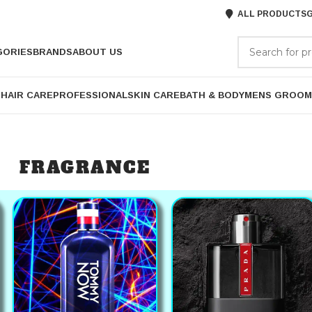
ALL PRODUCTS
G
GORIES
BRANDS
ABOUT US
P
HAIR CARE
PROFESSIONAL
SKIN CARE
BATH & BODY
MENS GROOM
FRAGRANCE