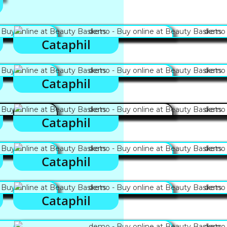
Cataphil
Cataphil
Cataphil
Cataphil
Cataphil