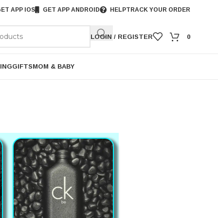
ET APP IOS
GET APP ANDROID
HELP
TRACK YOUR ORDER
LOGIN / REGISTER
0
ING
GIFTS
MOM & BABY