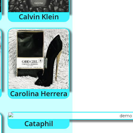
Calvin Klein
Carolina Herrera
Cataphil