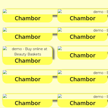
Chambor
Chambor
Chambor
Chambor
Chambor
Chambor
Chambor
Chambor
Chambor
Chambor