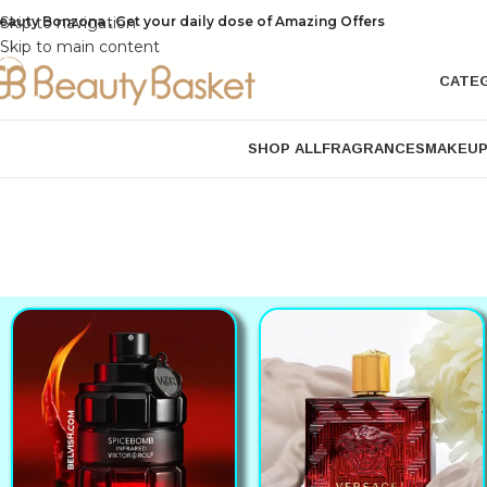
eauty Bonzona , Get your daily dose of Amazing Offers
Skip to navigation
Skip to main content
CATE
SHOP ALL
FRAGRANCES
MAKEU