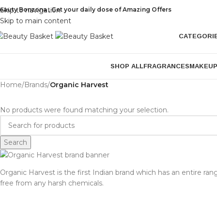
eauty Bonzona , Get your daily dose of Amazing Offers
Skip to navigation
Skip to main content
CATEGORI
SHOP ALL
FRAGRANCES
MAKEU
Home
/
Brands
/
Organic Harvest
No products were found matching your selection.
Search
Organic Harvest is the first Indian brand which has an entire ran
free from any harsh chemicals.