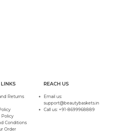
 LINKS
REACH US
and Returns
Email us:
support@beautybaskets.in
Policy
Call us: +91-8699968889
 Policy
d Conditions
ur Order