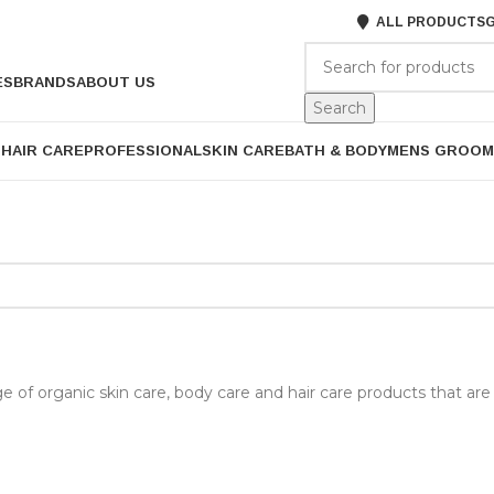
ALL PRODUCTS
G
ES
BRANDS
ABOUT US
Search
P
HAIR CARE
PROFESSIONAL
SKIN CARE
BATH & BODY
MENS GROOM
ge of organic skin care, body care and hair care products that are