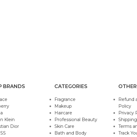
P BRANDS
CATEGORIES
OTHER
sace
Fragrance
Refund 
erry
Makeup
Policy
da
Haircare
Privacy 
in Klein
Professional Beauty
Shipping
stian Dior
Skin Care
Terms an
SS
Bath and Body
Track Yo