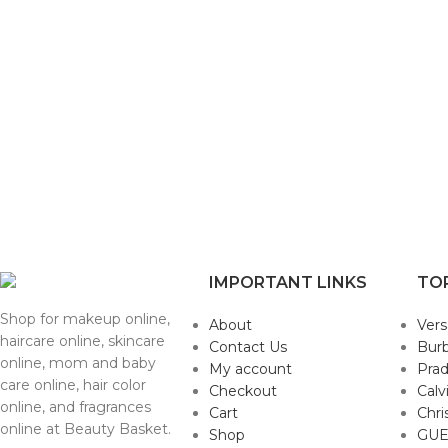
IMPORTANT LINKS
TO
Shop for makeup online,
About
Ver
haircare online, skincare
Contact Us
Burb
online, mom and baby
My account
Pra
care online, hair color
Checkout
Calv
online, and fragrances
Cart
Chri
online at Beauty Basket.
Shop
GUE