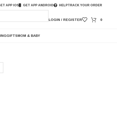
ET APP IOS
GET APP ANDROID
HELP
TRACK YOUR ORDER
LOGIN / REGISTER
0
ING
GIFTS
MOM & BABY