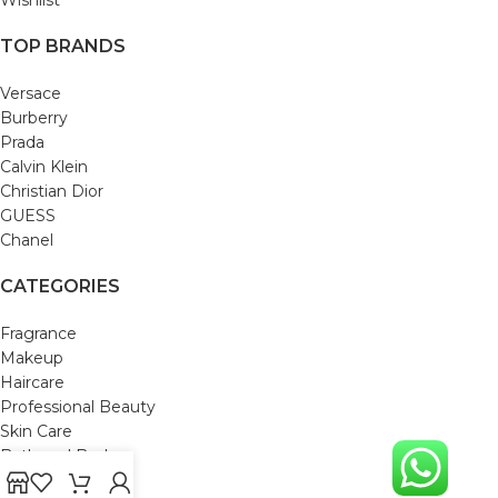
TOP BRANDS
Versace
Burberry
Prada
Calvin Klein
Christian Dior
GUESS
Chanel
CATEGORIES
Fragrance
Makeup
Haircare
Professional Beauty
Skin Care
Bath and Body
Mom & Baby