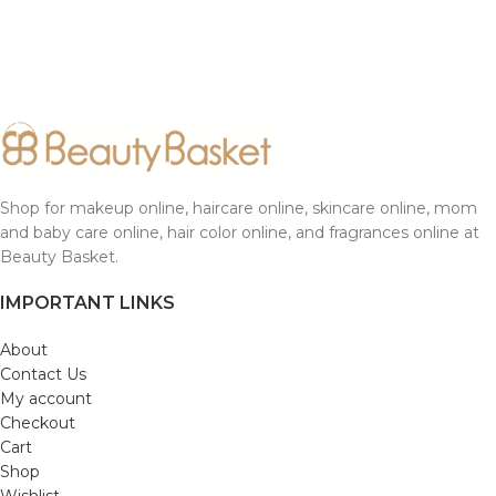
Shop for makeup online, haircare online, skincare online, mom
and baby care online, hair color online, and fragrances online at
Beauty Basket.
IMPORTANT LINKS
About
Contact Us
My account
Checkout
Cart
Shop
Wishlist