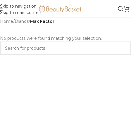
Skip to navigation
Skip to main content
Home
/
Brands
/
Max Factor
No products were found matching your selection.