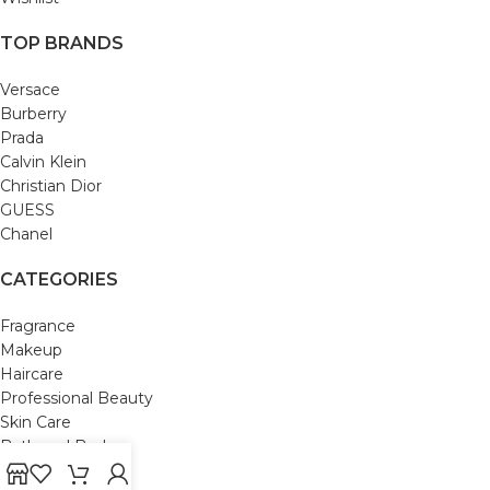
TOP BRANDS
Versace
Burberry
Prada
Calvin Klein
Christian Dior
GUESS
Chanel
CATEGORIES
Fragrance
Makeup
Haircare
Professional Beauty
Skin Care
Bath and Body
Mom & Baby