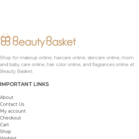
Shop for makeup online, haircare online, skincare online, mom
and baby care online, hair color online, and fragrances online at
Beauty Basket.
IMPORTANT LINKS
About
Contact Us
My account
Checkout
Cart
Shop
Wishlist