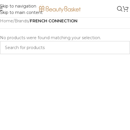
Skip to navigation
Skip to main content
Home
/
Brands
/
FRENCH CONNECTION
No products were found matching your selection.