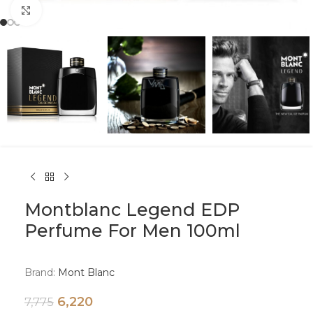
Click to enlarge
Montblanc Legend EDP
Perfume For Men 100ml
Brand:
Mont Blanc
6,220
7,775