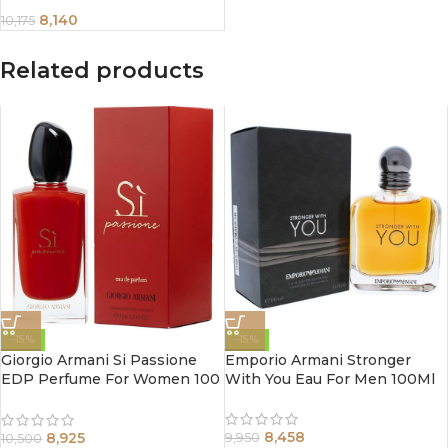
8,140
10,175
Related products
-15%
-15%
Giorgio Armani Si Passione
Emporio Armani Stronger
EDP Perfume For Women 100
With You Eau For Men 100Ml
ml
8,458
8,925
9,950
10,500