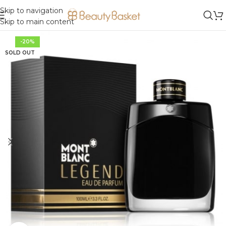
Skip to navigation
Skip to main content
-20%
SOLD OUT