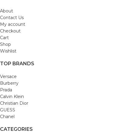
About
Contact Us
My account
Checkout
Cart
Shop
Wishlist
TOP BRANDS
Versace
Burberry
Prada
Calvin Klein
Christian Dior
GUESS
Chanel
CATEGORIES