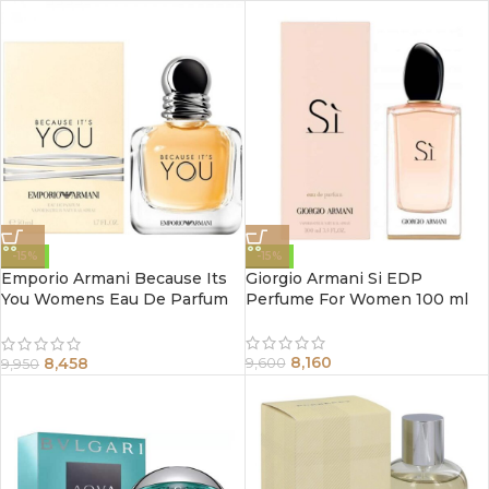
-15%
-15%
Emporio Armani Because Its
Giorgio Armani Si EDP
You Womens Eau De Parfum
Perfume For Women 100 ml
Spray 100Ml
8,160
8,458
9,600
9,950