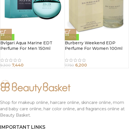
-20%
-20%
Bvlgari Aqua Marine EDT
Burberry Weekend EDP
Perfume For Men 150ml
Perfume For Women 100ml
7,440
6,200
9,300
7,750
Shop for makeup online, haircare online, skincare online, mom
and baby care online, hair color online, and fragrances online at
Beauty Basket.
IMPORTANT LINKS