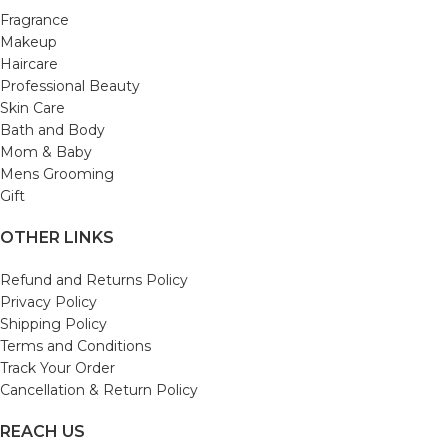
Fragrance
Makeup
Haircare
Professional Beauty
Skin Care
Bath and Body
Mom & Baby
Mens Grooming
Gift
OTHER LINKS
Refund and Returns Policy
Privacy Policy
Shipping Policy
Terms and Conditions
Track Your Order
Cancellation & Return Policy
REACH US