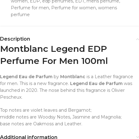
women
,
EDP
,
edp perfumes
,
EDT
,
mens perfume
,
Perfume for men
,
Perfume for women
,
womens
perfume
Description
Montblanc Legend EDP
Perfume For Men 100ml
Legend Eau de Parfum
by
Montblanc
is a Leather fragrance
for men. This is a new fragrance.
Legend Eau de Parfum
was
launched in 2020. The nose behind this fragrance is Olivier
Pescheux.
Top notes are violet leaves and Bergamot;
middle notes are Woodsy Notes, Jasmine and Magnolia;
base notes are Oakmoss and Leather.
Additional information