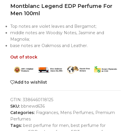
Montblanc Legend EDP Perfume For
Men 100ml
Top notes are violet leaves and Bergamot;
middle notes are Woodsy Notes, Jasmine and
Magnolia;
base notes are Oakmoss and Leather.
Out of stock
Add to wishlist
GTIN:
3386460118125
SKU:
bbnewd636
Categories:
Fragrances
,
Mens Perfumes
,
Premium
Perfumes
Tags:
best perfume for men
,
best perfume for