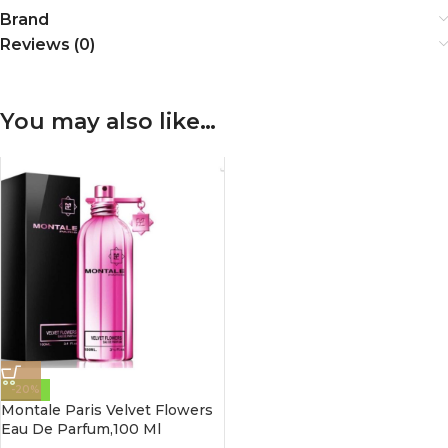
Brand
Reviews (0)
You may also like…
-20%
Montale Paris Velvet Flowers
Eau De Parfum,100 Ml