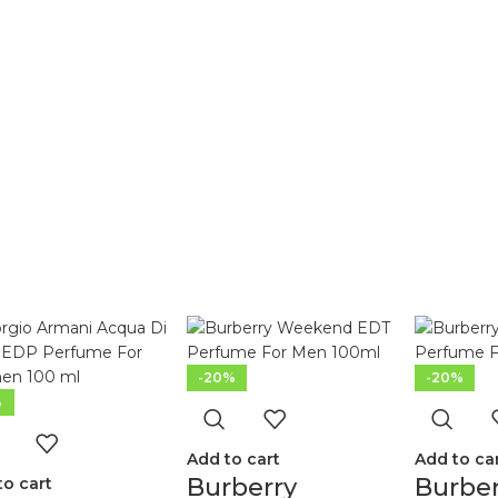
-20%
-20%
%
Add to cart
Add to ca
Burberry
Burbe
to cart