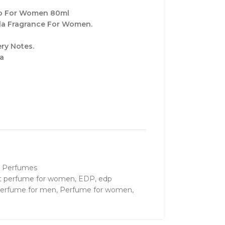
dp For Women 80ml
lla Fragrance For Women.
ry Notes.
la
 Perfumes
t perfume for women
,
EDP
,
edp
erfume for men
,
Perfume for women
,