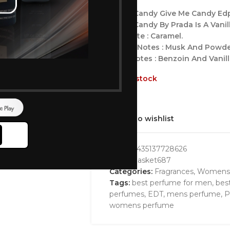
Prada Candy Give Me Candy E
Prada Candy By Prada Is A Vani
Top Note : Caramel.
Middle Notes : Musk And Powde
Base Notes : Benzoin And Vanil
Out of stock
Add to wishlist
GTIN:
8435137728626
SKU:
bbasket687
Categories:
Fragrances
,
Womens
Tags:
best perfume for men
,
bes
perfumes
,
EDT
,
mens perfume
,
P
womens perfume