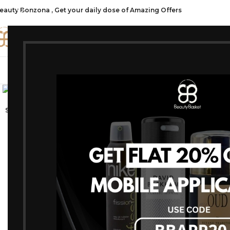
eauty Bonzona , Get your daily dose of Amazing Offers
CATE
SHOP ALL
FRAGRANCES
MAKEU
Click to enlarge
-19%
SOLD OUT