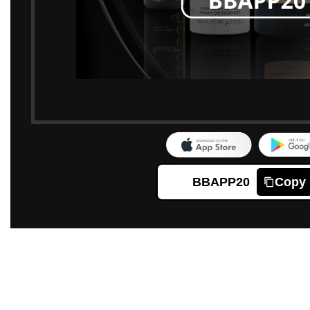
BBAPP20
Copy