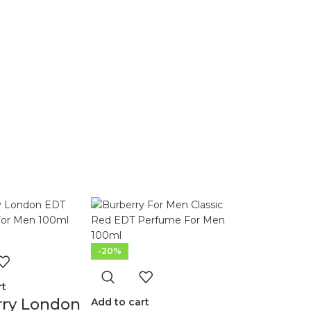
-20%
rt
rry London
Add to cart