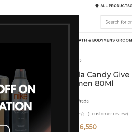
ALL PRODUCTS
G
GORIES
BRANDS
ABOUT US
P
HAIR CARE
PROFESSIONAL
SKIN CARE
BATH & BODY
MENS GROOM
Prada Candy Give
Women 80Ml
Brand:
Prada
(
1
customer review)
6,550
8,050