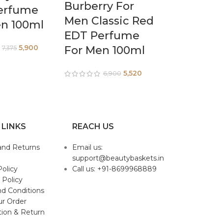
Burberry For
erfume
Men Classic Red
en 100ml
EDT Perfume
5,900
For Men 100ml
7,375
5,520
6,900
 LINKS
REACH US
and Returns
Email us:
support@beautybaskets.in
Policy
Call us: +91-8699968889
 Policy
d Conditions
ur Order
tion & Return