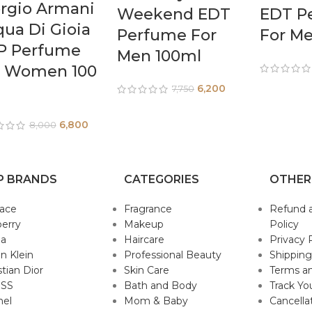
rgio Armani
Weekend EDT
EDT P
ua Di Gioia
Perfume For
For M
P Perfume
Men 100ml
r Women 100
6,200
7,750
6,800
8,000
P BRANDS
CATEGORIES
OTHER
sace
Fragrance
Refund 
erry
Makeup
Policy
da
Haircare
Privacy 
in Klein
Professional Beauty
Shipping
stian Dior
Skin Care
Terms an
SS
Bath and Body
Track Yo
nel
Mom & Baby
Cancella