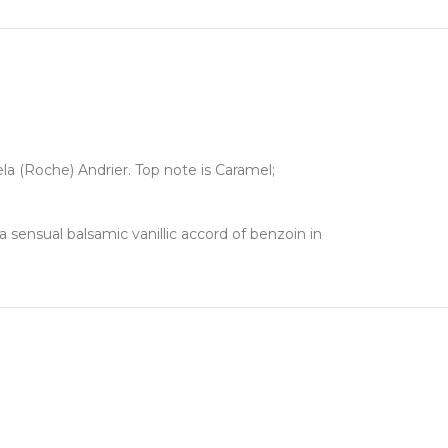
la (Roche) Andrier. Top note is Caramel;
sensual balsamic vanillic accord of benzoin in