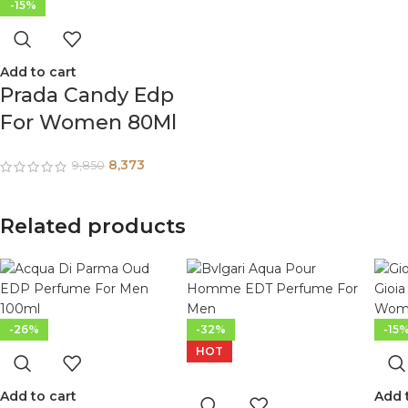
-15%
Add to cart
Prada Candy Edp
For Women 80Ml
8,373
9,850
Related products
-26%
-32%
-15
HOT
Add to cart
Add 