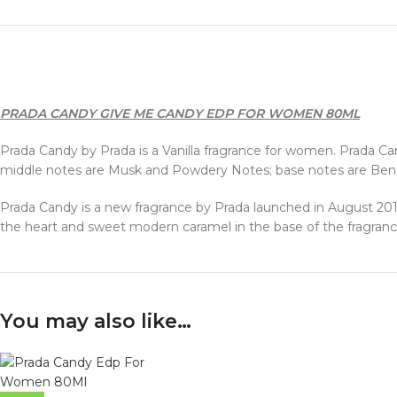
PRADA CANDY GIVE ME CANDY EDP FOR WOMEN 80ML
Prada Candy by Prada is a Vanilla fragrance for women. Prada Can
middle notes are Musk and Powdery Notes; base notes are Benzo
Prada Candy is a new fragrance by Prada launched in August 2011.
the heart and sweet modern caramel in the base of the fragranc
You may also like…