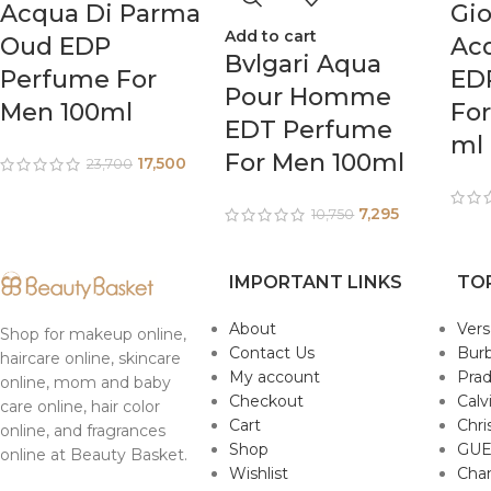
Acqua Di Parma
Gio
Add to cart
Oud EDP
Acq
Bvlgari Aqua
Perfume For
ED
Pour Homme
Men 100ml
Fo
EDT Perfume
ml
For Men 100ml
17,500
23,700
7,295
10,750
IMPORTANT LINKS
TO
About
Ver
Shop for makeup online,
Contact Us
Burb
haircare online, skincare
My account
Pra
online, mom and baby
Checkout
Calv
care online, hair color
Cart
Chri
online, and fragrances
Shop
GUE
online at Beauty Basket.
Wishlist
Cha