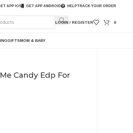
ET APP IOS
GET APP ANDROID
HELP
TRACK YOUR ORDER
LOGIN / REGISTER
0
ING
GIFTS
MOM & BABY
 Me Candy Edp For