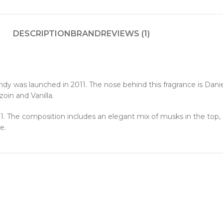
DESCRIPTION
BRAND
REVIEWS (1)
dy was launched in 2011. The nose behind this fragrance is Danie
in and Vanilla.
 The composition includes an elegant mix of musks in the top, a 
e.