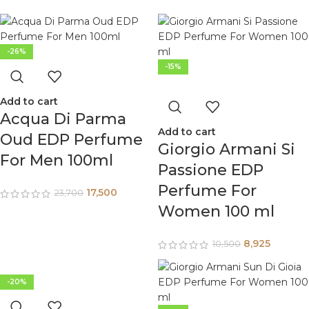
-26%
-15%
Add to cart
Acqua Di Parma
Add to cart
Oud EDP Perfume
Giorgio Armani Si
For Men 100ml
Passione EDP
Perfume For
17,500
23,700
Women 100 ml
8,925
10,500
-20%