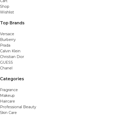
Cart
Shop
Wishlist
Top Brands
Versace
Burberry
Prada
Calvin Klein
Christian Dior
GUESS
Chanel
Categories
Fragrance
Makeup
Haircare
Professional Beauty
Skin Care