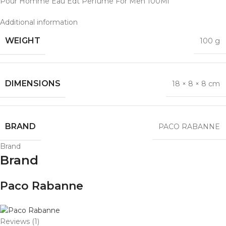
Pour Homme Eau Edt Perfume For Men 100Ml
Additional information
WEIGHT
100 g
DIMENSIONS
18 × 8 × 8 cm
BRAND
PACO RABANNE
Brand
Brand
Paco Rabanne
Reviews (1)