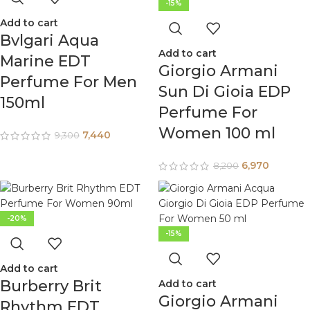
-15%
Add to cart
Bvlgari Aqua
Add to cart
Marine EDT
Giorgio Armani
Perfume For Men
Sun Di Gioia EDP
150ml
Perfume For
Women 100 ml
7,440
9,300
6,970
8,200
-20%
-15%
Add to cart
Burberry Brit
Add to cart
Giorgio Armani
Rhythm EDT