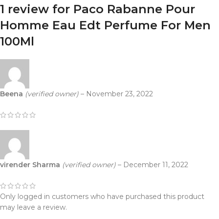
1 review for
Paco Rabanne Pour
Homme Eau Edt Perfume For Men
100Ml
Beena
(verified owner)
–
November 23, 2022
virender Sharma
(verified owner)
–
December 11, 2022
Only logged in customers who have purchased this product
may leave a review.