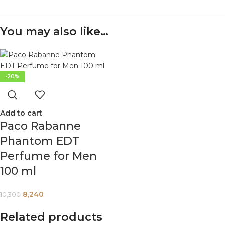
You may also like…
-20%
Add to cart
Paco Rabanne
Phantom EDT
Perfume for Men
100 ml
8,240
10,300
Related products