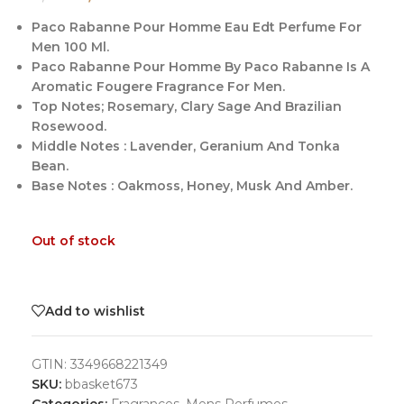
Paco Rabanne Pour Homme Eau Edt Perfume For
Men 100 Ml.
Paco Rabanne Pour Homme By Paco Rabanne Is A
Aromatic Fougere Fragrance For Men.
Top Notes; Rosemary, Clary Sage And Brazilian
Rosewood.
Middle Notes : Lavender, Geranium And Tonka
Bean.
Base Notes : Oakmoss, Honey, Musk And Amber.
Out of stock
Add to wishlist
GTIN:
3349668221349
SKU:
bbasket673