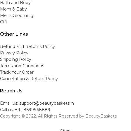
Bath and Body
Mom & Baby
Mens Grooming
Gift
Other Links
Refund and Returns Policy
Privacy Policy
Shipping Policy
Terms and Conditions
Track Your Order
Cancellation & Return Policy
Reach Us
Email us: support@beautybaskets.in
Call us: +91-8699968889
Copyright © 2022. All Rights Reserved by BeautyBaskets