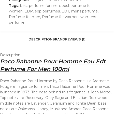
Categories:
Fragrances
,
Mens Perfumes
Tags:
best perfume for men
,
best perfume for
women
,
EDP
,
edp perfumes
,
EDT
,
mens perfume
,
Perfume for men
,
Perfume for women
,
womens
perfume
DESCRIPTION
BRAND
REVIEWS (1)
Description
Paco Rabanne Pour Homme Eau Edt
Perfume For Men 100ml
Paco Rabanne Pour Homme by Paco Rabanne is a Aromatic
Fougere fragrance for men. Paco Rabanne Pour Homme was
launched in 1973. The nose behind this fragrance is Jean Martel.
Top notes are Rosemary, Clary Sage and Brazilian Rosewood;
middle notes are Lavender, Geranium and Tonka Bean; base
notes are Oakmoss, Honey, Musk and Amber. Paco Rabanne