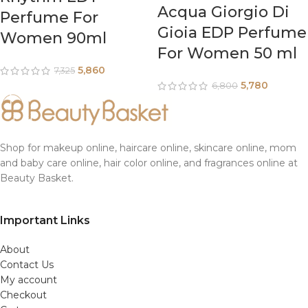
Acqua Giorgio Di
Perfume For
Gioia EDP Perfume
Women 90ml
For Women 50 ml
5,860
7,325
5,780
6,800
Shop for makeup online, haircare online, skincare online, mom
and baby care online, hair color online, and fragrances online at
Beauty Basket.
Important Links
About
Contact Us
My account
Checkout