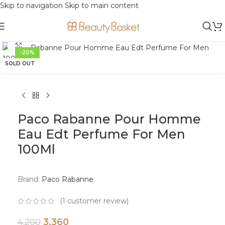
Skip to navigation
Skip to main content
Click to enlarge
-20%
SOLD OUT
Paco Rabanne Pour Homme
Eau Edt Perfume For Men
100Ml
Brand:
Paco Rabanne
(
1
customer review)
3,360
4,200