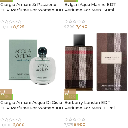
Giorgio Armani Si Passione
Bvlgari Aqua Marine EDT
EDP Perfume For Women 100
Perfume For Men 150ml
ml
7,440
8,925
9,300
10,500
-15%
-20%
Giorgio Armani Acqua Di Gioia
Burberry London EDT
EDP Perfume For Women 100
Perfume For Men 100ml
ml
5,900
6,800
7,375
8,000