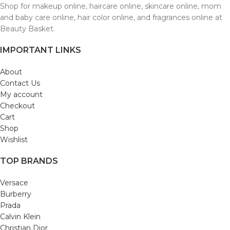
Shop for makeup online, haircare online, skincare online, mom
and baby care online, hair color online, and fragrances online at
Beauty Basket.
IMPORTANT LINKS
About
Contact Us
My account
Checkout
Cart
Shop
Wishlist
TOP BRANDS
Versace
Burberry
Prada
Calvin Klein
Christian Dior