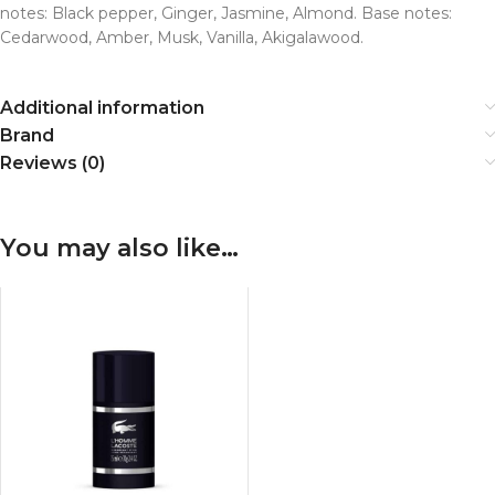
notes: Black pepper, Ginger, Jasmine, Almond. Base notes:
Cedarwood, Amber, Musk, Vanilla, Akigalawood.
Additional information
Brand
Reviews (0)
You may also like…