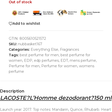
Out of stock
Add to wishlist
GTIN:
8005610521572
SKU:
nubbasket167
Categories:
Everything Else
,
Fragrances
Tags:
best perfume for men
,
best perfume for
women
,
EDP
,
edp perfumes
,
EDT
,
mens perfume
,
Perfume for men
,
Perfume for women
,
womens
perfume
Description
LACOSTE
?
L’Homme dezodorant
?
150 ml
Launch year: 2017. Top notes: Mandarin, Quince, Rhubarb. Heart