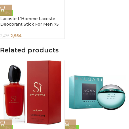
-15%
Lacoste L’Homme Lacoste
Deodorant Stick For Men 75
ml
2,954
3,475
Related products
-15%
-20%