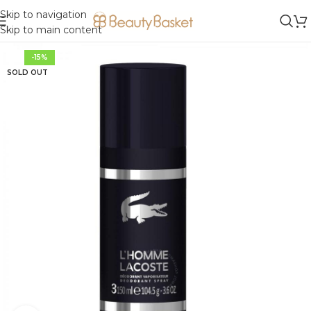
Skip to navigation
Skip to main content
-15%
SOLD OUT