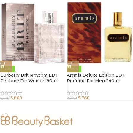
-20%
-20%
Burberry Brit Rhythm EDT
Aramis Deluxe Edition EDT
Perfume For Women 90ml
Perfume For Men 240ml
5,860
5,760
7,325
7,200