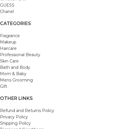
GUESS
Chanel
CATEGORIES
Fragrance
Makeup
Haircare
Professional Beauty
Skin Care
Bath and Body
Mom & Baby
Mens Grooming
Gift
OTHER LINKS
Refund and Returns Policy
Privacy Policy
Shipping Policy