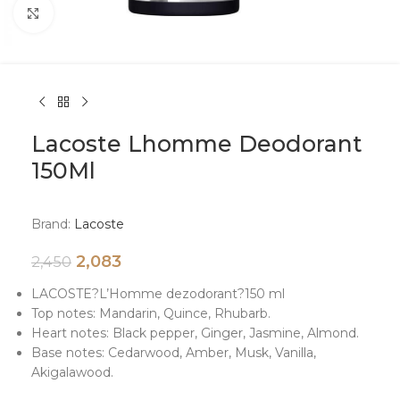
Click to enlarge
Lacoste Lhomme Deodorant
150Ml
Brand:
Lacoste
2,083
2,450
LACOSTE
?
L’Homme dezodorant
?
150 ml
Top notes: Mandarin, Quince, Rhubarb.
Heart notes: Black pepper, Ginger, Jasmine, Almond.
Base notes: Cedarwood, Amber, Musk, Vanilla,
Akigalawood.