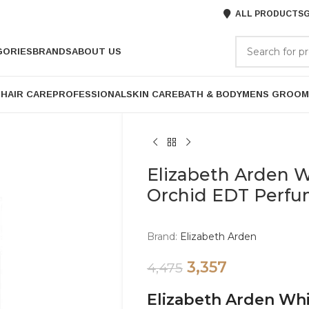
ALL PRODUCTS
G
GORIES
BRANDS
ABOUT US
P
HAIR CARE
PROFESSIONAL
SKIN CARE
BATH & BODY
MENS GROOM
Elizabeth Arden W
Orchid EDT Perf
Brand:
Elizabeth Arden
3,357
4,475
Elizabeth Arden Whi