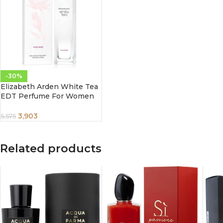
-30%
Elizabeth Arden White Tea
EDT Perfume For Women
100 ml
3,903
5,575
Related products