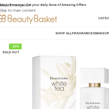
eauty Bonzona , Get your daily dose of Amazing Offers
Skip to navigation
Skip to main content
CATE
SHOP ALL
FRAGRANCES
MAKEU
-25%
SOLD OUT