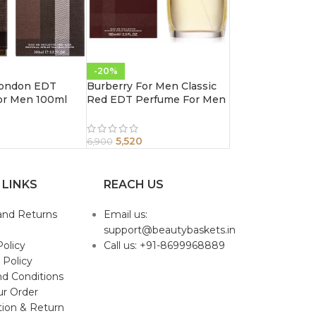
-20%
London EDT
Burberry For Men Classic
or Men 100ml
Red EDT Perfume For Men
100ml
5,520
6,900
 LINKS
REACH US
and Returns
Email us:
support@beautybaskets.in
Policy
Call us: +91-8699968889
 Policy
d Conditions
ur Order
tion & Return