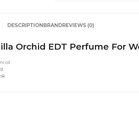
DESCRIPTION
BRAND
REVIEWS (0)
nilla Orchid EDT Perfume For
i oil
id
usk