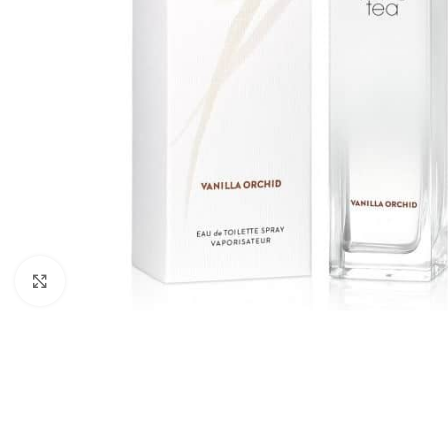
Click to enlarge