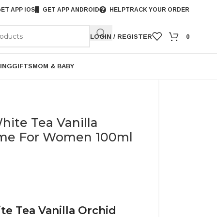
ET APP IOS
GET APP ANDROID
HELP
TRACK YOUR ORDER
LOGIN / REGISTER
0
ING
GIFTS
MOM & BABY
hite Tea Vanilla
ume For Women 100ml
te Tea Vanilla Orchid