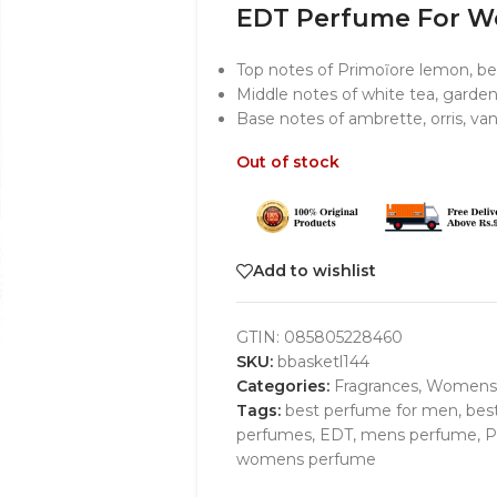
EDT Perfume For 
Top notes of Primoĩore lemon, be
Middle notes of white tea, garden
Base notes of ambrette, orris, v
Out of stock
Add to wishlist
GTIN:
085805228460
SKU:
bbasketl144
Categories:
Fragrances
,
Womens
Tags:
best perfume for men
,
bes
perfumes
,
EDT
,
mens perfume
,
P
womens perfume