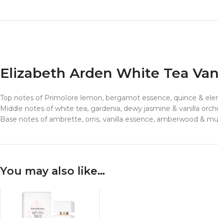
Elizabeth Arden White Tea Va
Top notes of Primoĩore lemon, bergamot essence, quince & elem
Middle notes of white tea, gardenia, dewy jasmine & vanilla orch
Base notes of ambrette, orris, vanilla essence, amberwood & m
You may also like…