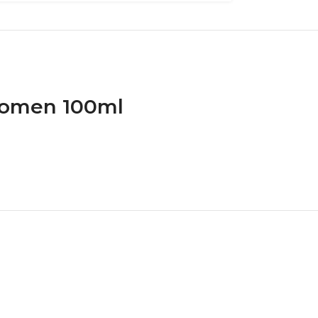
 Women 100ml