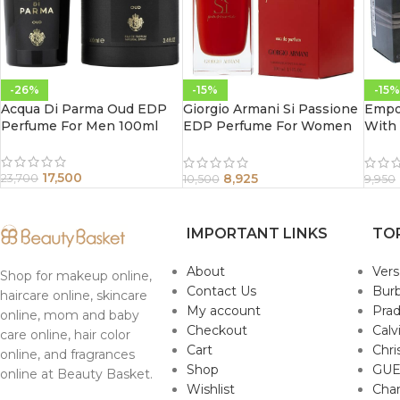
-26%
-15%
-15%
Acqua Di Parma Oud EDP
Giorgio Armani Si Passione
Empo
Perfume For Men 100ml
EDP Perfume For Women
With
100 ml
100M
17,500
8,925
23,700
10,500
9,950
IMPORTANT LINKS
TO
About
Ver
Shop for makeup online,
Contact Us
Burb
haircare online, skincare
My account
Pra
online, mom and baby
Checkout
Calv
care online, hair color
Cart
Chri
online, and fragrances
Shop
GUE
online at Beauty Basket.
Wishlist
Cha