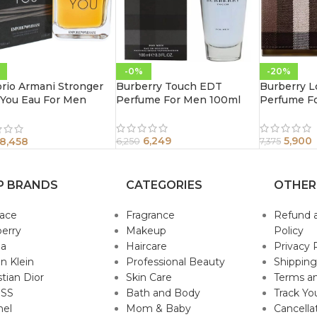
-0%
-20%
rio Armani Stronger
Burberry Touch EDT
Burberry 
 You Eau For Men
Perfume For Men 100ml
Perfume F
l
6,249
5,900
8,458
6,250
7,375
P BRANDS
CATEGORIES
OTHER
sace
Fragrance
Refund 
erry
Makeup
Policy
da
Haircare
Privacy 
in Klein
Professional Beauty
Shipping
stian Dior
Skin Care
Terms an
SS
Bath and Body
Track Yo
nel
Mom & Baby
Cancella