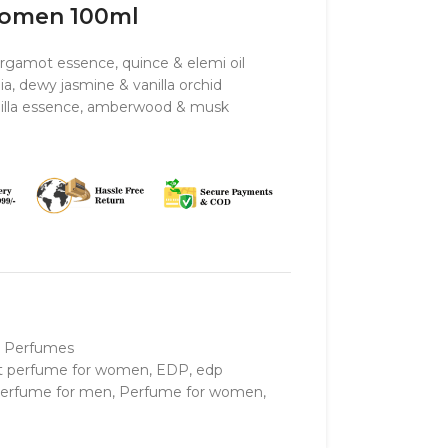
Women 100ml
rgamot essence, quince & elemi oil
ia, dewy jasmine & vanilla orchid
anilla essence, amberwood & musk
 Perfumes
t perfume for women
,
EDP
,
edp
erfume for men
,
Perfume for women
,