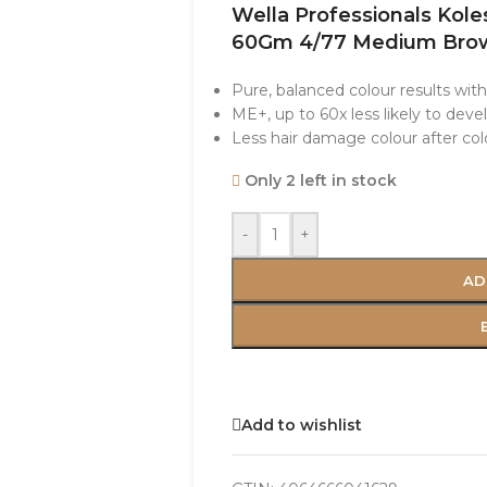
Wella Professionals Kol
60Gm 4/77 Medium Brow
Pure, balanced colour results wit
ME+, up to 60x less likely to devel
Less hair damage colour after colo
Only 2 left in stock
-
+
AD
Add to wishlist