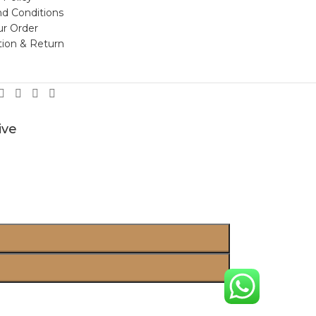
d Conditions
ur Order
tion & Return
ive