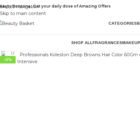
eauty Bonzona , Get your daily dose of Amazing Offers
Skip to navigation
Skip to main content
CATEGORIES
B
SHOP ALL
FRAGRANCES
MAKEU
Click to enlarge
-0%