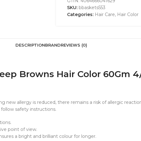
GTIN:
4064666041629
SKU:
bbaskets553
Categories:
Hair Care
,
Hair Color
DESCRIPTION
BRAND
REVIEWS (0)
 Deep Browns Hair Color 60Gm
new allergy is reduced, there remains a risk of allergic reaction
follow safety instructions.
tions.
ive point of view.
res a bright and brilliant colour for longer.