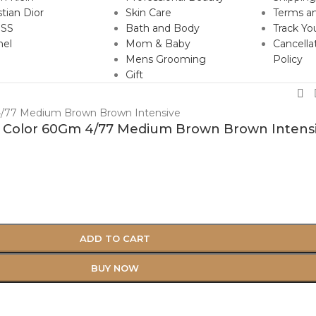
stian Dior
Skin Care
Terms an
SS
Bath and Body
Track Yo
nel
Mom & Baby
Cancella
Mens Grooming
Policy
Gift
ir Color 60Gm 4/77 Medium Brown Brown Intens
ADD TO CART
BUY NOW