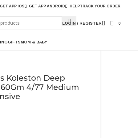
GET APP IOS
GET APP ANDROID
HELP
TRACK YOUR ORDER
LOGIN / REGISTER
0
ING
GIFTS
MOM & BABY
ls Koleston Deep
r 60Gm 4/77 Medium
nsive