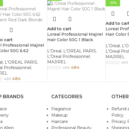
-0%
Add to car
Add to cart
Loreal Prof
Loreal Professional Majirel
Hair Color 
o cart
Hair Color 50G 1 Black
Brown
l Professional Majirel
L'Oreal
,
L'
Color 50G 6.62
L'Oreal
,
L'OREAL PARIS
,
L'Oreal Pro
scent Red Dark Blonde
L'Oreal Professionnel
,
MAJIREL
MAJIREL
al
,
L'OREAL PARIS
,
420
484
al Professionnel
,
485
REL
484
485
P BRANDS
CATEGORIES
OTHER
sace
Fragrance
Refund 
erry
Makeup
Policy
da
Haircare
Privacy 
in Klein
Professional Beauty
Shipping