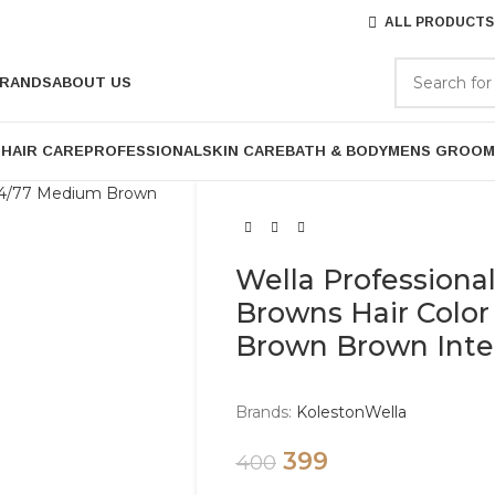
ALL PRODUCTS
RANDS
ABOUT US
P
HAIR CARE
PROFESSIONAL
SKIN CARE
BATH & BODY
MENS GROOM
Wella Professiona
Browns Hair Colo
Brown Brown Inte
Brands:
Koleston
Wella
399
400