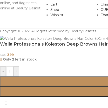
online, and fragrances
Cart
Chri
online at Beauty Basket.
Shop
GUE
Wishlist
Cha
Copyright © 2022. All Rights Reserved by BeautyBaskets
Wella Professionals Koleston Deep Browns Ha
399
400
Only 2 left in stock
-
+