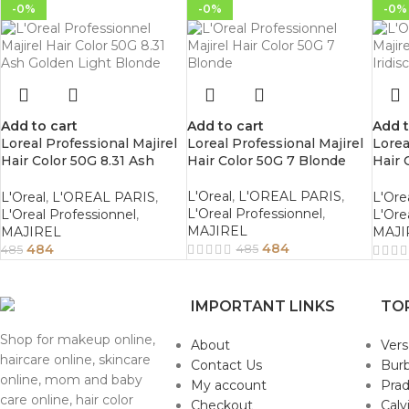
-0%
-0%
-0%
Add to cart
Add to cart
Add t
Loreal Professional Majirel
Loreal Professional Majirel
Lorea
Hair Color 50G 8.31 Ash
Hair Color 50G 7 Blonde
Hair 
Golden Light Blonde
Iridi
L'Oreal
,
L'OREAL PARIS
,
L'Oreal
,
L'OREAL PARIS
,
L'Ore
L'Oreal Professionnel
,
L'Oreal Professionnel
,
L'Ore
MAJIREL
MAJIREL
MAJI
484
484
485
485
IMPORTANT LINKS
TO
Shop for makeup online,
About
Ver
haircare online, skincare
Contact Us
Burb
online, mom and baby
My account
Pra
care online, hair color
Checkout
Calv