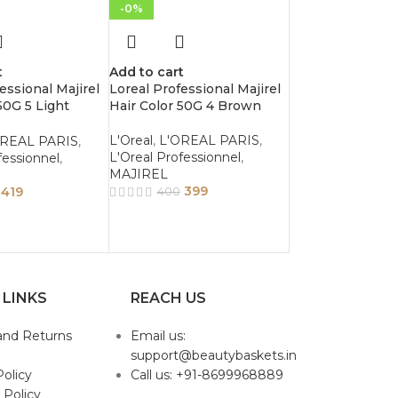
-0%
t
Add to cart
essional Majirel
Loreal Professional Majirel
50G 5 Light
Hair Color 50G 4 Brown
L'Oreal
,
L'OREAL PARIS
,
OREAL PARIS
,
L'Oreal Professionnel
,
fessionnel
,
MAJIREL
399
419
400
 LINKS
REACH US
and Returns
Email us:
support@beautybaskets.in
Policy
Call us: +91-8699968889
 Policy