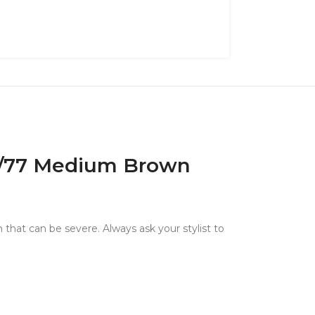
 4/77 Medium Brown
 that can be severe. Always ask your stylist to