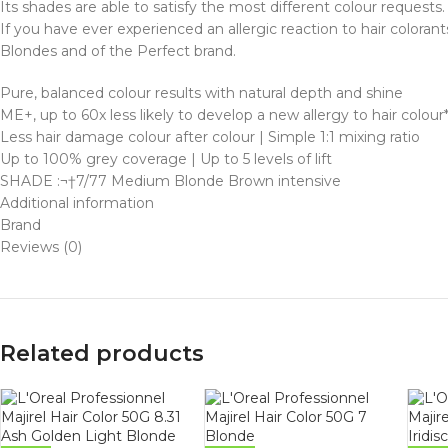
Its shades are able to satisfy the most different colour requests.
If you have ever experienced an allergic reaction to hair colorant
Blondes and of the Perfect brand.
Pure, balanced colour results with natural depth and shine
ME+, up to 60x less likely to develop a new allergy to hair colour
Less hair damage colour after colour | Simple 1:1 mixing ratio
Up to 100% grey coverage | Up to 5 levels of lift
SHADE :¬†7/77 Medium Blonde Brown intensive
Additional information
Brand
Reviews (0)
Related products