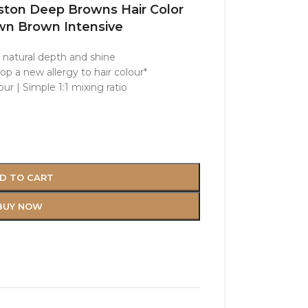
eston Deep Browns Hair Color
n Brown Intensive
h natural depth and shine
op a new allergy to hair colour*
ur | Simple 1:1 mixing ratio
D TO CART
BUY NOW