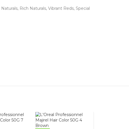
 Naturals, Rich Naturals, Vibrant Reds, Special