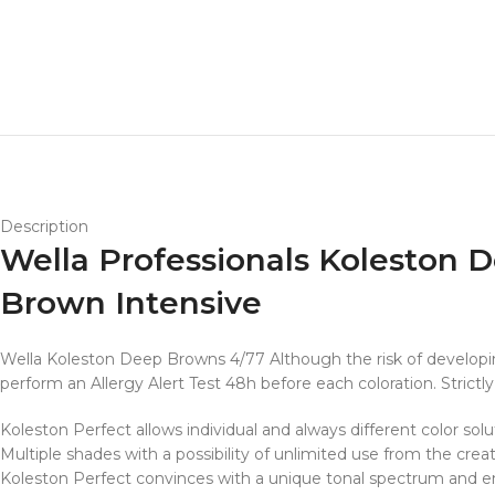
Description
Wella Professionals Koleston
Brown Intensive
Wella Koleston Deep Browns 4/77 Although the risk of developing 
perform an Allergy Alert Test 48h before each coloration. Strictly 
Koleston Perfect allows individual and always different color solu
Multiple shades with a possibility of unlimited use from the creat
Koleston Perfect convinces with a unique tonal spectrum and ensu