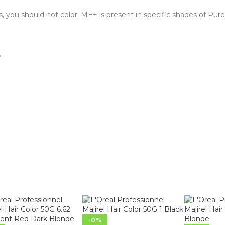
s, you should not color. ME+ is present in specific shades of Pure
*
-0%