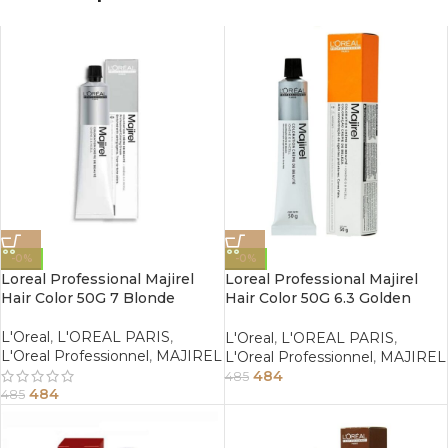
-0%
-0%
Loreal Professional Majirel
Loreal Professional Majirel
Hair Color 50G 7 Blonde
Hair Color 50G 6.3 Golden
Dark Blonde
L'Oreal
,
L'OREAL PARIS
,
L'Oreal
,
L'OREAL PARIS
,
L'Oreal Professionnel
,
MAJIREL
L'Oreal Professionnel
,
MAJIREL
484
485
484
485