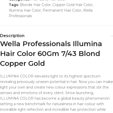
Tags:
Blonde Hair Color
,
Copper Gold Hair Color
,
Illumina Hair Color
,
Permanent Hair Color
,
Wella
Professionals
Description
Wella Professionals Illumina
Hair Color 60Gm 7/43 Blond
Copper Gold
ILLUMINA COLOR elevates light to its highest spectrum
revealing previously unseen potential in hair. Now you can make
light your own and create new colour expressions that stir the
senses and emotions of every client. Since launching,
ILLUMINA COLOR has become a global beauty phenomenon
setting a new benchmark for naturalness in hair colour with
incredible light reflection and incredible hair protection while