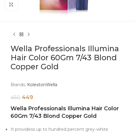
Click to enlarge
Wella Professionals Illumina
Hair Color 60Gm 7/43 Blond
Copper Gold
Brands:
Koleston
Wella
449
450
Wella Professionals Illumina Hair Color
60Gm 7/43 Blond Copper Gold
It providess up to hundred percent grey-white