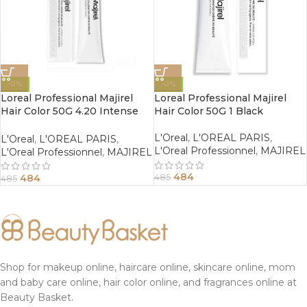
-0%
-0%
Loreal Professional Majirel
Loreal Professional Majirel
Hair Color 50G 4.20 Intense
Hair Color 50G 1 Black
Iridescent Brown
L'Oreal
,
L'OREAL PARIS
,
L'Oreal
,
L'OREAL PARIS
,
L'Oreal Professionnel
,
MAJIREL
L'Oreal Professionnel
,
MAJIREL
484
484
485
485
Shop for makeup online, haircare online, skincare online, mom
and baby care online, hair color online, and fragrances online at
Beauty Basket.