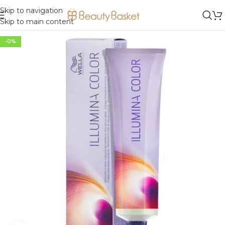
Skip to navigation
Skip to main content
-0%