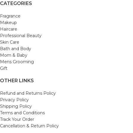
CATEGORIES
Fragrance
Makeup
Haircare
Professional Beauty
Skin Care
Bath and Body
Mom & Baby
Mens Grooming
Gift
OTHER LINKS
Refund and Returns Policy
Privacy Policy
Shipping Policy
Terms and Conditions
Track Your Order
Cancellation & Return Policy