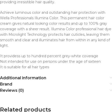
providing irresistible hair quality.
Achieve luminous color and outstanding hair protection with
Wella Professionals Illumina Color. This permanent hair color
cream gives natural looking color results and up to 100% gray
coverage with a sheer result. Illumina Color professional hair dye
with Microlight Technology protects hair cuticles, leaving them
smooth and clear and illuminates hair from within in any kind of
light.
It providess up to hundred percent grey-white coverage
Not intended for use on persons under the age of sixteen
It is suitable for all hair types
Additional information
Brand
Reviews (0)
Related products