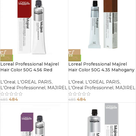
-0%
-0%
Loreal Professional Majirel
Loreal Professional Majirel
Hair Color 50G 4.56 Red
Hair Color 50G 4.35 Mahogany
Mahogany Brown
Golden Brown
L'Oreal
,
L'OREAL PARIS
,
L'Oreal
,
L'OREAL PARIS
,
L'Oreal Professionnel
,
MAJIREL
L'Oreal Professionnel
,
MAJIREL
484
484
485
485