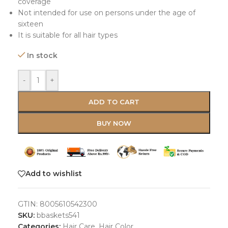
coverage
Not intended for use on persons under the age of
sixteen
It is suitable for all hair types
In stock
-
+
ADD TO CART
BUY NOW
Add to wishlist
GTIN:
8005610542300
SKU:
bbaskets541
Categories:
Hair Care
,
Hair Color