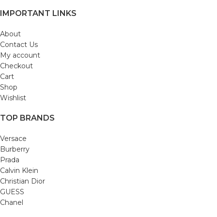
IMPORTANT LINKS
About
Contact Us
My account
Checkout
Cart
Shop
Wishlist
TOP BRANDS
Versace
Burberry
Prada
Calvin Klein
Christian Dior
GUESS
Chanel