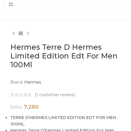
Click to enlarge
Hermes Terre D Hermes
Limited Edition Edt For Men
100Ml
Brand:
Hermes
(
1
customer review)
7,280
9,100
TERRE D’HERMES LIMITED EDITION EDT FOR MEN
100ML.
Hermes Terre D’hermes Limited Edition For Men