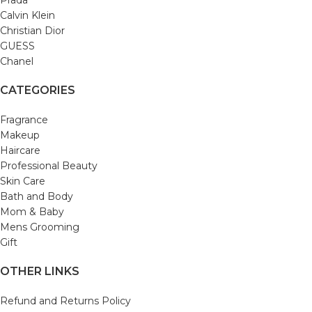
Prada
Calvin Klein
Christian Dior
GUESS
Chanel
CATEGORIES
Fragrance
Makeup
Haircare
Professional Beauty
Skin Care
Bath and Body
Mom & Baby
Mens Grooming
Gift
OTHER LINKS
Refund and Returns Policy