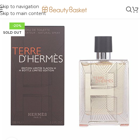
Skip to navigation
Skip to main content
-20%
SOLD OUT