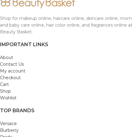
Shop for makeup online, haircare online, skincare online, mom
and baby care online, hair color online, and fragrances online at
Beauty Basket.
IMPORTANT LINKS
About
Contact Us
My account
Checkout
Cart
Shop
Wishlist
TOP BRANDS
Versace
Burberry