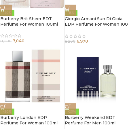
-20%
-15%
Burberry Brit Sheer EDT
Giorgio Armani Sun Di Gioia
Perfume For Women 100ml
EDP Perfume For Women 100
ml
7,040
6,970
8,800
8,200
-20%
-20%
Burberry London EDP
Burberry Weekend EDT
Perfume For Woman 100ml
Perfume For Men 100ml