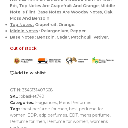
Edt, Top Notes Are Grapefruit And Orange; Middle
Note Is Flint; Base Notes Are Woodsy Notes, Oak
Moss And Benzoin.
Top Notes :
Grapefruit, Orange.
Middle Notes
: Pelargonium, Pepper.
Base Notes :
Benzoin, Cedar, Patchouli, Vetiver.
Out of stock
Add to wishlist
GTIN:
3346131407668
SKU:
bbasket740
Categories:
Fragrances
,
Mens Perfumes
Tags:
best perfume for men
,
best perfume for
women
,
EDP
,
edp perfumes
,
EDT
,
mens perfume
,
Perfume for men
,
Perfume for women
,
womens
perfume