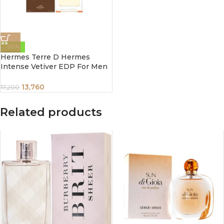
-20%
Hermes Terre D Hermes
Intense Vetiver EDP For Men
100Ml
13,760
17,200
Related products