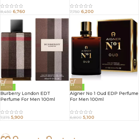
6,760
6,200
8,450
7,750
-20%
-25%
Burberry London EDT
Aigner No 1 Oud EDP Perfume
Perfume For Men 100ml
For Men 100ml
5,900
5,100
7,375
6,800