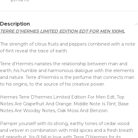
Description
TERRE D’HERMES LIMITED EDITION EDT FOR MEN 100ML
The strength of citrus fruits and peppers combined with a note
of flint reveal the trace of earth.
Terre d’Hermès narrates the relationship between man and
earth, his humble and harmonious dialogue with the elements
and nature. Terre d’Hermès is the perfume that connects man
to his origins, to the source of his creative power.
Hermes Terre D’hermes Limited Edition For Men Edt, Top
Notes Are Grapefruit And Orange; Middle Note Is Flint; Base
Notes Are Woodsy Notes, Oak Moss And Benzoin.
Pamper yourself with its strong, earthy tones of cedar wood
and vetiver in combination with mild spices and a fresh breath
of grapefruit. You’ll fall in love with Terre D’Hermes for its