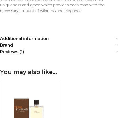
uniqueness and grace which provides each man with the
necessary amount of wildness and elegance.
Additional information
Brand
Reviews (1)
You may also like…