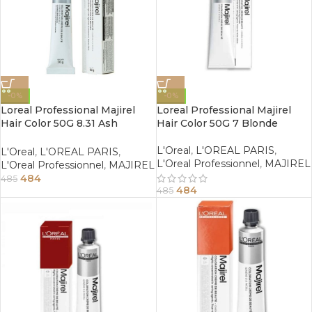
-0%
-0%
Loreal Professional Majirel
Loreal Professional Majirel
Hair Color 50G 8.31 Ash
Hair Color 50G 7 Blonde
Golden Light Blonde
L'Oreal
,
L'OREAL PARIS
,
L'Oreal
,
L'OREAL PARIS
,
L'Oreal Professionnel
,
MAJIREL
L'Oreal Professionnel
,
MAJIREL
484
485
484
485