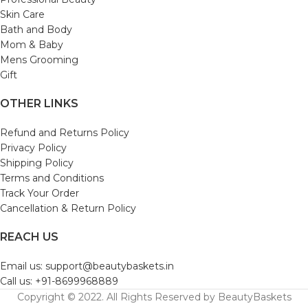
Skin Care
Bath and Body
Mom & Baby
Mens Grooming
Gift
OTHER LINKS
Refund and Returns Policy
Privacy Policy
Shipping Policy
Terms and Conditions
Track Your Order
Cancellation & Return Policy
REACH US
Email us: support@beautybaskets.in
Call us: +91-8699968889
Copyright © 2022. All Rights Reserved by BeautyBaskets