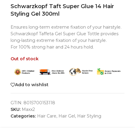
Schwarzkopf Taft Super Glue 14 Hair
Styling Gel 300ml
Ensures long-term extreme fixation of your hairstyle.
Schwarzkopf Taffeta Gel Super Glue Tottle provides
long-lasting extreme fixation of your hairstyle.
For 100% strong hair and 24 hours hold.
Out of stock
Add to wishlist
GTIN:
8015700153118
SKU:
Maxx2
Categories:
Hair Care
,
Hair Gel
,
Hair Styling