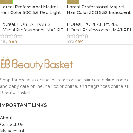
-0%
-0%
Loreal Professional Majirel
Loreal Professional Majirel
Hair Color 50G 5.6 Red Light
Hair Color 50G 5.52 Iridescent
Brown
Mahogany Light Brown
L'Oreal
,
L'OREAL PARIS
,
L'Oreal
,
L'OREAL PARIS
,
L'Oreal Professionnel
,
MAJIREL
L'Oreal Professionnel
,
MAJIREL
484
484
485
485
Shop for makeup online, haircare online, skincare online, mom
and baby care online, hair color online, and fragrances online at
Beauty Basket.
IMPORTANT LINKS
About
Contact Us
My account