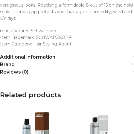
vertiginous looks. Reaching a formidable 8 out of 15 on the hold
scale, it lends grip protects your hair against humidity, wind and
UV rays.
manufacturer: Schwarzkopf
Item Trademark: SCHWARZKOPF
Item Category: Hair Styling Agent
Additional information
Brand
Reviews (0)
Related products