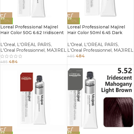
-0%
-0%
Loreal Professional Majirel
Loreal Professional Majirel
Hair Color 50G 6.62 Iridiscent
Hair Color 50ml 6.45 Dark
Red Dark Blonde
Copper Mahogany Blonde
L'Oreal
,
L'OREAL PARIS
,
L'Oreal
,
L'OREAL PARIS
,
L'Oreal Professionnel
,
MAJIREL
L'Oreal Professionnel
,
MAJIREL
484
485
484
485