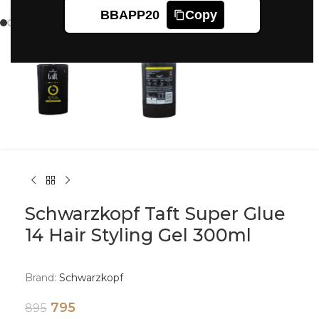
Click to enlarge
BBAPP20
Copy
Schwarzkopf Taft Super Glue
14 Hair Styling Gel 300ml
Brand:
Schwarzkopf
795
895