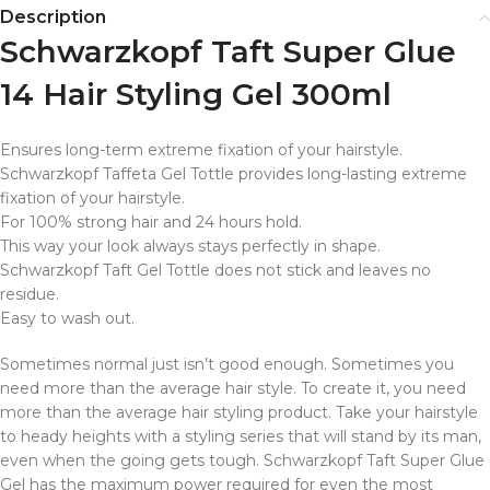
Description
Schwarzkopf Taft Super Glue
14 Hair Styling Gel 300ml
Ensures long-term extreme fixation of your hairstyle.
Schwarzkopf Taffeta Gel Tottle provides long-lasting extreme
fixation of your hairstyle.
For 100% strong hair and 24 hours hold.
This way your look always stays perfectly in shape.
Schwarzkopf Taft Gel Tottle does not stick and leaves no
residue.
Easy to wash out.
Sometimes normal just isn’t good enough. Sometimes you
need more than the average hair style. To create it, you need
more than the average hair styling product. Take your hairstyle
to heady heights with a styling series that will stand by its man,
even when the going gets tough. Schwarzkopf Taft Super Glue
Gel has the maximum power required for even the most