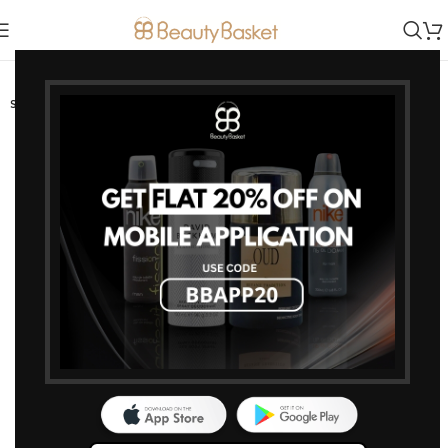
-11%
SOLD OUT
HOT