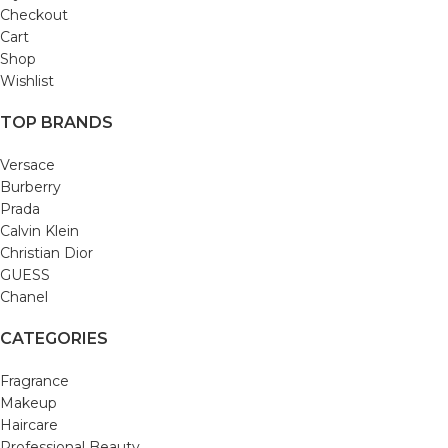
Checkout
Cart
Shop
Wishlist
TOP BRANDS
Versace
Burberry
Prada
Calvin Klein
Christian Dior
GUESS
Chanel
CATEGORIES
Fragrance
Makeup
Haircare
Professional Beauty