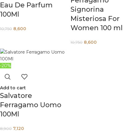
Ferragamo
Eau De Parfum
Signorina
100Ml
Misteriosa For
Women 100 ml
8,600
10,750
8,600
10,750
-20%
Add to cart
Salvatore
Ferragamo Uomo
100Ml
7,120
8,900