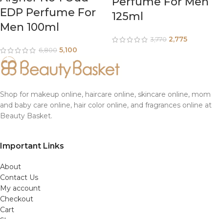
Perfume For Men
EDP Perfume For
125ml
Men 100ml
2,775
3,770
5,100
6,800
Shop for makeup online, haircare online, skincare online, mom
and baby care online, hair color online, and fragrances online at
Beauty Basket.
Important Links
About
Contact Us
My account
Checkout
Cart