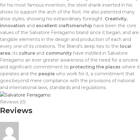
for his most famous invention, the steel shank inserted in his
shoes to support the arch of the foot. He also patented many
shoe styles, showing his extraordinary foresight.
Creativity,
innovation
and
excellent craftsmanship
have been the core
values of the Salvatore Ferragamo brand since it began, and are
tangible elements in the design and production of each and
every one of its creations. The Brand’s deep ties to the
local
area
, its
culture
and
community
have instilled in Salvatore
Ferragamo an ever greater awareness of the need for a sincere
and significant commitment to
protecting the places
where it
operates and the
people
who work for it, a commitment that
goes beyond mere compliance with the provisions of national
and international laws, standards and regulations.
Reviews (0)
Reviews