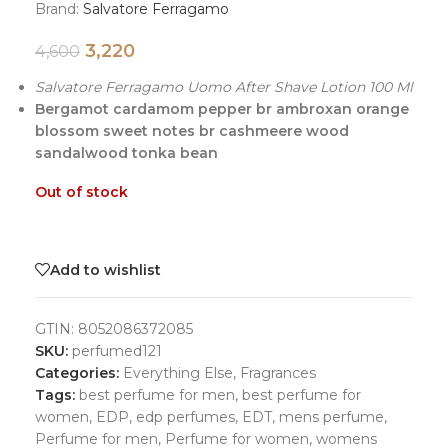
Brand:
Salvatore Ferragamo
3,220
4,600
Salvatore Ferragamo Uomo After Shave Lotion 100 Ml
Bergamot cardamom pepper br ambroxan orange
blossom sweet notes br cashmeere wood
sandalwood tonka bean
Out of stock
Add to wishlist
GTIN:
8052086372085
SKU:
perfumed121
Categories:
Everything Else
,
Fragrances
Tags:
best perfume for men
,
best perfume for
women
,
EDP
,
edp perfumes
,
EDT
,
mens perfume
,
Perfume for men
,
Perfume for women
,
womens