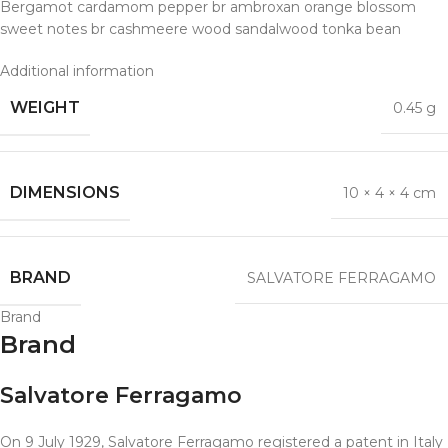
Bergamot cardamom pepper br ambroxan orange blossom
sweet notes br cashmeere wood sandalwood tonka bean
Additional information
WEIGHT
0.45 g
DIMENSIONS
10 × 4 × 4 cm
BRAND
SALVATORE FERRAGAMO
Brand
Brand
Salvatore Ferragamo
On 9 July 1929, Salvatore Ferragamo registered a patent in Italy