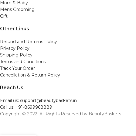
Mom & Baby
Mens Grooming
Gift
Other Links
Refund and Returns Policy
Privacy Policy
Shipping Policy
Terms and Conditions
Track Your Order
Cancellation & Return Policy
Reach Us
Email us: support@beautybaskets.in
Call us: +91-8699968889
Copyright © 2022. All Rights Reserved by BeautyBaskets