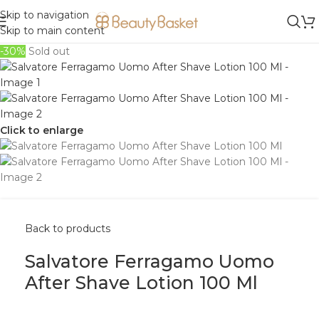
Skip to navigation
Skip to main content
-30%
Sold out
Click to enlarge
Back to products
Salvatore Ferragamo Uomo
After Shave Lotion 100 Ml