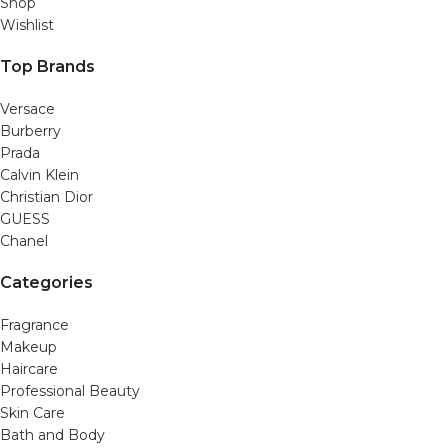
Shop
Wishlist
Top Brands
Versace
Burberry
Prada
Calvin Klein
Christian Dior
GUESS
Chanel
Categories
Fragrance
Makeup
Haircare
Professional Beauty
Skin Care
Bath and Body