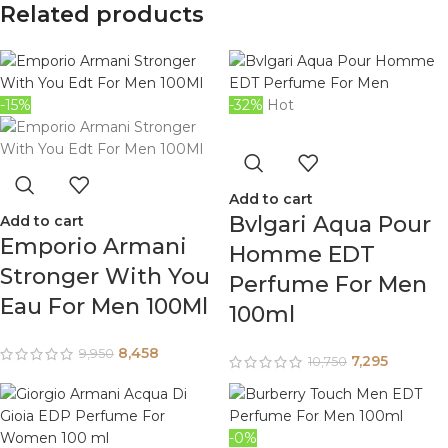
Related products
-15%
-32%
Hot
Add to cart
Bvlgari Aqua Pour
Add to cart
Emporio Armani
Homme EDT
Stronger With You
Perfume For Men
Eau For Men 100Ml
100ml
8,458
9,950
7,295
10,750
-0%