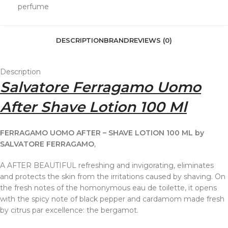
perfume
DESCRIPTION
BRAND
REVIEWS (0)
Description
Salvatore Ferragamo Uomo
After Shave Lotion 100 Ml
FERRAGAMO UOMO AFTER – SHAVE LOTION 100 ML by
SALVATORE FERRAGAMO
,
A AFTER BEAUTIFUL refreshing and invigorating, eliminates
and protects the skin from the irritations caused by shaving. On
the fresh notes of the homonymous eau de toilette, it opens
with the spicy note of black pepper and cardamom made fresh
by citrus par excellence: the bergamot.