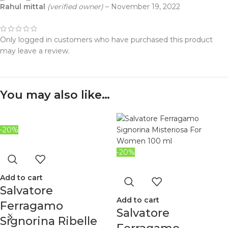
Rahul mittal
(verified owner)
–
November 19, 2022
Only logged in customers who have purchased this product
may leave a review.
You may also like…
-20%
-20%
Add to cart
Salvatore
Add to cart
Ferragamo
Salvatore
Signorina Ribelle