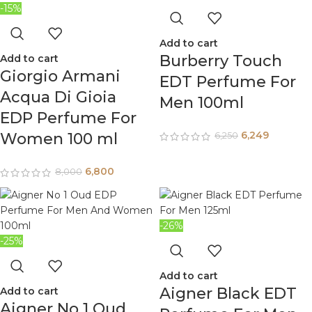
-15%
Add to cart
Burberry Touch
Add to cart
Giorgio Armani
EDT Perfume For
Acqua Di Gioia
Men 100ml
EDP Perfume For
6,249
Women 100 ml
6,250
6,800
8,000
-26%
-25%
Add to cart
Aigner Black EDT
Add to cart
Aigner No 1 Oud