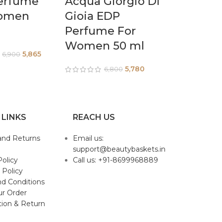
erfume
Acqua Giorgio Di
omen
Gioia EDP
Perfume For
Women 50 ml
5,865
6,900
5,780
6,800
 LINKS
REACH US
and Returns
Email us:
support@beautybaskets.in
Policy
Call us: +91-8699968889
 Policy
d Conditions
ur Order
tion & Return