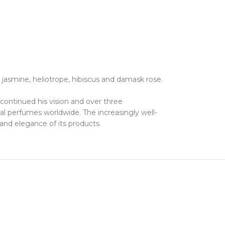
jasmine, heliotrope, hibiscus and damask rose.
e continued his vision and over three
al perfumes worldwide. The increasingly well-
 and elegance of its products.