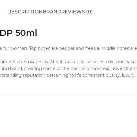
DESCRIPTION
BRAND
REVIEWS (0)
EDP 50ml
 for women. Top notes are pepper and freesia. Middle notes are 
 United Arab Emirates by
Abdul Razzak Kalsekar
. His six sons hav
ering brand, creating some of the best and most exclusive Orient
standing reputation pertaining to it’s consistent quality, luxury,