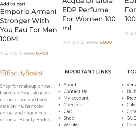
Acqua Di Gioia
ED
Add to cart
EDP Perfume
Fo
Emporio Armani
For Women 100
10
Stronger With
ml
You Eau For Men
100Ml
6,800
8,000
8,458
9,950
IMPORTANT LINKS
TO
About
Ver
Shop for makeup online,
Contact Us
Burb
haircare online, skincare
My account
Pra
online, mom and baby
Checkout
Calv
care online, hair color
Cart
Chri
online, and fragrances
Shop
GUE
online at Beauty Basket.
Wishlist
Cha