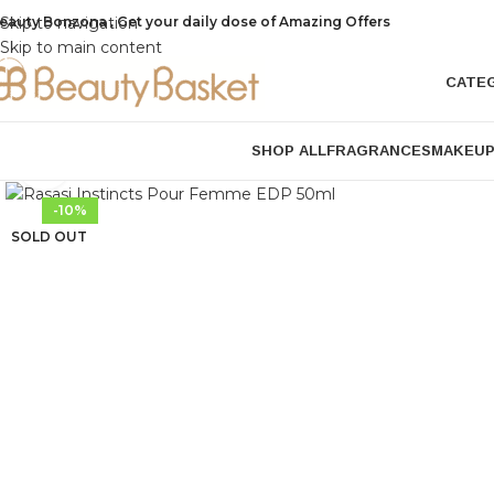
eauty Bonzona , Get your daily dose of Amazing Offers
Skip to navigation
Skip to main content
CATE
SHOP ALL
FRAGRANCES
MAKEU
Click to enlarge
-10%
SOLD OUT