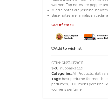
women. Top notes are pepper and 
Middle notes are jasmine, heliotr
Base notes are himalayan cedar 
Out of stock
Add to wishlist
GTIN:
614514139011
SKU:
nubbasket221
Categories:
All Products
,
Bath a
Tags:
best perfume for men
,
bes
perfumes
,
EDT
,
mens perfume
,
P
womens perfume