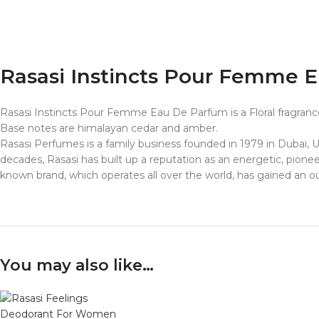
Rasasi Instincts Pour Femme 
Rasasi Instincts Pour Femme Eau De Parfum is a Floral fragrance
Base notes are himalayan cedar and amber.
Rasasi Perfumes
is a family business founded in 1979 in Dubai,
decades,
Rasasi
has built up a reputation as an energetic, pione
known brand, which operates all over the world, has gained an out
You may also like…