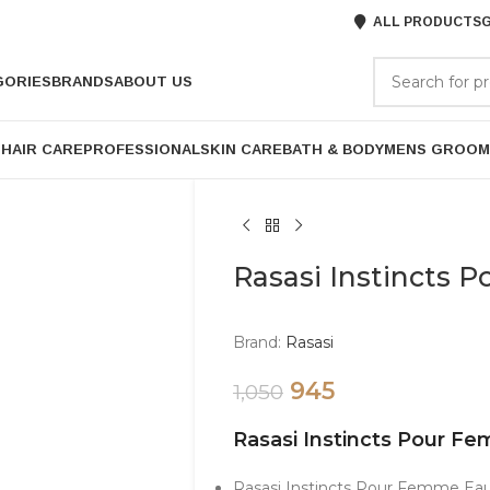
ALL PRODUCTS
G
GORIES
BRANDS
ABOUT US
P
HAIR CARE
PROFESSIONAL
SKIN CARE
BATH & BODY
MENS GROOM
Rasasi Instincts
Brand:
Rasasi
945
1,050
Rasasi Instincts Pour 
Rasasi Instincts Pour Femme Eau 