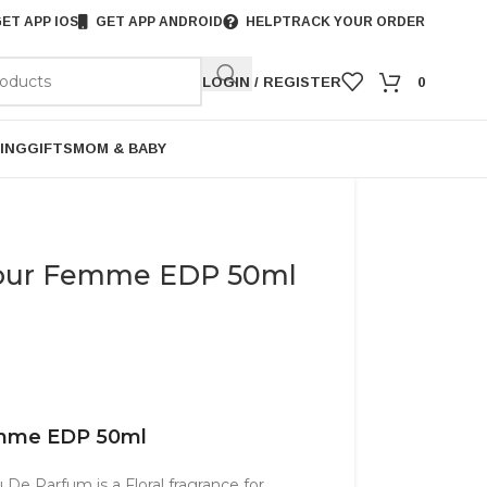
ET APP IOS
GET APP ANDROID
HELP
TRACK YOUR ORDER
LOGIN / REGISTER
0
ING
GIFTS
MOM & BABY
 Pour Femme EDP 50ml
Femme EDP 50ml
De Parfum is a Floral fragrance for