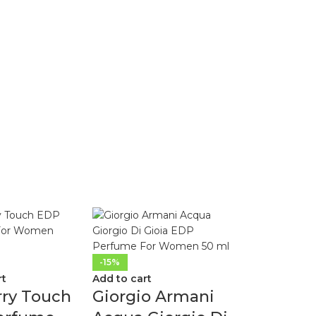
-15%
rt
Add to cart
rry Touch
Giorgio Armani