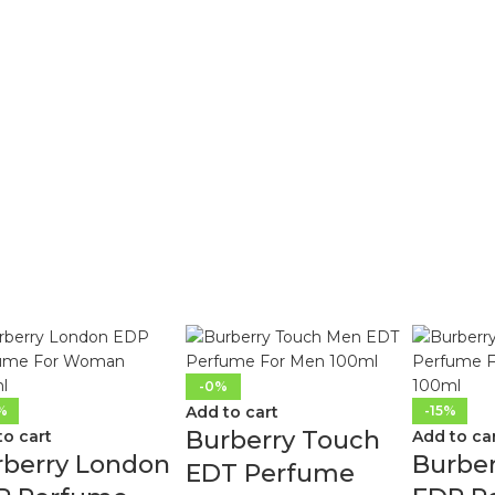
-0%
%
Add to cart
-15%
Burberry Touch
to cart
Add to ca
rberry London
Burbe
EDT Perfume