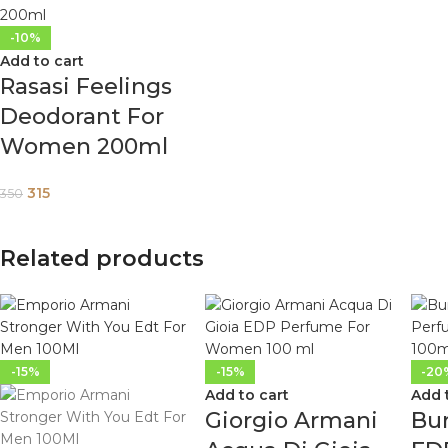
-10%
Add to cart
Rasasi Feelings
Deodorant For
Women 200ml
315
350
Related products
-15%
-15%
-20
Add to cart
Add 
Giorgio Armani
Bu