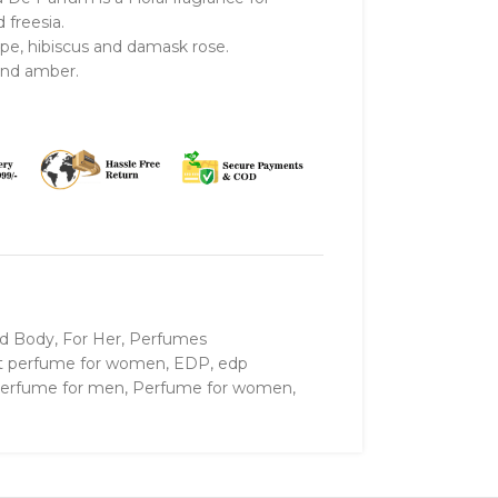
freesia.
ope, hibiscus and damask rose.
and amber.
nd Body
,
For Her
,
Perfumes
t perfume for women
,
EDP
,
edp
erfume for men
,
Perfume for women
,