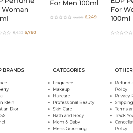
P Perfume
EDP P
For Men 100ml
r Woman
For W
6,249
0ml
100ml
6,250
6,760
8,450
P BRANDS
CATEGORIES
OTHER
sace
Fragrance
Refund 
erry
Makeup
Policy
da
Haircare
Privacy 
in Klein
Professional Beauty
Shipping
stian Dior
Skin Care
Terms an
SS
Bath and Body
Track Yo
nel
Mom & Baby
Cancella
Mens Grooming
Policy