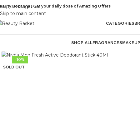
eauty Bonzona , Get your daily dose of Amazing Offers
Skip to navigation
Skip to main content
CATEGORIES
B
SHOP ALL
FRAGRANCES
MAKEU
Click to enlarge
-10%
SOLD OUT