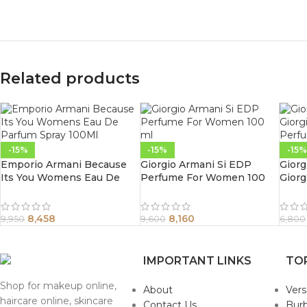
Related products
-15%
-15%
-15%
Emporio Armani Because
Giorgio Armani Si EDP
Giorg
Its You Womens Eau De
Perfume For Women 100
Giorg
Parfum Spray 100Ml
ml
Perf
8,458
8,160
9,950
9,600
6,800
IMPORTANT LINKS
TO
Shop for makeup online,
About
Ver
haircare online, skincare
Contact Us
Burb