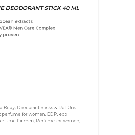
VE DEODORANT STICK 40 ML
ocean extracts
IVEA® Men Care Complex
ly proven
nd Body
,
Deodorant Sticks & Roll Ons
t perfume for women
,
EDP
,
edp
erfume for men
,
Perfume for women
,