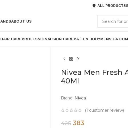
ALL PRODUCTS
G
RANDS
ABOUT US
P
HAIR CARE
PROFESSIONAL
SKIN CARE
BATH & BODY
MENS GROOM
Nivea Men Fresh A
40Ml
Brand:
Nivea
(
1
customer review)
383
425