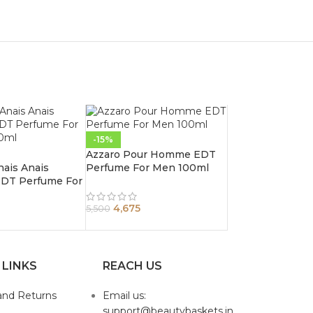
-15%
Azzaro Pour Homme EDT
nais Anais
Perfume For Men 100ml
 EDT Perfume For
0ml
4,675
5,500
 LINKS
REACH US
and Returns
Email us:
support@beautybaskets.in