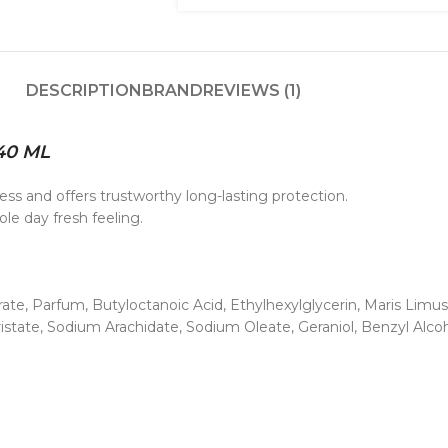
DESCRIPTION
BRAND
REVIEWS (1)
40 ML
ss and offers trustworthy long-lasting protection.
le day fresh feeling.
e, Parfum, Butyloctanoic Acid, Ethylhexylglycerin, Maris Limus E
state, Sodium Arachidate, Sodium Oleate, Geraniol, Benzyl Alcoh