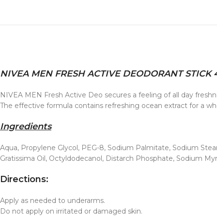
NIVEA MEN FRESH ACTIVE DEODORANT STICK 
NIVEA MEN Fresh Active Deo secures a feeling of all day freshne
The effective formula contains refreshing ocean extract for a who
Ingredients
Aqua, Propylene Glycol, PEG-8, Sodium Palmitate, Sodium Stearat
Gratissima Oil, Octyldodecanol, Distarch Phosphate, Sodium Myri
Directions:
Apply as needed to underarms.
Do not apply on irritated or damaged skin.