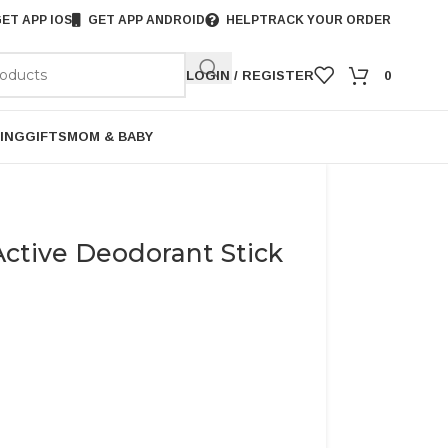
ET APP IOS
GET APP ANDROID
HELP
TRACK YOUR ORDER
LOGIN / REGISTER
0
ING
GIFTS
MOM & BABY
ctive Deodorant Stick