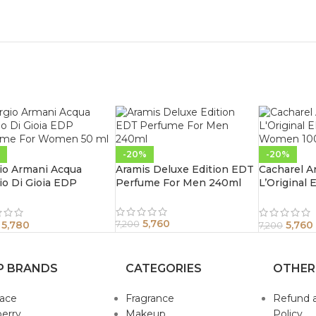
-20%
-20%
io Armani Acqua
Aramis Deluxe Edition EDT
Cacharel A
io Di Gioia EDP
Perfume For Men 240ml
L’Original
ume For Women 50 ml
Women 10
5,760
5,780
5,760
7,200
7,200
P BRANDS
CATEGORIES
OTHER
sace
Fragrance
Refund 
erry
Makeup
Policy