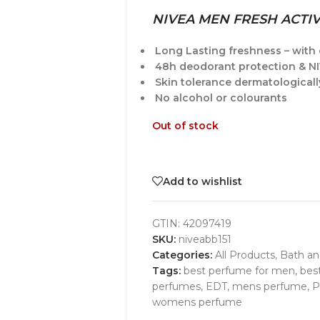
NIVEA MEN FRESH ACTI
Long Lasting freshness – with 
48h deodorant protection & N
Skin tolerance dermatological
No alcohol or colourants
Out of stock
Add to wishlist
GTIN:
42097419
SKU:
niveabb151
Categories:
All Products
,
Bath a
Tags:
best perfume for men
,
bes
perfumes
,
EDT
,
mens perfume
,
P
womens perfume