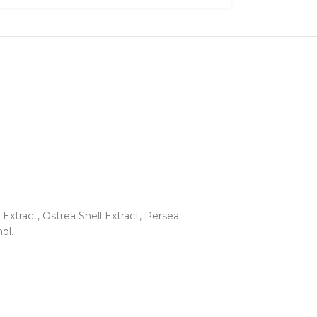
xtract, Ostrea Shell Extract, Persea
ol.