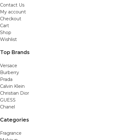
Contact Us
My account
Checkout
Cart
Shop
Wishlist
Top Brands
Versace
Burberry
Prada
Calvin Klein
Christian Dior
GUESS
Chanel
Categories
Fragrance