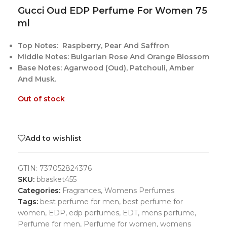
Gucci Oud EDP Perfume For Women 75
ml
Top Notes: Raspberry, Pear And Saffron
Middle Notes: Bulgarian Rose And Orange Blossom
Base Notes: Agarwood (Oud), Patchouli, Amber
And Musk.
Out of stock
Add to wishlist
GTIN:
737052824376
SKU:
bbasket455
Categories:
Fragrances
,
Womens Perfumes
Tags:
best perfume for men
,
best perfume for
women
,
EDP
,
edp perfumes
,
EDT
,
mens perfume
,
Perfume for men
,
Perfume for women
,
womens