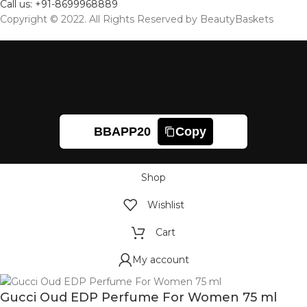
Call us: +91-8699968889
Copyright © 2022. All Rights Reserved by BeautyBaskets
BBAPP20
Copy
Shop
Wishlist
Cart
My account
Gucci Oud EDP Perfume For Women 75 ml