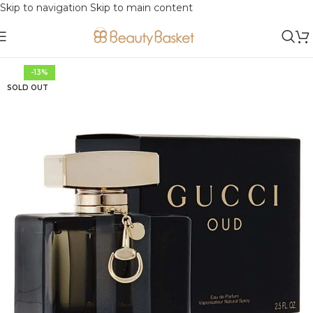
Skip to navigation
Skip to main content
-13%
SOLD OUT