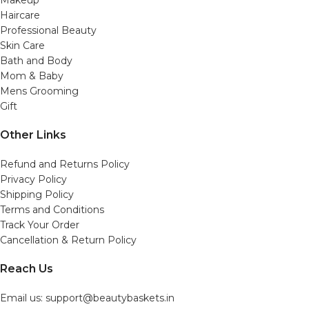
Makeup
Haircare
Professional Beauty
Skin Care
Bath and Body
Mom & Baby
Mens Grooming
Gift
Other Links
Refund and Returns Policy
Privacy Policy
Shipping Policy
Terms and Conditions
Track Your Order
Cancellation & Return Policy
Reach Us
Email us: support@beautybaskets.in