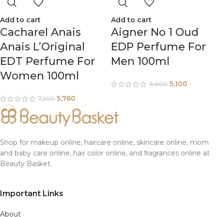
Add to cart
Add to cart
Cacharel Anais
Aigner No 1 Oud
Anais L’Original
EDP Perfume For
EDT Perfume For
Men 100ml
Women 100ml
5,100
6,800
5,760
7,200
Shop for makeup online, haircare online, skincare online, mom
and baby care online, hair color online, and fragrances online at
Beauty Basket.
Important Links
About