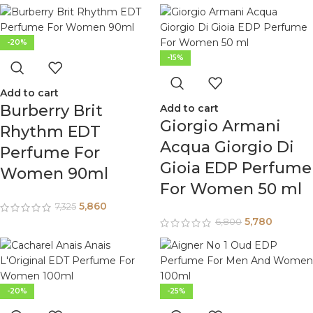
-20%
-15%
Add to cart
Burberry Brit
Add to cart
Giorgio Armani
Rhythm EDT
Acqua Giorgio Di
Perfume For
Gioia EDP Perfume
Women 90ml
For Women 50 ml
5,860
7,325
5,780
6,800
-20%
-25%