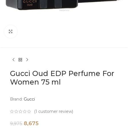
Click to enlarge
Gucci Oud EDP Perfume For
Women 75 ml
Brand:
Gucci
(
1
customer review)
8,675
9,975