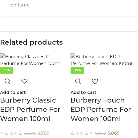
perfume
Related products
-0%
-15%
Add to cart
Add to cart
Burberry Classic
Burberry Touch
EDP Perfume For
EDP Perfume For
Women 100ml
Women 100ml
6,799
5,865
6,800
6,900