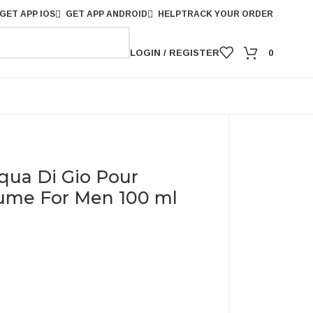
GET APP IOS
GET APP ANDROID
HELP
TRACK YOUR ORDER
LOGIN / REGISTER
0
qua Di Gio Pour
me For Men 100 ml