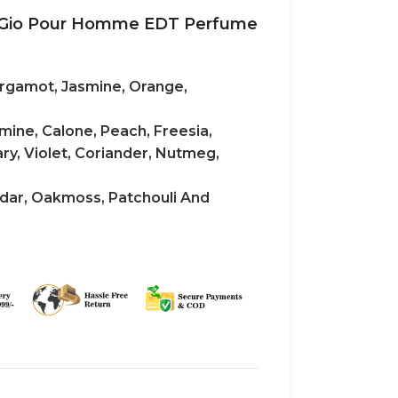
i Gio Pour Homme EDT Perfume
rgamot, Jasmine, Orange,
mine, Calone, Peach, Freesia,
y, Violet, Coriander, Nutmeg,
dar, Oakmoss, Patchouli And