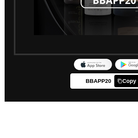
BBAPP20
Copy