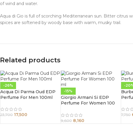
of wind and water.
Aqua di Gio is full of scorching Mediterranean sun. Bitter citrus
spices are softened by woody base with warm, musky trail.
Related products
-26%
-20
-15%
Acqua Di Parma Oud EDP
Burb
Perfume For Men 100ml
Giorgio Armani Si EDP
Perf
Perfume For Women 100
ml
17,500
23,700
7,750
8,160
9,600