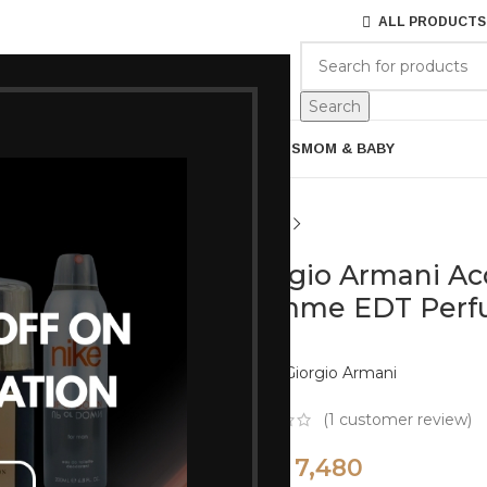
ALL PRODUCTS
ES
BRANDS
ABOUT US
Search
ARE
BATH & BODY
MENS GROOMING
GIFTS
MOM & BABY
Giorgio Armani Ac
Homme EDT Perfu
Brand:
Giorgio Armani
(
1
customer review)
7,480
8,800