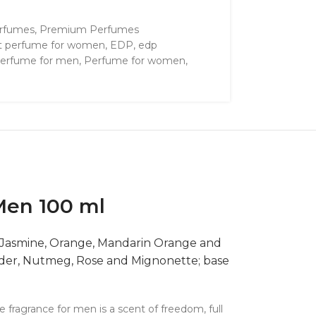
rfumes
,
Premium Perfumes
t perfume for women
,
EDP
,
edp
erfume for men
,
Perfume for women
,
Men 100 ml
, Jasmine, Orange, Mandarin Orange and
iander, Nutmeg, Rose and Mignonette; base
fragrance for men is a scent of freedom, full