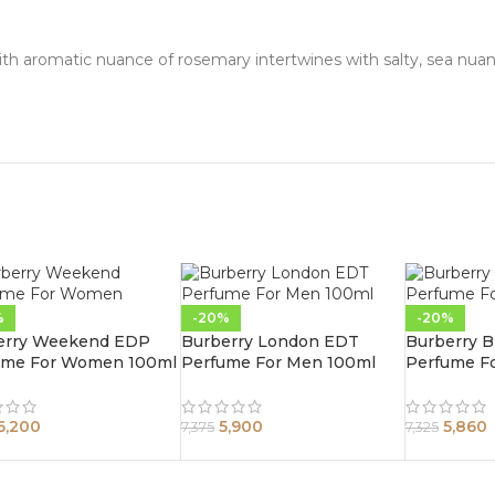
 with aromatic nuance of rosemary intertwines with salty, sea nua
%
-20%
-20%
erry Weekend EDP
Burberry London EDT
Burberry 
ume For Women 100ml
Perfume For Men 100ml
Perfume F
6,200
5,900
5,860
7,375
7,325