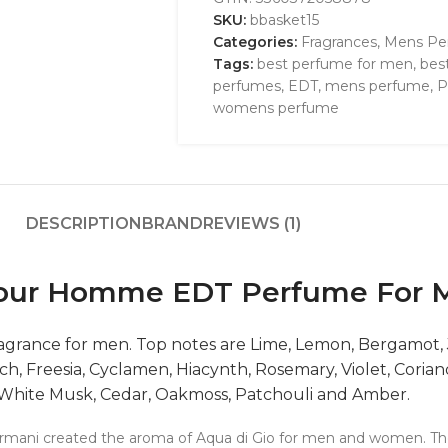
SKU:
bbasket15
Categories:
Fragrances
,
Mens Pe
Tags:
best perfume for men
,
bes
perfumes
,
EDT
,
mens perfume
,
P
womens perfume
DESCRIPTION
BRAND
REVIEWS (1)
 Pour Homme EDT Perfume For 
 fragrance for men. Top notes are Lime, Lemon, Bergamot
ach, Freesia, Cyclamen, Hiacynth, Rosemary, Violet, Cor
 White Musk, Cedar, Oakmoss, Patchouli and Amber.
 Armani created the aroma of Aqua di Gio for men and women. The 