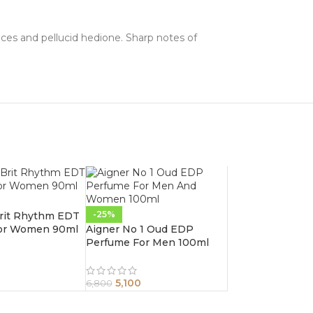
nces and pellucid hedione. Sharp notes of
-25%
Brit Rhythm EDT
or Women 90ml
Aigner No 1 Oud EDP
Perfume For Men 100ml
5,100
6,800