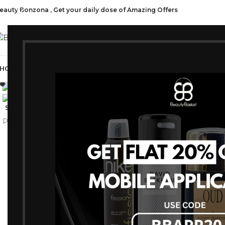
eauty Bonzona , Get your daily dose of Amazing Offers
CATEGORI
HOP ALL
FRAGRANCES
MAKEUP
HAIR CARE
PROFESSIONAL
SKIN C
Click to enlarge
-15%
SOLD OUT