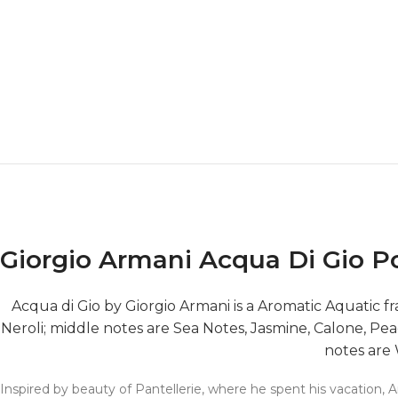
Giorgio Armani Acqua Di Gio
Acqua di Gio by Giorgio Armani is a Aromatic Aquatic
Neroli; middle notes are Sea Notes, Jasmine, Calone, Pe
notes are
Inspired by beauty of Pantellerie, where he spent his vacation,