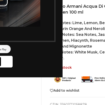
Giorgio Armani Acqua D
For Men 100 ml
Top Notes: Lime, Lemon, Be
Mandarin Orange And Neroli
Heart Notes: Sea Notes, Jas
Cyclamen, Hiacynth, Rosemar
Rose And Mignonette
Base Notes: White Musk, Ce
Amber.
Out of stock
Add to wishlist
GTIN:
3360372058878