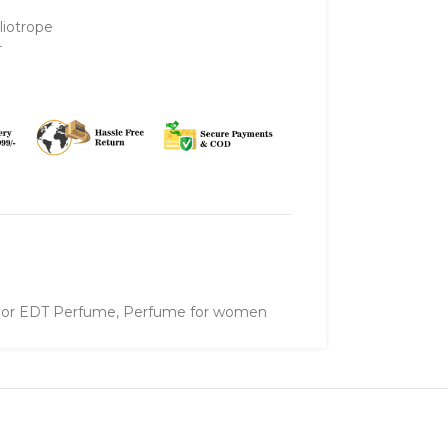
liotrope
r
ylor EDT Perfume
,
Perfume for women