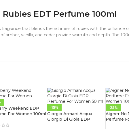
d Rubies EDT Perfume 100ml
 fragrance that blends the richness of rubies with the brilliance
s of amber, vanilla, and cedar provide warmth and depth. The 100m
%
-15%
-25%
erry Weekend EDP
ume For Women 100ml
Giorgio Armani Acqua
Aigner No
Giorgio Di Gioia EDP
Perfume F
Perfume For Women 50 ml