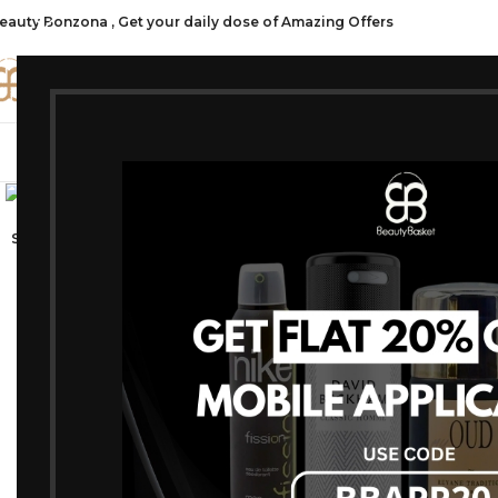
eauty Bonzona , Get your daily dose of Amazing Offers
CATE
SHOP ALL
FRAGRANCES
MAKEU
Click to enlarge
-25%
SOLD OUT