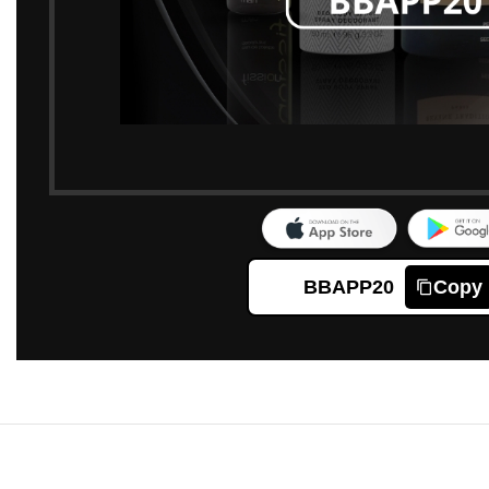
BBAPP20
Copy