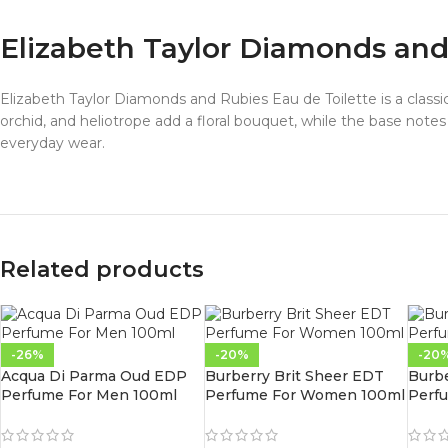
Elizabeth Taylor Diamonds an
Elizabeth Taylor Diamonds and Rubies Eau de Toilette is a classic
orchid, and heliotrope add a floral bouquet, while the base note
everyday wear.
Related products
-26%
-20%
-20
Acqua Di Parma Oud EDP
Burberry Brit Sheer EDT
Burb
Perfume For Men 100ml
Perfume For Women 100ml
Perf