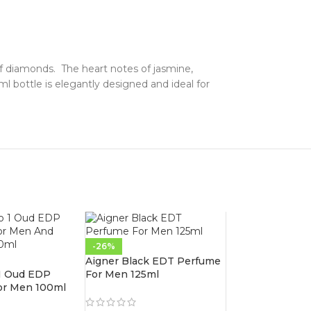
 of diamonds. The heart notes of jasmine,
l bottle is elegantly designed and ideal for
-26%
Aigner Black EDT Perfume
 1 Oud EDP
For Men 125ml
or Men 100ml