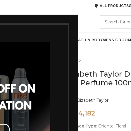
ALL PRODUCTS
G
GORIES
BRANDS
ABOUT US
P
HAIR CARE
PROFESSIONAL
SKIN CARE
BATH & BODY
MENS GROOM
Elizabeth Taylor 
EDT Perfume 100
Brand:
Elizabeth Taylor
4,182
5,575
Fragrance Type:
Oriental Floral