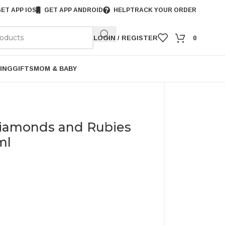
ET APP IOS
GET APP ANDROID
HELP
TRACK YOUR ORDER
LOGIN / REGISTER
0
ING
GIFTS
MOM & BABY
Diamonds and Rubies
ml