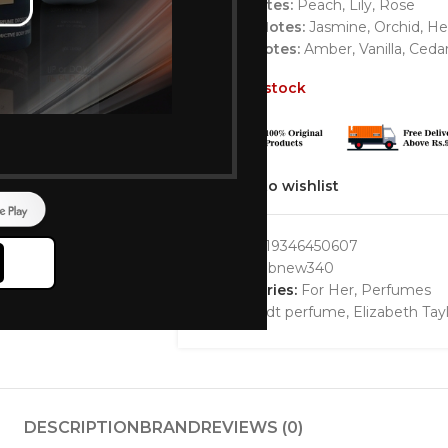
Top Notes:
Peach, Lily, Rose
Heart Notes:
Jasmine, Orchid, He
Base Notes:
Amber, Vanilla, Ceda
Out of stock
Add to wishlist
GTIN:
719346450607
SKU:
bbbnew340
Categories:
For Her
,
Perfumes
Tags:
edt perfume
,
Elizabeth Ta
DESCRIPTION
BRAND
REVIEWS (0)