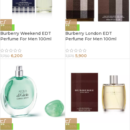
-20%
-20%
Burberry Weekend EDT
Burberry London EDT
Perfume For Men 100ml
Perfume For Men 100ml
6,200
5,900
7,750
7,375
-15%
-20%