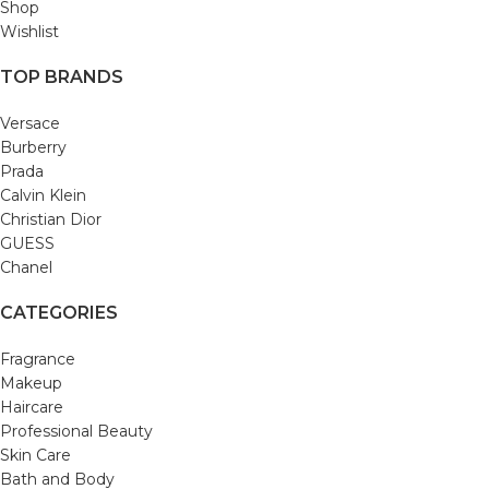
Shop
Wishlist
TOP BRANDS
Versace
Burberry
Prada
Calvin Klein
Christian Dior
GUESS
Chanel
CATEGORIES
Fragrance
Makeup
Haircare
Professional Beauty
Skin Care
Bath and Body