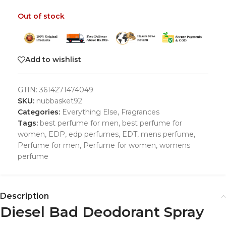
Out of stock
Add to wishlist
GTIN:
3614271474049
SKU:
nubbasket92
Categories:
Everything Else
,
Fragrances
Tags:
best perfume for men
,
best perfume for
women
,
EDP
,
edp perfumes
,
EDT
,
mens perfume
,
Perfume for men
,
Perfume for women
,
womens
perfume
Description
Diesel Bad Deodorant Spray