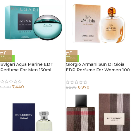
-20%
-15%
Bvlgari Aqua Marine EDT
Giorgio Armani Sun Di Gioia
Perfume For Men 150ml
EDP Perfume For Women 100
ml
7,440
6,970
9,300
8,200