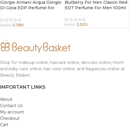
Giorgio Armani Acqua Giorgio
Burberry For Men Classic Red
Di Gioia EDP Perfume For
EDT Perfume For Men 100ml
Women 50 ml
5,520
5,780
6,900
6,800
Shop for makeup online, haircare online, skincare online, mom
and baby care online, hair color online, and fragrances online at
Beauty Basket.
IMPORTANT LINKS
About
Contact Us
My account
Checkout
Cart