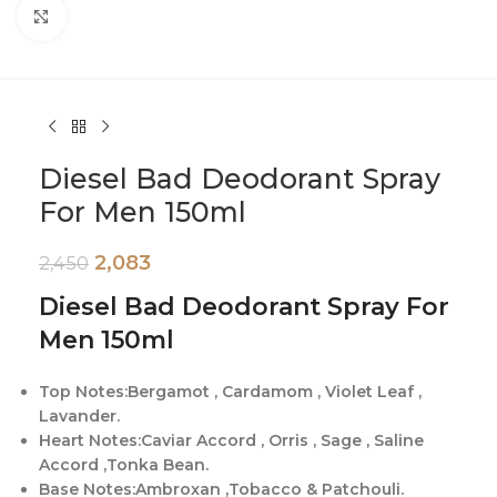
Click to enlarge
Diesel Bad Deodorant Spray
For Men 150ml
2,083
2,450
Diesel Bad Deodorant Spray For
Men 150ml
Top Notes:Bergamot , Cardamom , Violet Leaf ,
Lavander.
Heart Notes:Caviar Accord , Orris , Sage , Saline
Accord ,Tonka Bean.
Base Notes:Ambroxan ,Tobacco & Patchouli.