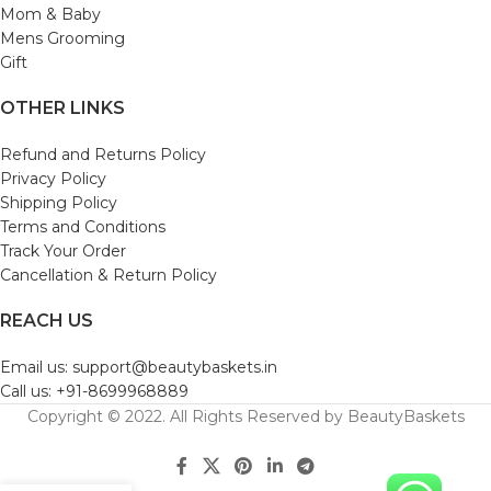
Mom & Baby
Mens Grooming
Gift
OTHER LINKS
Refund and Returns Policy
Privacy Policy
Shipping Policy
Terms and Conditions
Track Your Order
Cancellation & Return Policy
REACH US
Email us: support@beautybaskets.in
Call us: +91-8699968889
Copyright © 2022. All Rights Reserved by BeautyBaskets