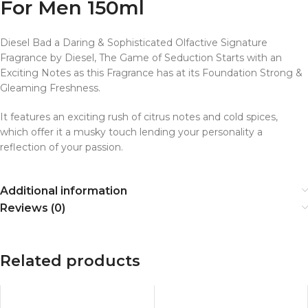
For Men 150ml
Diesel Bad a Daring & Sophisticated Olfactive Signature
Fragrance by Diesel, The Game of Seduction Starts with an
Exciting Notes as this Fragrance has at its Foundation Strong &
Gleaming Freshness.
It features an exciting rush of citrus notes and cold spices,
which offer it a musky touch lending your personality a
reflection of your passion.
Additional information
Reviews (0)
Related products