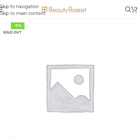
Skip to navigation
Skip to main content
-15%
SOLD OUT