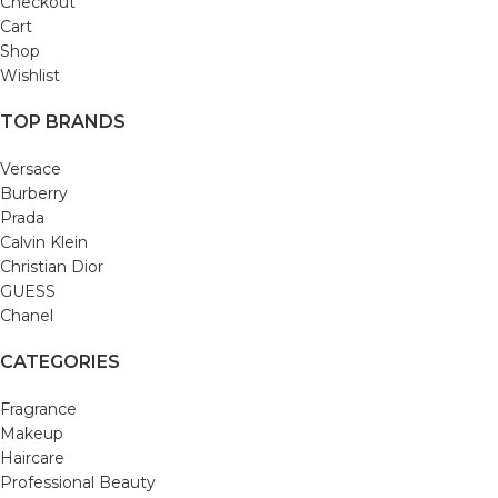
Checkout
Cart
Shop
Wishlist
TOP BRANDS
Versace
Burberry
Prada
Calvin Klein
Christian Dior
GUESS
Chanel
CATEGORIES
Fragrance
Makeup
Haircare
Professional Beauty