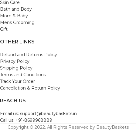
Skin Care
Bath and Body
Mom & Baby
Mens Grooming
Gift
OTHER LINKS
Refund and Returns Policy
Privacy Policy
Shipping Policy
Terms and Conditions
Track Your Order
Cancellation & Return Policy
REACH US
Email us: support@beautybaskets.in
Call us: +91-8699968889
Copyright © 2022. All Rights Reserved by BeautyBaskets