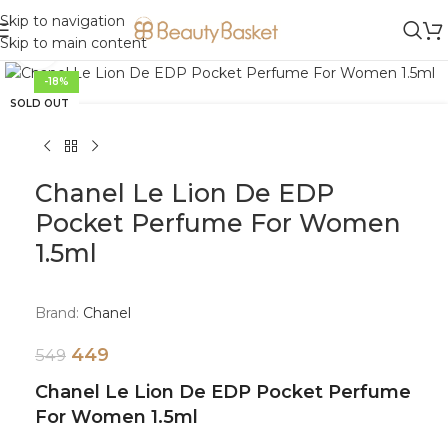
Skip to navigation
Skip to main content
Click to enlarge
-18%
SOLD OUT
Chanel Le Lion De EDP
Pocket Perfume For Women
1.5ml
Brand:
Chanel
449
549
Chanel Le Lion De EDP Pocket Perfume
For Women 1.5ml