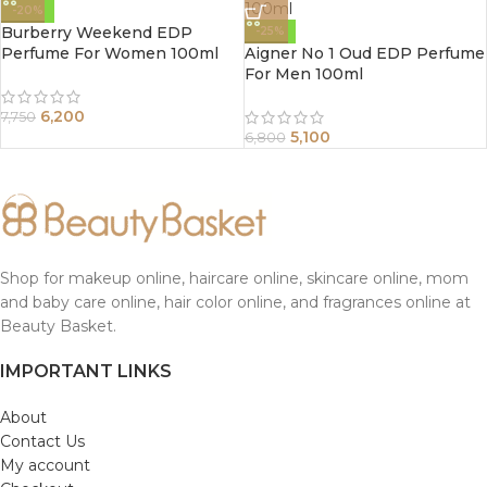
-20%
Burberry Weekend EDP
-25%
Perfume For Women 100ml
Aigner No 1 Oud EDP Perfume
For Men 100ml
6,200
7,750
5,100
6,800
Shop for makeup online, haircare online, skincare online, mom
and baby care online, hair color online, and fragrances online at
Beauty Basket.
IMPORTANT LINKS
About
Contact Us
My account