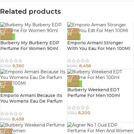
Related products
-20%
-15%
Burberry My Burberry EDP
Emporio Armani Stronger
Perfume For Women 90ml
With You Eau For Men 100Ml
9,360
8,458
11,700
9,950
-20%
Burberry Weekend EDT
-15%
Emporio Armani Because Its
Perfume For Men 100ml
You Womens Eau De Parfum
Spray 100Ml
6,200
7,750
8,458
9,950