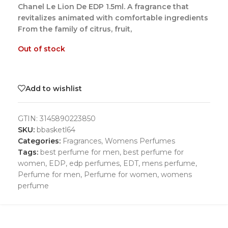
Chanel Le Lion De EDP 1.5ml. A fragrance that
revitalizes animated with comfortable ingredients
From the family of citrus, fruit,
Out of stock
Add to wishlist
GTIN:
3145890223850
SKU:
bbasketl64
Categories:
Fragrances
,
Womens Perfumes
Tags:
best perfume for men
,
best perfume for
women
,
EDP
,
edp perfumes
,
EDT
,
mens perfume
,
Perfume for men
,
Perfume for women
,
womens
perfume