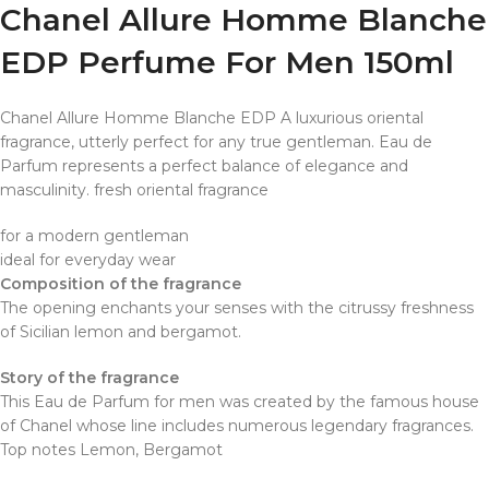
Chanel Allure Homme Blanche
EDP Perfume For Men 150ml
Chanel Allure Homme Blanche EDP A luxurious oriental
fragrance, utterly perfect for any true gentleman. Eau de
Parfum represents a perfect balance of elegance and
masculinity. fresh oriental fragrance
for a modern gentleman
ideal for everyday wear
Composition of the fragrance
The opening enchants your senses with the citrussy freshness
of Sicilian lemon and bergamot.
Story of the fragrance
This Eau de Parfum for men was created by the famous house
of Chanel whose line includes numerous legendary fragrances.
Top notes
Lemon, Bergamot