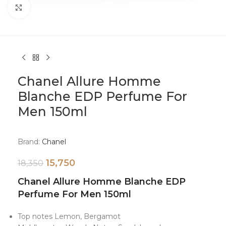
Click to enlarge
Chanel Allure Homme
Blanche EDP Perfume For
Men 150ml
Brand:
Chanel
15,750
18,350
Chanel Allure Homme Blanche EDP
Perfume For Men 150ml
Top notes
Lemon, Bergamot