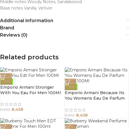
Middle notes Woody Notes, Sandalwood
Base notes Vanilla, Vetiver
Additional information
Brand
Reviews (0)
Related products
-15%
Emporio Armani Stronger
-15%
With You Eau For Men 100Ml
Emporio Armani Because Its
You Womens Eau De Parfum
Spray 100Ml
8,458
9,950
8,458
9,950