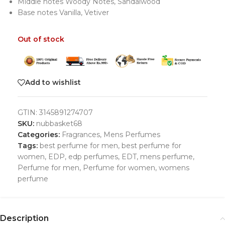
Middle notes Woody Notes, Sandalwood
Base notes Vanilla, Vetiver
Out of stock
Add to wishlist
GTIN:
3145891274707
SKU:
nubbasket68
Categories:
Fragrances
,
Mens Perfumes
Tags:
best perfume for men
,
best perfume for
women
,
EDP
,
edp perfumes
,
EDT
,
mens perfume
,
Perfume for men
,
Perfume for women
,
womens
perfume
Description