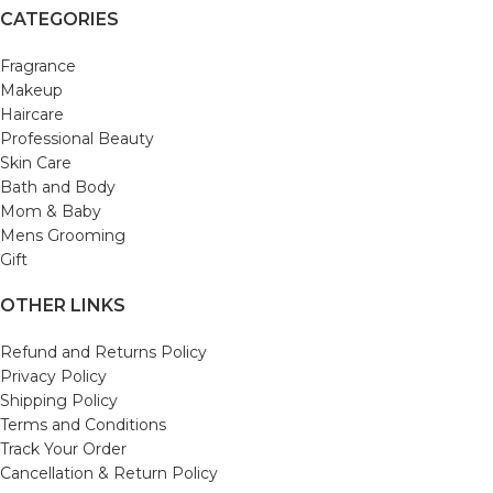
CATEGORIES
Fragrance
Makeup
Haircare
Professional Beauty
Skin Care
Bath and Body
Mom & Baby
Mens Grooming
Gift
OTHER LINKS
Refund and Returns Policy
Privacy Policy
Shipping Policy
Terms and Conditions
Track Your Order
Cancellation & Return Policy