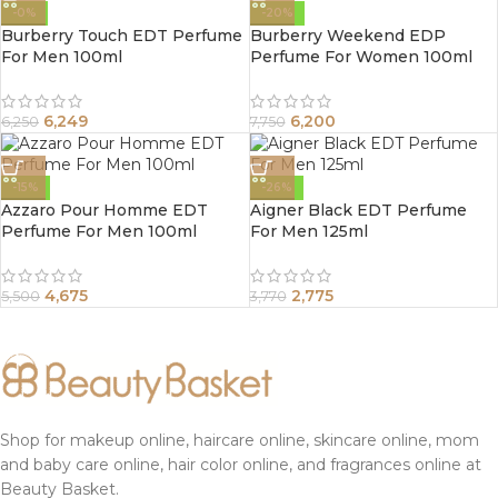
-0%
-20%
Burberry Touch EDT Perfume
Burberry Weekend EDP
For Men 100ml
Perfume For Women 100ml
6,249
6,200
6,250
7,750
-15%
-26%
Azzaro Pour Homme EDT
Aigner Black EDT Perfume
Perfume For Men 100ml
For Men 125ml
4,675
2,775
5,500
3,770
Shop for makeup online, haircare online, skincare online, mom
and baby care online, hair color online, and fragrances online at
Beauty Basket.