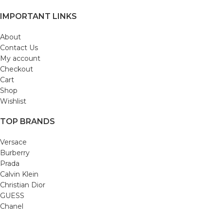
IMPORTANT LINKS
About
Contact Us
My account
Checkout
Cart
Shop
Wishlist
TOP BRANDS
Versace
Burberry
Prada
Calvin Klein
Christian Dior
GUESS
Chanel