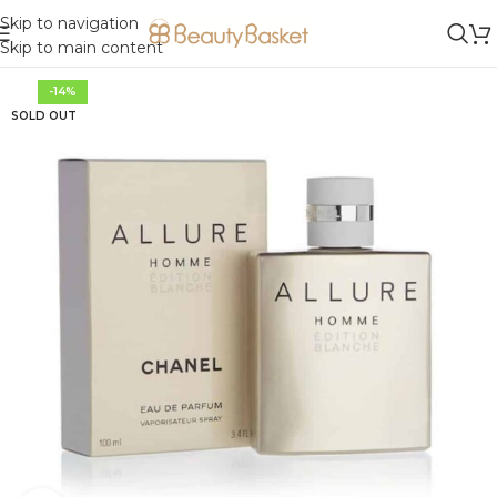
Skip to navigation
Skip to main content
-14%
SOLD OUT