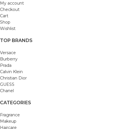
My account
Checkout
Cart
Shop
Wishlist
TOP BRANDS
Versace
Burberry
Prada
Calvin Klein
Christian Dior
GUESS
Chanel
CATEGORIES
Fragrance
Makeup
Haircare