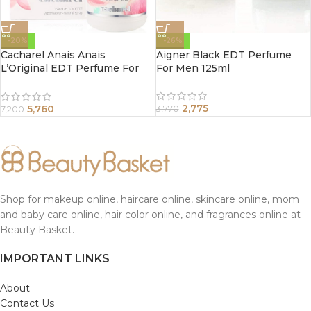
-20%
-26%
Cacharel Anais Anais
Aigner Black EDT Perfume
L’Original EDT Perfume For
For Men 125ml
Women 100ml
2,775
5,760
3,770
7,200
Shop for makeup online, haircare online, skincare online, mom
and baby care online, hair color online, and fragrances online at
Beauty Basket.
IMPORTANT LINKS
About
Contact Us