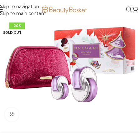
Skip to navigation
Skip to main content
-20%
SOLD OUT
Click to enlarge