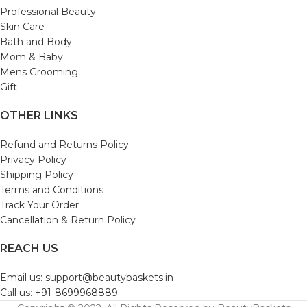
Professional Beauty
Skin Care
Bath and Body
Mom & Baby
Mens Grooming
Gift
OTHER LINKS
Refund and Returns Policy
Privacy Policy
Shipping Policy
Terms and Conditions
Track Your Order
Cancellation & Return Policy
REACH US
Email us: support@beautybaskets.in
Call us: +91-8699968889