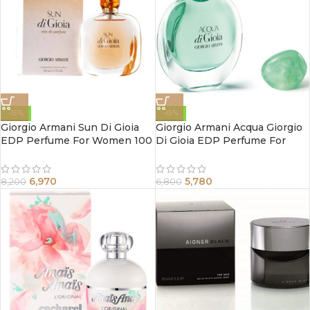
-15%
-15%
Giorgio Armani Sun Di Gioia
Giorgio Armani Acqua Giorgio
EDP Perfume For Women 100
Di Gioia EDP Perfume For
ml
Women 50 ml
6,970
5,780
8,200
6,800