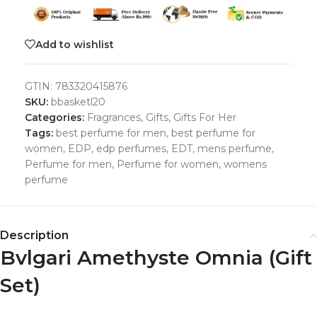
Add to wishlist
GTIN:
783320415876
SKU:
bbasketl20
Categories:
Fragrances
,
Gifts
,
Gifts For Her
Tags:
best perfume for men
,
best perfume for
women
,
EDP
,
edp perfumes
,
EDT
,
mens perfume
,
Perfume for men
,
Perfume for women
,
womens
perfume
Description
Bvlgari Amethyste Omnia (Gift
Set)