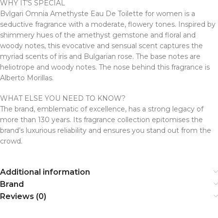
WHY IT’S SPECIAL
Bvlgari Omnia Amethyste Eau De Toilette for women is a
seductive fragrance with a moderate, flowery tones. Inspired by
shimmery hues of the amethyst gemstone and floral and
woody notes, this evocative and sensual scent captures the
myriad scents of iris and Bulgarian rose. The base notes are
heliotrope and woody notes. The nose behind this fragrance is
Alberto Morillas.
WHAT ELSE YOU NEED TO KNOW?
The brand, emblematic of excellence, has a strong legacy of
more than 130 years. Its fragrance collection epitomises the
brand’s luxurious reliability and ensures you stand out from the
crowd.
Additional information
Brand
Reviews (0)