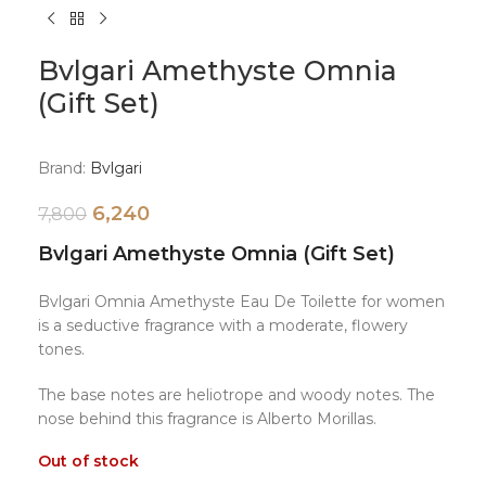
Bvlgari Amethyste Omnia
(Gift Set)
Brand:
Bvlgari
6,240
7,800
Bvlgari Amethyste Omnia (Gift Set)
Bvlgari Omnia Amethyste Eau De Toilette for women
is a seductive fragrance with a moderate, flowery
tones.
The base notes are heliotrope and woody notes. The
nose behind this fragrance is Alberto Morillas.
Out of stock