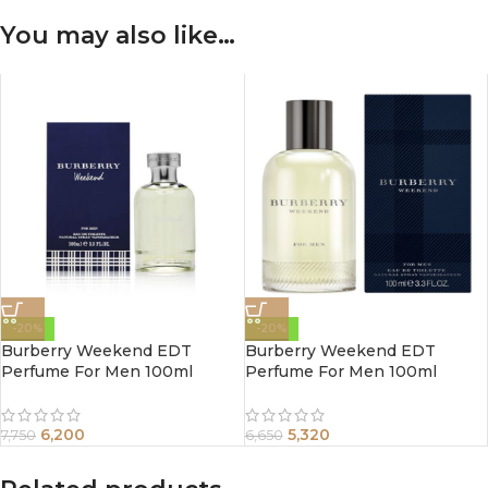
You may also like…
-20%
-20%
Burberry Weekend EDT
Burberry Weekend EDT
Perfume For Men 100ml
Perfume For Men 100ml
6,200
5,320
7,750
6,650