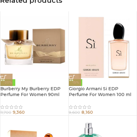
Related products
-20%
-15%
Burberry My Burberry EDP
Giorgio Armani Si EDP
Perfume For Women 90ml
Perfume For Women 100 ml
9,360
8,160
11,700
9,600