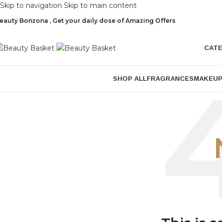
Skip to navigation
Skip to main content
eauty Bonzona , Get your daily dose of Amazing Offers
CAT
SHOP ALL
FRAGRANCES
MAKEU