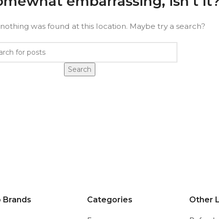
somewhat embarrassing, isn’t it
e nothing was found at this location. Maybe try a search?
Search
 Brands
Categories
Other L