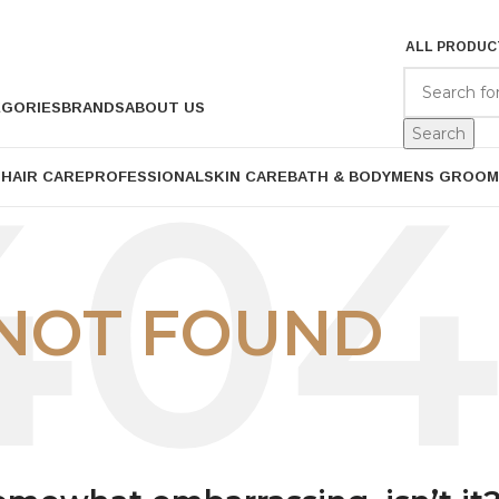
ALL PRODUC
EGORIES
BRANDS
ABOUT US
Search
P
HAIR CARE
PROFESSIONAL
SKIN CARE
BATH & BODY
MENS GROOM
NOT FOUND