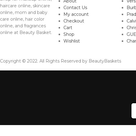
About
Ver
haircare online, skincare
Contact Us
Burb
online, mom and baby
My account
Pra
care online, hair color
Checkout
Calv
online, and fragrances
Cart
Chri
online at Beauty Basket.
Shop
GUE
Wishlist
Cha
Copyright © 2022. All Rights Reserved by BeautyBaskets