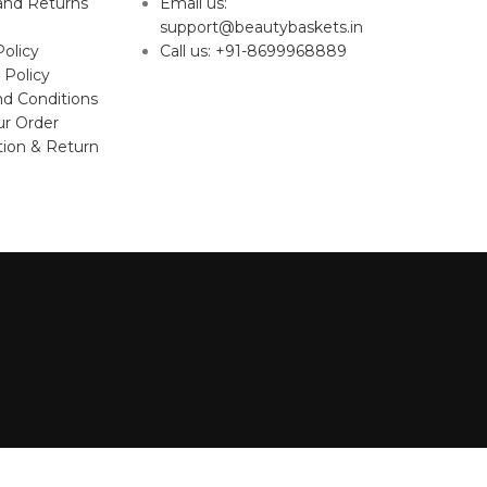
and Returns
Email us:
support@beautybaskets.in
Policy
Call us: +91-8699968889
 Policy
d Conditions
ur Order
tion & Return