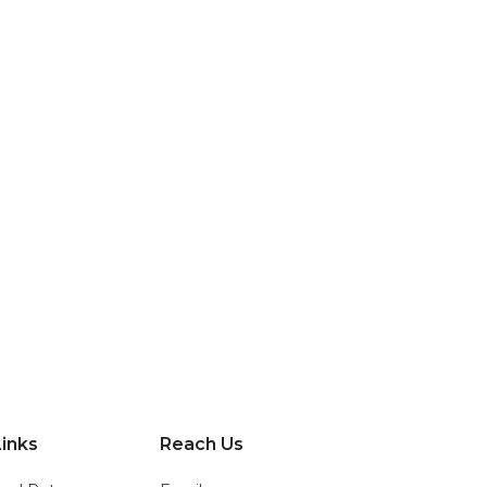
?
inks
Reach Us