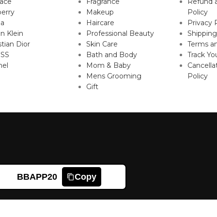
sace
Fragrance
Refund 
erry
Makeup
Policy
da
Haircare
Privacy 
in Klein
Professional Beauty
Shipping
stian Dior
Skin Care
Terms an
SS
Bath and Body
Track Yo
nel
Mom & Baby
Cancella
Mens Grooming
Policy
Gift
BBAPP20
Copy
Shop