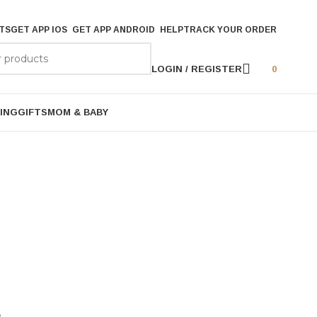
TS
GET APP IOS
GET APP ANDROID
HELP
TRACK YOUR ORDER
LOGIN / REGISTER
0
ING
GIFTS
MOM & BABY