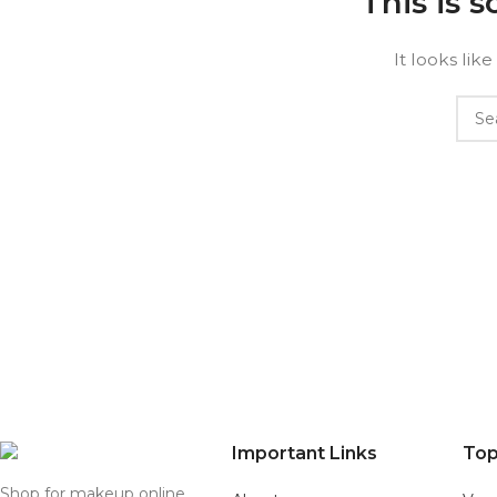
This is 
It looks lik
Important Links
Top
Shop for makeup online,