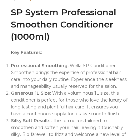
SP System Professional
Smoothen Conditioner
(1000ml)
Key Features:
Professional Smoothing:
Wella SP Conditioner
Smoothen brings the expertise of professional hair
care into your daily routine. Experience the sleekness
and manageability usually reserved for the salon.
Generous 1L Size:
With a voluminous 1L size, this
conditioner is perfect for those who love the luxury of
long-lasting and plentiful hair care. It ensures you
have a continuous supply for a silky-smooth finish.
Silky Soft Results:
The formula is tailored to
smoothen and soften your hair, leaving it touchably
silky. Bid farewell to frizz and welcome a new level of