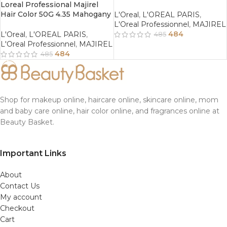
Loreal Professional Majirel
Hair Color 50G 4.35 Mahogany
L'Oreal
,
L'OREAL PARIS
,
Golden Brown
L'Oreal Professionnel
,
MAJIREL
484
L'Oreal
,
L'OREAL PARIS
,
485
L'Oreal Professionnel
,
MAJIREL
484
485
Shop for makeup online, haircare online, skincare online, mom
and baby care online, hair color online, and fragrances online at
Beauty Basket.
Important Links
About
Contact Us
My account
Checkout
Cart