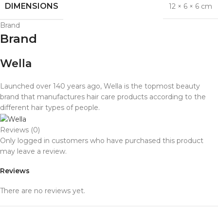
DIMENSIONS
12 × 6 × 6 cm
Brand
Brand
Wella
Launched over 140 years ago, Wella is the topmost beauty
brand that manufactures hair care products according to the
different hair types of people.
Reviews (0)
Only logged in customers who have purchased this product
may leave a review.
Reviews
There are no reviews yet.