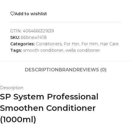
Add to wishlist
GTIN:
4064666321639
SKU:
bbbnew1418
Categories:
Conditioners
,
For Her
,
For Him
,
Hair Care
Tags:
smooth conditioner
,
wella conditioner
DESCRIPTION
BRAND
REVIEWS (0)
Description
SP System Professional
Smoothen Conditioner
(1000ml)