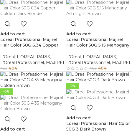
Add to cart
Add to cart
Loreal Professional Majirel
Loreal Professional Majirel
Hair Color 50G 6.34 Copper
Hair Color 50G 5.15 Mahogany
Golden Dark Blonde
Ash Light Brown
L'Oreal
,
L'OREAL PARIS
,
L'Oreal
,
L'OREAL PARIS
,
L'Oreal Professionnel
,
MAJIREL
L'Oreal Professionnel
,
MAJIREL
484
484
485
485
-0%
-0%
Add to cart
Loreal Professional Hair Color
Add to cart
50G 3 Dark Brown