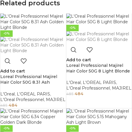
Related products
-0%
-0%
Add to cart
Loreal Professional Majirel
Add to cart
Hair Color 50G 8 Light Blonde
Loreal Professional Majirel
Hair Color 50G 8.31 Ash
L'Oreal
,
L'OREAL PARIS
,
Golden Light Blonde
L'Oreal Professionnel
,
MAJIREL
484
L'Oreal
,
L'OREAL PARIS
,
485
L'Oreal Professionnel
,
MAJIREL
484
485
-0%
-0%