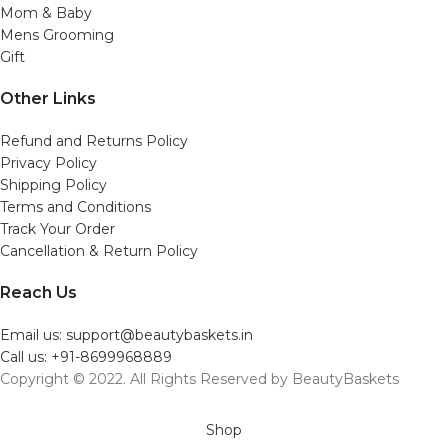
Mom & Baby
Mens Grooming
Gift
Other Links
Refund and Returns Policy
Privacy Policy
Shipping Policy
Terms and Conditions
Track Your Order
Cancellation & Return Policy
Reach Us
Email us: support@beautybaskets.in
Call us: +91-8699968889
Copyright © 2022. All Rights Reserved by BeautyBaskets
Shop