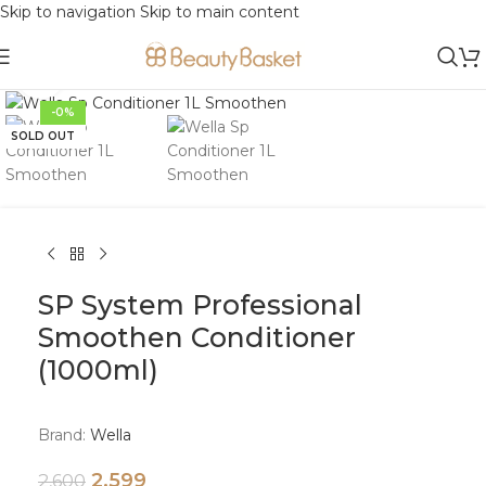
Skip to navigation
Skip to main content
Click to enlarge
-0%
SOLD OUT
SP System Professional
Smoothen Conditioner
(1000ml)
Brand:
Wella
2,599
2,600