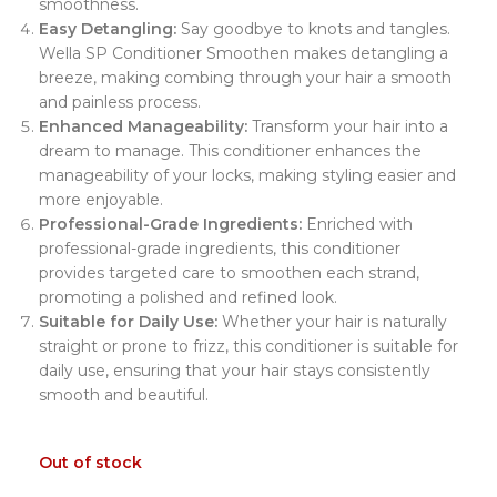
smoothness.
Easy Detangling:
Say goodbye to knots and tangles.
Wella SP Conditioner Smoothen makes detangling a
breeze, making combing through your hair a smooth
and painless process.
Enhanced Manageability:
Transform your hair into a
dream to manage. This conditioner enhances the
manageability of your locks, making styling easier and
more enjoyable.
Professional-Grade Ingredients:
Enriched with
professional-grade ingredients, this conditioner
provides targeted care to smoothen each strand,
promoting a polished and refined look.
Suitable for Daily Use:
Whether your hair is naturally
straight or prone to frizz, this conditioner is suitable for
daily use, ensuring that your hair stays consistently
smooth and beautiful.
Out of stock