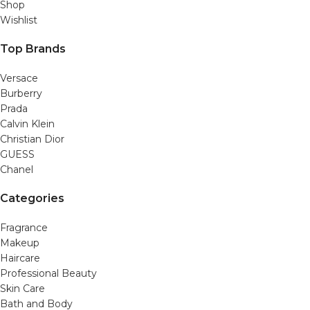
Shop
Wishlist
Top Brands
Versace
Burberry
Prada
Calvin Klein
Christian Dior
GUESS
Chanel
Categories
Fragrance
Makeup
Haircare
Professional Beauty
Skin Care
Bath and Body