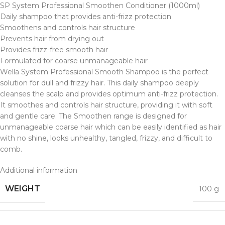
SP System Professional Smoothen Conditioner (1000ml)
Daily shampoo that provides anti-frizz protection
Smoothens and controls hair structure
Prevents hair from drying out
Provides frizz-free smooth hair
Formulated for coarse unmanageable hair
Wella System Professional Smooth Shampoo is the perfect
solution for dull and frizzy hair. This daily shampoo deeply
cleanses the scalp and provides optimum anti-frizz protection.
It smoothes and controls hair structure, providing it with soft
and gentle care. The Smoothen range is designed for
unmanageable coarse hair which can be easily identified as hair
with no shine, looks unhealthy, tangled, frizzy, and difficult to
comb.
Additional information
WEIGHT
100 g