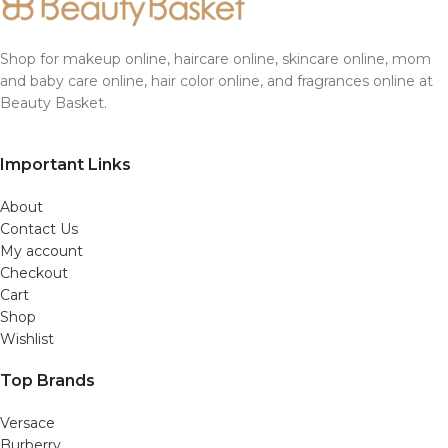
Shop for makeup online, haircare online, skincare online, mom
and baby care online, hair color online, and fragrances online at
Beauty Basket.
Important Links
About
Contact Us
My account
Checkout
Cart
Shop
Wishlist
Top Brands
Versace
Burberry