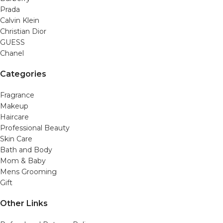
Prada
Calvin Klein
Christian Dior
GUESS
Chanel
Categories
Fragrance
Makeup
Haircare
Professional Beauty
Skin Care
Bath and Body
Mom & Baby
Mens Grooming
Gift
Other Links