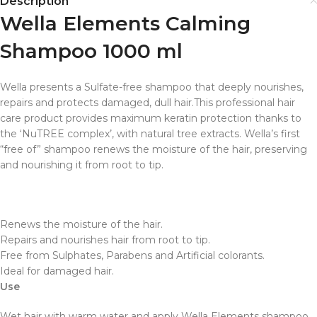
Description
Wella Elements Calming
Shampoo 1000 ml
Wella presents a Sulfate-free shampoo that deeply nourishes,
repairs and protects damaged, dull hair.This professional hair
care product provides maximum keratin protection thanks to
the ‘NuTREE complex’, with natural tree extracts. Wella’s first
“free of” shampoo renews the moisture of the hair, preserving
and nourishing it from root to tip.
Renews the moisture of the hair.
Repairs and nourishes hair from root to tip.
Free from Sulphates, Parabens and Artificial colorants.
Ideal for damaged hair.
Use
Wet hair with warm water and apply Wella Elements shampoo.