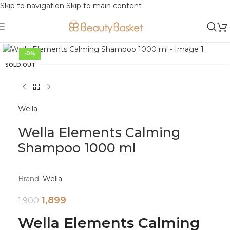
Skip to navigation
Skip to main content
Click to enlarge
-0%
SOLD OUT
Wella
Wella Elements Calming
Shampoo 1000 ml
Brand:
Wella
1,899
1,900
Wella Elements Calming