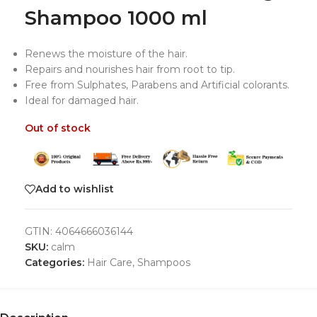
Shampoo 1000 ml
Renews the moisture of the hair.
Repairs and nourishes hair from root to tip.
Free from Sulphates, Parabens and Artificial colorants.
Ideal for damaged hair.
Out of stock
Add to wishlist
GTIN:
4064666036144
SKU:
calm
Categories:
Hair Care
,
Shampoos