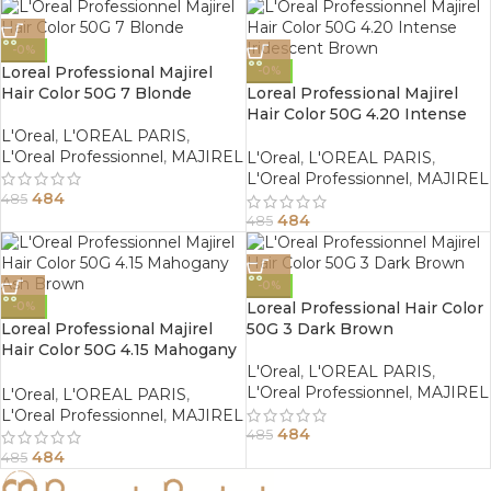
-0%
Loreal Professional Majirel
-0%
Hair Color 50G 7 Blonde
Loreal Professional Majirel
Hair Color 50G 4.20 Intense
Iridescent Brown
L'Oreal
,
L'OREAL PARIS
,
L'Oreal Professionnel
,
MAJIREL
L'Oreal
,
L'OREAL PARIS
,
L'Oreal Professionnel
,
MAJIREL
484
485
484
485
-0%
Loreal Professional Hair Color
-0%
Loreal Professional Majirel
50G 3 Dark Brown
Hair Color 50G 4.15 Mahogany
Ash Brown
L'Oreal
,
L'OREAL PARIS
,
L'Oreal Professionnel
,
MAJIREL
L'Oreal
,
L'OREAL PARIS
,
L'Oreal Professionnel
,
MAJIREL
484
485
484
485