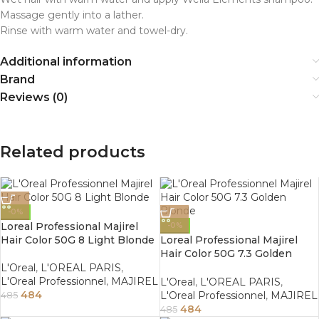
Massage gently into a lather.
Rinse with warm water and towel-dry.
Additional information
Brand
Reviews (0)
Related products
-0%
Loreal Professional Majirel
-0%
Hair Color 50G 8 Light Blonde
Loreal Professional Majirel
Hair Color 50G 7.3 Golden
Blonde
L'Oreal
,
L'OREAL PARIS
,
L'Oreal Professionnel
,
MAJIREL
L'Oreal
,
L'OREAL PARIS
,
484
L'Oreal Professionnel
,
MAJIREL
485
484
485