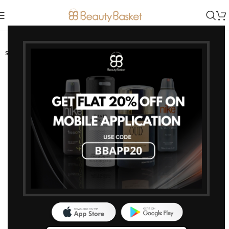
-15%
SOLD OUT