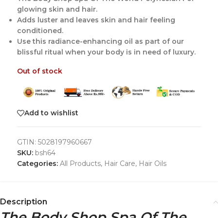
glowing skin and hair.
Adds luster and leaves skin and hair feeling
conditioned.
Use this radiance-enhancing oil as part of our
blissful ritual when your body is in need of luxury.
Out of stock
Add to wishlist
GTIN:
5028197960667
SKU:
bsh64
Categories:
All Products
,
Hair Care
,
Hair Oils
Description
The Body Shop Spa Of The