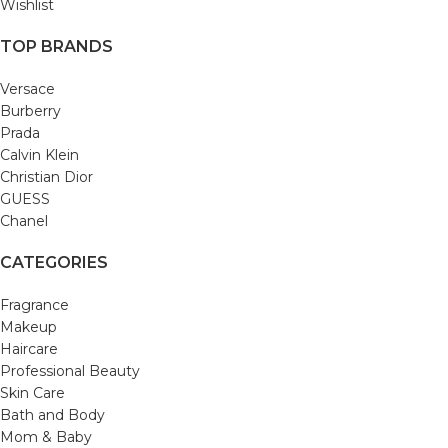
Wishlist
TOP BRANDS
Versace
Burberry
Prada
Calvin Klein
Christian Dior
GUESS
Chanel
CATEGORIES
Fragrance
Makeup
Haircare
Professional Beauty
Skin Care
Bath and Body
Mom & Baby