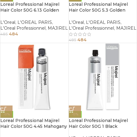
Loreal Professional Majirel
Loreal Professional Majirel
Hair Color 50G 6.13 Golden
Hair Color 50G 5.3 Golden
Ash Dark Blonde
Light Brown
L'Oreal
,
L'OREAL PARIS
,
L'Oreal
,
L'OREAL PARIS
,
L'Oreal Professionnel
,
MAJIREL
L'Oreal Professionnel
,
MAJIREL
484
485
484
485
-0%
-0%
Loreal Professional Majirel
Loreal Professional Majirel
Hair Color 50G 4.45 Mahogany
Hair Color 50G 1 Black
Copper Brown