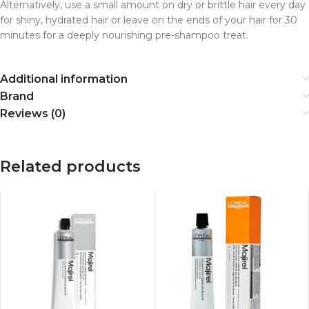
Alternatively, use a small amount on dry or brittle hair every day
for shiny, hydrated hair or leave on the ends of your hair for 30
minutes for a deeply nourishing pre-shampoo treat.
Additional information
Brand
Reviews (0)
Related products