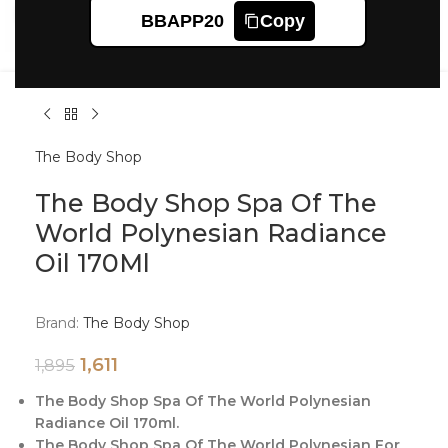
Click to enlarge
BBAPP20
Copy
The Body Shop
The Body Shop Spa Of The
World Polynesian Radiance
Oil 170Ml
Brand:
The Body Shop
1,611
1,895
The Body Shop Spa Of The World Polynesian
Radiance Oil 170ml.
The Body Shop Spa Of The World Polynesian For