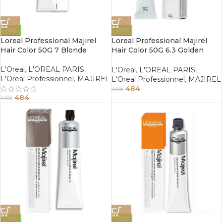
-0%
-0%
Loreal Professional Majirel
Loreal Professional Majirel
Hair Color 50G 7 Blonde
Hair Color 50G 6.3 Golden
Dark Blonde
L'Oreal
,
L'OREAL PARIS
,
L'Oreal
,
L'OREAL PARIS
,
L'Oreal Professionnel
,
MAJIREL
L'Oreal Professionnel
,
MAJIREL
484
485
484
485
-0%
-0%