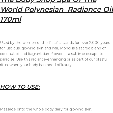
World Polynesian Radiance Oil
170ml
Used by the women of the Pacific Islands for over 2,000 years
for luscious, glowing skin and hair, Monoï is a sacred blend of
coconut oil and fragrant tiare flowers – a sublime escape to
paradise. Use this radiance-enhancing oil as part of our blissful
ritual when your body is in need of luxury.
HOW TO USE:
Massage onto the whole body daily for glowing skin.