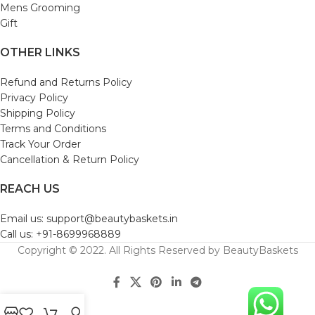
Mens Grooming
Gift
OTHER LINKS
Refund and Returns Policy
Privacy Policy
Shipping Policy
Terms and Conditions
Track Your Order
Cancellation & Return Policy
REACH US
Email us: support@beautybaskets.in
Call us: +91-8699968889
Copyright © 2022. All Rights Reserved by BeautyBaskets