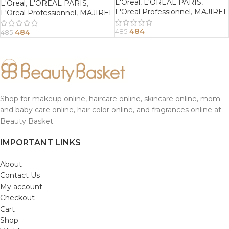
L'Oreal
,
L'OREAL PARIS
,
L'Oreal
,
L'OREAL PARIS
,
L'Oreal Professionnel
,
MAJIREL
L'Oreal Professionnel
,
MAJIREL
484
484
485
485
Shop for makeup online, haircare online, skincare online, mom
and baby care online, hair color online, and fragrances online at
Beauty Basket.
IMPORTANT LINKS
About
Contact Us
My account
Checkout
Cart
Shop