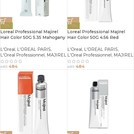
-0%
-0%
Loreal Professional Majirel
Loreal Professional Majirel
Hair Color 50G 5.35 Mahogany
Hair Color 50G 4.56 Red
Golden Light Brown
Mahogany Brown
L'Oreal
,
L'OREAL PARIS
,
L'Oreal
,
L'OREAL PARIS
,
L'Oreal Professionnel
,
MAJIREL
L'Oreal Professionnel
,
MAJIREL
484
484
485
485