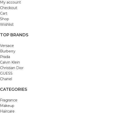
My account
Checkout
Cart
Shop
Wishlist
TOP BRANDS
Versace
Burberry
Prada
Calvin Klein
Christian Dior
GUESS
Chanel
CATEGORIES
Fragrance
Makeup
Haircare