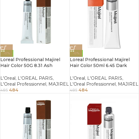
-0%
-0%
Loreal Professional Majirel
Loreal Professional Majirel
Hair Color 50G 8.31 Ash
Hair Color 50ml 6.45 Dark
Golden Light Blonde
Copper Mahogany Blonde
L'Oreal
,
L'OREAL PARIS
,
L'Oreal
,
L'OREAL PARIS
,
L'Oreal Professionnel
,
MAJIREL
L'Oreal Professionnel
,
MAJIREL
484
484
485
485