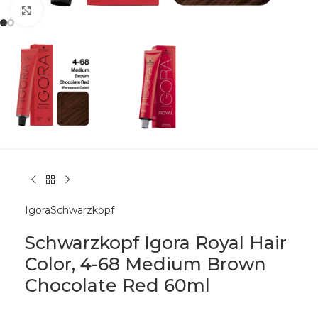
Click to enlarge
Igora
Schwarzkopf
Schwarzkopf Igora Royal Hair
Color, 4-68 Medium Brown
Chocolate Red 60ml