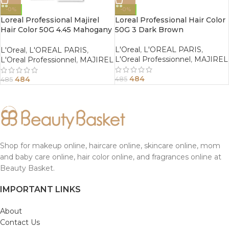
-0%
-0%
Loreal Professional Majirel
Loreal Professional Hair Color
Hair Color 50G 4.45 Mahogany
50G 3 Dark Brown
Copper Brown
L'Oreal
,
L'OREAL PARIS
,
L'Oreal
,
L'OREAL PARIS
,
L'Oreal Professionnel
,
MAJIREL
L'Oreal Professionnel
,
MAJIREL
484
484
485
485
Shop for makeup online, haircare online, skincare online, mom
and baby care online, hair color online, and fragrances online at
Beauty Basket.
IMPORTANT LINKS
About
Contact Us