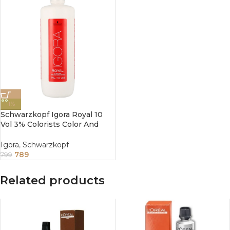
-1%
Schwarzkopf Igora Royal 10
Vol 3% Colorists Color And
Care Developer 1000ml
Igora
,
Schwarzkopf
789
799
Related products