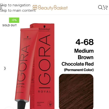
Skip to navigation
Skip to main content
-0%
SOLD OUT