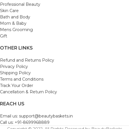
Professional Beauty
Skin Care
Bath and Body
Mom & Baby
Mens Grooming
Gift
OTHER LINKS
Refund and Returns Policy
Privacy Policy
Shipping Policy
Terms and Conditions
Track Your Order
Cancellation & Return Policy
REACH US
Email us: support@beautybaskets.in
Call us: +91-8699968889