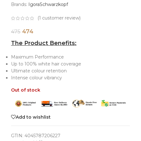
Brands:
Igora
Schwarzkopf
(
1
customer review)
474
475
The Product Benefits:
Maximum Performance
Up to 100% white hair coverage
Ultimate colour retention
Intense colour vibrancy
Out of stock
Add to wishlist
GTIN:
4045787206227