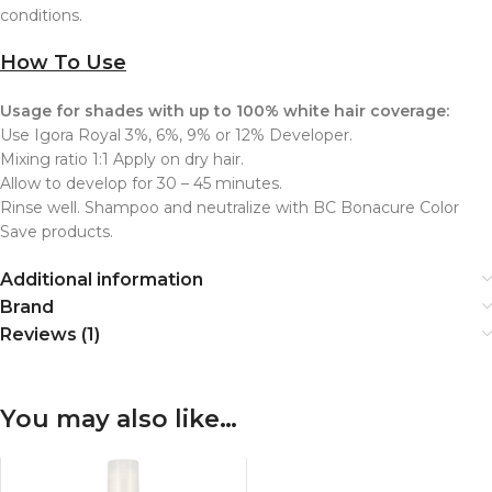
conditions.
How To Use
Usage for shades with up to 100% white hair coverage:
Use Igora Royal 3%, 6%, 9% or 12% Developer.
Mixing ratio 1:1 Apply on dry hair.
Allow to develop for 30 – 45 minutes.
Rinse well. Shampoo and neutralize with BC Bonacure Color
Save products.
Additional information
Brand
Reviews (1)
You may also like…