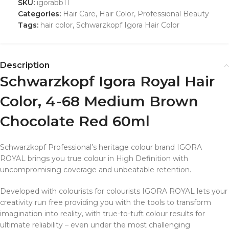
SKU:
igorabb11
Categories:
Hair Care
,
Hair Color
,
Professional Beauty
Tags:
hair color
,
Schwarzkopf Igora Hair Color
Description
Schwarzkopf Igora Royal Hair
Color, 4-68 Medium Brown
Chocolate Red 60ml
Schwarzkopf Professional’s heritage colour brand IGORA
ROYAL brings you true colour in High Definition with
uncompromising coverage and unbeatable retention.
Developed with colourists for colourists IGORA ROYAL lets your
creativity run free providing you with the tools to transform
imagination into reality, with true-to-tuft colour results for
ultimate reliability – even under the most challenging