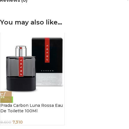
Reviews (0)
You may also like…
-15%
Prada Carbon Luna Rossa Eau
De Toilette 100Ml
7,310
8,600