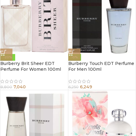
-20%
-0%
Burberry Brit Sheer EDT
Burberry Touch EDT Perfume
Perfume For Women 100ml
For Men 100ml
7,040
6,249
8,800
6,250