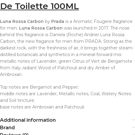
De Toilette 100ML
Luna Rossa Carbon
by
Prada
is a Aromatic Fougere fragrance
for men.
Luna Rossa Carbon
was launched in 2017. The nose
behind this fragrance is Daniela (Roche) Andrier.Luna Rossa
Carbon, the new fragance for men from PRADA. Strong as the
darkest rock, with the freshness of air, it brings together steam-
distilled botanicals and synthetics in a mineral-forward mix:
metallic notes of Lavender, green Citrus of Vert de Bergamote
from Italy, radiant Wood of Patchouli and dry Amber of
Ambroxan.
Top notes are Bergamot and Pepper;
middle notes are Lavender, Metallic notes, Coal, Watery Notes
and Soil tincture;
base notes are Ambroxan and Patchouli.
Additional information
Brand