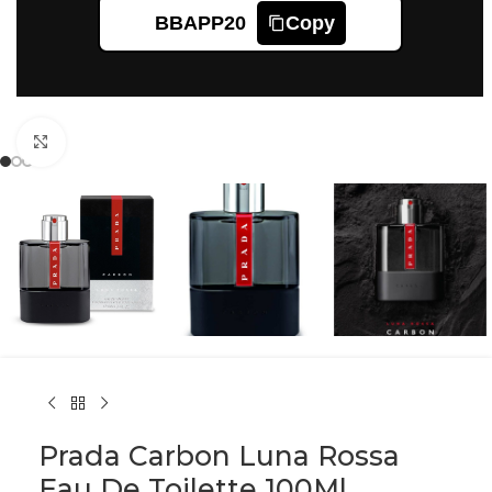
BBAPP20
Copy
Click to enlarge
Prada Carbon Luna Rossa
Eau De Toilette 100Ml