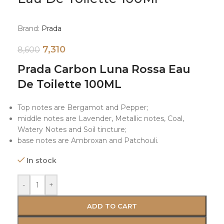
Brand:
Prada
7,310
8,600
Prada Carbon Luna Rossa Eau
De Toilette 100ML
Top notes are Bergamot and Pepper;
middle notes are Lavender, Metallic notes, Coal,
Watery Notes and Soil tincture;
base notes are Ambroxan and Patchouli.
In stock
-
+
ADD TO CART