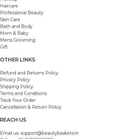
Haircare
Professional Beauty
Skin Care
Bath and Body
Mom & Baby
Mens Grooming
Gift
OTHER LINKS
Refund and Returns Policy
Privacy Policy
Shipping Policy
Terms and Conditions
Track Your Order
Cancellation & Return Policy
REACH US
Email us: support@beautybaskets.in