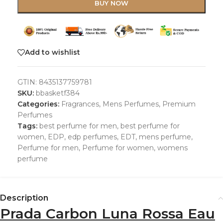
BUY NOW
Add to wishlist
GTIN:
8435137759781
SKU:
bbasketf384
Categories:
Fragrances
,
Mens Perfumes
,
Premium
Perfumes
Tags:
best perfume for men
,
best perfume for
women
,
EDP
,
edp perfumes
,
EDT
,
mens perfume
,
Perfume for men
,
Perfume for women
,
womens
perfume
Description
Prada Carbon Luna Rossa Eau