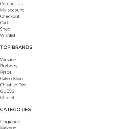
Contact Us
My account
Checkout
Cart
Shop
Wishlist
TOP BRANDS
Versace
Burberry
Prada
Calvin Klein
Christian Dior
GUESS
Chanel
CATEGORIES
Fragrance
Makeup