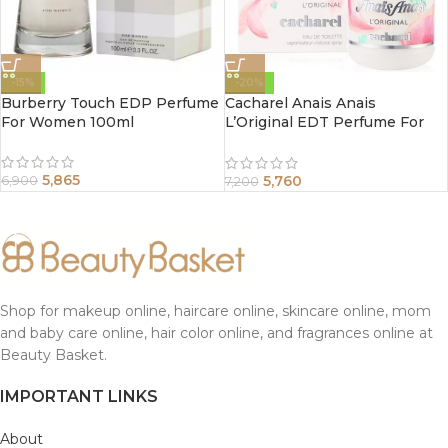
-15%
-20%
Burberry Touch EDP Perfume
Cacharel Anais Anais
For Women 100ml
L’Original EDT Perfume For
Women 100ml
5,865
5,760
6,900
7,200
Shop for makeup online, haircare online, skincare online, mom
and baby care online, hair color online, and fragrances online at
Beauty Basket.
IMPORTANT LINKS
About