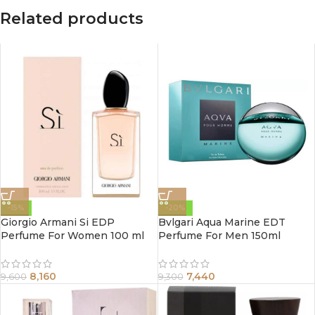
Related products
-15%
-20%
Giorgio Armani Si EDP
Bvlgari Aqua Marine EDT
Perfume For Women 100 ml
Perfume For Men 150ml
8,160
7,440
9,600
9,300