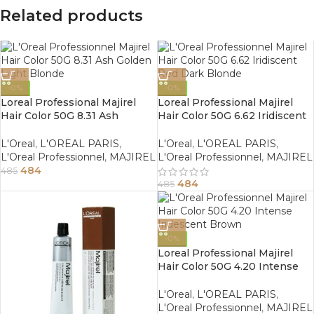
Related products
-0%
-0%
Loreal Professional Majirel
Loreal Professional Majirel
Hair Color 50G 8.31 Ash
Hair Color 50G 6.62 Iridiscent
Golden Light Blonde
Red Dark Blonde
L'Oreal
,
L'OREAL PARIS
,
L'Oreal
,
L'OREAL PARIS
,
L'Oreal Professionnel
,
MAJIREL
L'Oreal Professionnel
,
MAJIREL
484
485
484
485
-0%
Loreal Professional Majirel
Hair Color 50G 4.20 Intense
Iridescent Brown
L'Oreal
,
L'OREAL PARIS
,
L'Oreal Professionnel
,
MAJIREL