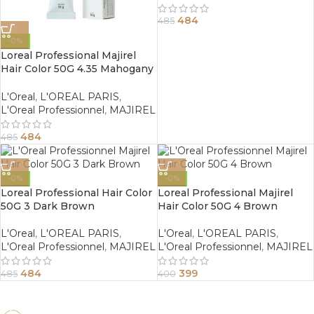
484
485
-0%
Loreal Professional Majirel
Hair Color 50G 4.35 Mahogany
Golden Brown
L'Oreal
,
L'OREAL PARIS
,
L'Oreal Professionnel
,
MAJIREL
484
485
-0%
-0%
Loreal Professional Hair Color
Loreal Professional Majirel
50G 3 Dark Brown
Hair Color 50G 4 Brown
L'Oreal
,
L'OREAL PARIS
,
L'Oreal
,
L'OREAL PARIS
,
L'Oreal Professionnel
,
MAJIREL
L'Oreal Professionnel
,
MAJIREL
484
399
485
400