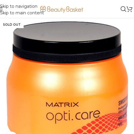
Skip to navigation
Skip to main content
SOLD OUT