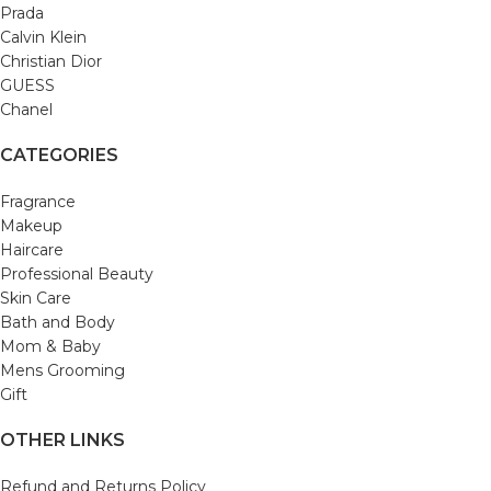
Prada
Calvin Klein
Christian Dior
GUESS
Chanel
CATEGORIES
Fragrance
Makeup
Haircare
Professional Beauty
Skin Care
Bath and Body
Mom & Baby
Mens Grooming
Gift
OTHER LINKS
Refund and Returns Policy