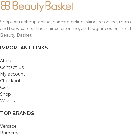
Shop for makeup online, haircare online, skincare online, mom
and baby care online, hair color online, and fragrances online at
Beauty Basket.
IMPORTANT LINKS
About
Contact Us
My account
Checkout
Cart
Shop
Wishlist
TOP BRANDS
Versace
Burberry