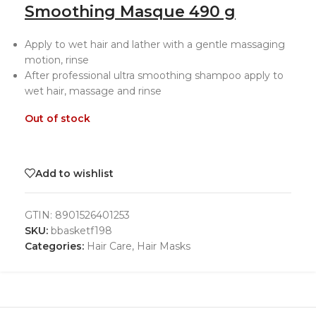
Smoothing Masque 490 g
Apply to wet hair and lather with a gentle massaging
motion, rinse
After professional ultra smoothing shampoo apply to
wet hair, massage and rinse
Out of stock
Add to wishlist
GTIN:
8901526401253
SKU:
bbasketf198
Categories:
Hair Care
,
Hair Masks