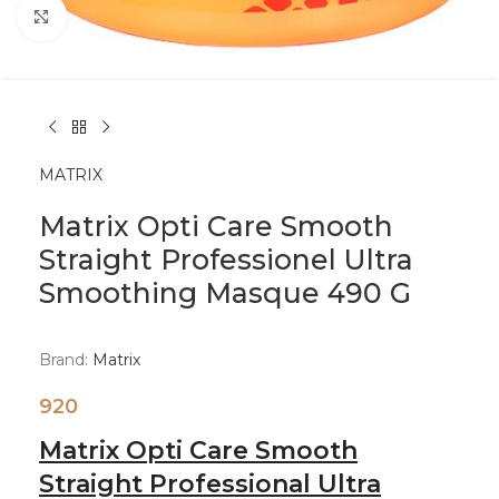
Click to enlarge
MATRIX
Matrix Opti Care Smooth
Straight Professionel Ultra
Smoothing Masque 490 G
Brand:
Matrix
920
Matrix Opti Care Smooth
Straight Professional Ultra