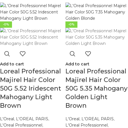
-0%
-0%
Add to cart
Add to cart
Loreal Professional
Loreal Professional
Majirel Hair Color
Majirel Hair Color
50G 5.52 Iridescent
50G 5.35 Mahogany
Mahogany Light
Golden Light
Brown
Brown
L'Oreal
,
L'OREAL PARIS
,
L'Oreal
,
L'OREAL PARIS
,
L'Oreal Professionnel
,
L'Oreal Professionnel
,