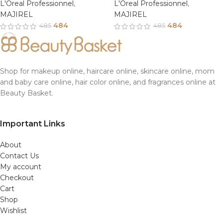
L'Oreal Professionnel
,
L'Oreal Professionnel
,
MAJIREL
MAJIREL
484
484
485
485
Shop for makeup online, haircare online, skincare online, mom
and baby care online, hair color online, and fragrances online at
Beauty Basket.
Important Links
About
Contact Us
My account
Checkout
Cart
Shop
Wishlist