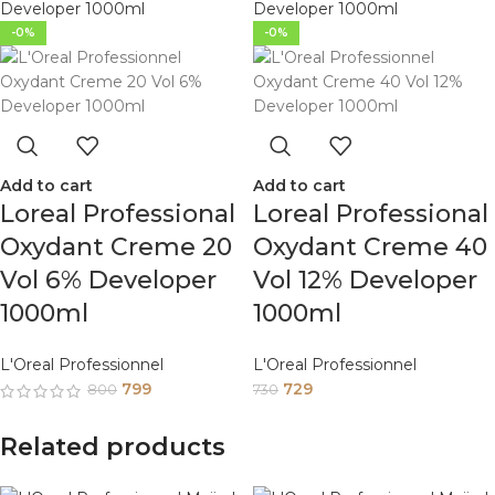
-0%
-0%
Add to cart
Add to cart
Loreal Professional
Loreal Professional
Oxydant Creme 20
Oxydant Creme 40
Vol 6% Developer
Vol 12% Developer
1000ml
1000ml
L'Oreal Professionnel
L'Oreal Professionnel
799
729
800
730
Related products