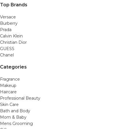
Top Brands
Versace
Burberry
Prada
Calvin Klein
Christian Dior
GUESS
Chanel
Categories
Fragrance
Makeup
Haircare
Professional Beauty
Skin Care
Bath and Body
Mom & Baby
Mens Grooming