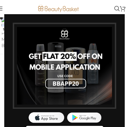
Click to enlarge
-0%
SOLD OUT
Loreal Professional Majirel
Hair Color 50G 7 Blonde
Brands:
L'Oreal Professionnel
Loreal Paris
Majirel
374
375