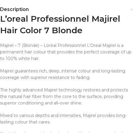
Description
L’oreal Professionnel Majirel
Hair Color 7 Blonde
Majirel – 7 (Blonde) – Loréal Professionnel L’Oreal Majirel is a
permanent hair colour that provides the perfect coverage of up
to 100% white hair.
Majirel guarantees rich, deep, intense colour and long-lasting
coverage with superior resistance to fading.
The highly advanced Majirel technology restores and protects
the natural hair fiber from the core to the surface, providing
superior conditioning and all–over shine.
Mixed to various depths and intensities, Majirel provides long­
lasting colour that cares.