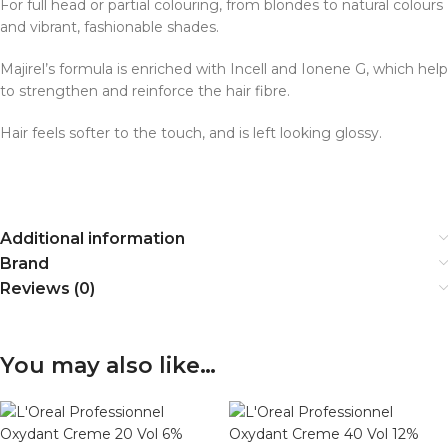
For full head or partial colouring, from blondes to natural colours
and vibrant, fashionable shades.
Majirel’s formula is enriched with Incell and Ionene G, which help
to strengthen and reinforce the hair fibre.
Hair feels softer to the touch, and is left looking glossy.
Additional information
Brand
Reviews (0)
You may also like…