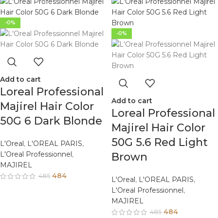
-0%
-0%
Add to cart
Loreal Professional
Add to cart
Majirel Hair Color
Loreal Professional
50G 6 Dark Blonde
Majirel Hair Color
50G 5.6 Red Light
L'Oreal
,
L'OREAL PARIS
,
L'Oreal Professionnel
,
Brown
MAJIREL
484
485
L'Oreal
,
L'OREAL PARIS
,
L'Oreal Professionnel
,
MAJIREL
484
485