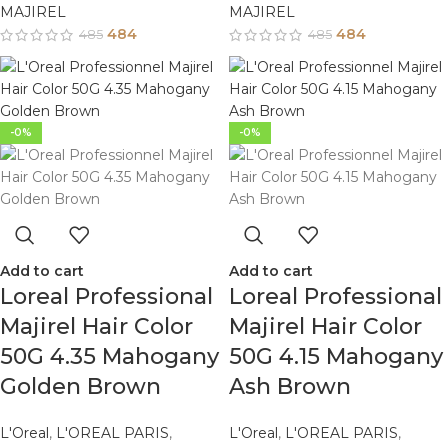
MAJIREL
MAJIREL
484
484
485
485
-0%
-0%
Add to cart
Add to cart
Loreal Professional
Loreal Professional
Majirel Hair Color
Majirel Hair Color
50G 4.35 Mahogany
50G 4.15 Mahogany
Golden Brown
Ash Brown
L'Oreal
,
L'OREAL PARIS
,
L'Oreal
,
L'OREAL PARIS
,