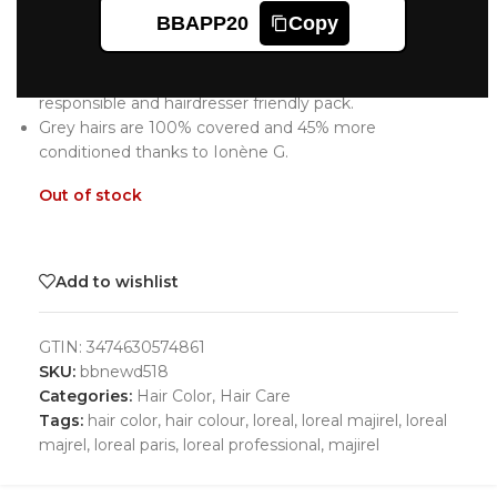
L’oreal Professionnel Majirel Hair Color 7
BBAPP20
Copy
Blonde
NEW Majirel, the iconic professional hair color in a new
responsible and hairdresser friendly pack.
Grey hairs are 100% covered and 45% more
conditioned thanks to Ionène G.
Out of stock
Add to wishlist
GTIN:
3474630574861
SKU:
bbnewd518
Categories:
Hair Color
,
Hair Care
Tags:
hair color
,
hair colour
,
loreal
,
loreal majirel
,
loreal
majrel
,
loreal paris
,
loreal professional
,
majirel