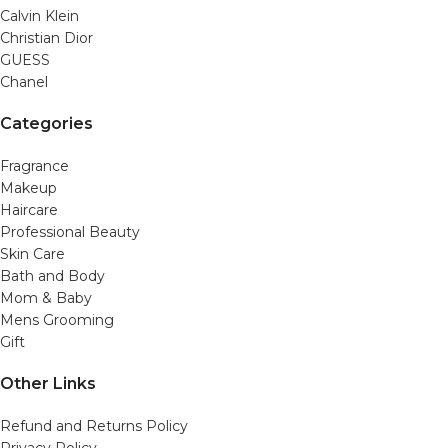
Calvin Klein
Christian Dior
GUESS
Chanel
Categories
Fragrance
Makeup
Haircare
Professional Beauty
Skin Care
Bath and Body
Mom & Baby
Mens Grooming
Gift
Other Links
Refund and Returns Policy
Privacy Policy