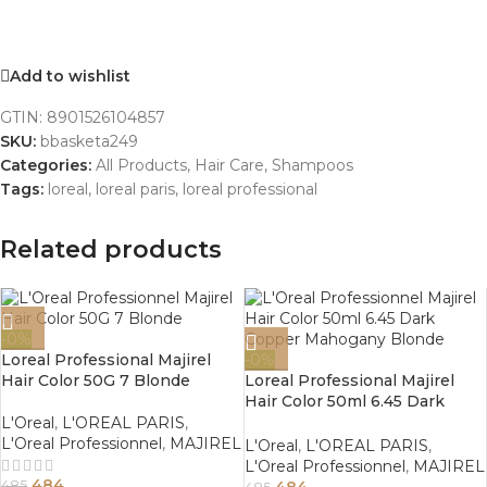
Add to wishlist
GTIN:
8901526104857
SKU:
bbasketa249
Categories:
All Products
,
Hair Care
,
Shampoos
Tags:
loreal
,
loreal paris
,
loreal professional
Related products
-0%
Loreal Professional Majirel
-0%
Hair Color 50G 7 Blonde
Loreal Professional Majirel
Hair Color 50ml 6.45 Dark
Copper Mahogany Blonde
L'Oreal
,
L'OREAL PARIS
,
L'Oreal Professionnel
,
MAJIREL
L'Oreal
,
L'OREAL PARIS
,
L'Oreal Professionnel
,
MAJIREL
484
484
485