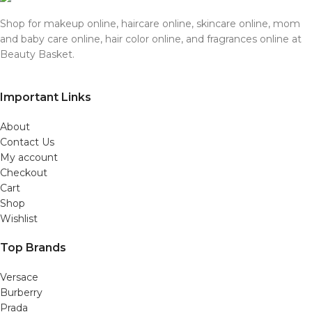
Shop for makeup online, haircare online, skincare online, mom
and baby care online, hair color online, and fragrances online at
Beauty Basket.
Important Links
About
Contact Us
My account
Checkout
Cart
Shop
Wishlist
Top Brands
Versace
Burberry
Prada