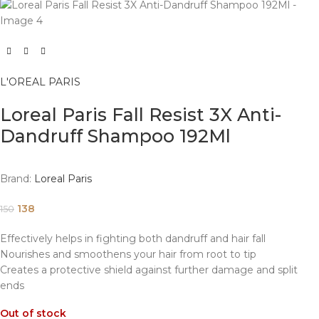
L'OREAL PARIS
Loreal Paris Fall Resist 3X Anti-
Dandruff Shampoo 192Ml
Brand:
Loreal Paris
138
150
Effectively helps in fighting both dandruff and hair fall
Nourishes and smoothens your hair from root to tip
Creates a protective shield against further damage and split
ends
Out of stock