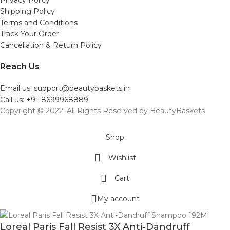
Shipping Policy
Terms and Conditions
Track Your Order
Cancellation & Return Policy
Reach Us
Email us: support@beautybaskets.in
Call us: +91-8699968889
Copyright © 2022. All Rights Reserved by BeautyBaskets
Shop
Wishlist
Cart
My account
Loreal Paris Fall Resist 3X Anti-Dandruff