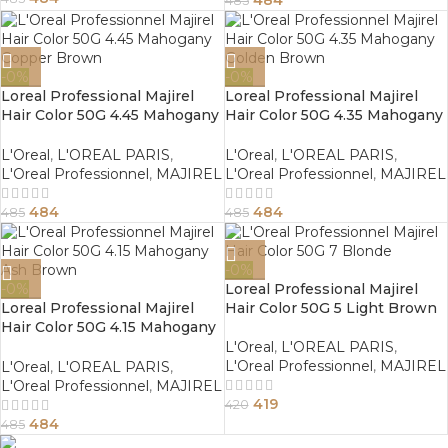
485
-0%
-0%
Loreal Professional Majirel
Loreal Professional Majirel
Hair Color 50G 4.45 Mahogany
Hair Color 50G 4.35 Mahogany
Copper Brown
Golden Brown
L'Oreal
,
L'OREAL PARIS
,
L'Oreal
,
L'OREAL PARIS
,
L'Oreal Professionnel
,
MAJIREL
L'Oreal Professionnel
,
MAJIREL
484
484
485
485
-0%
-0%
Loreal Professional Majirel
Loreal Professional Majirel
Hair Color 50G 5 Light Brown
Hair Color 50G 4.15 Mahogany
Ash Brown
L'Oreal
,
L'OREAL PARIS
,
L'Oreal Professionnel
,
MAJIREL
L'Oreal
,
L'OREAL PARIS
,
L'Oreal Professionnel
,
MAJIREL
419
420
484
485