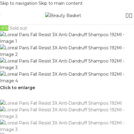
Skip to navigation
Skip to main content
-8%
Sold out
Click to enlarge