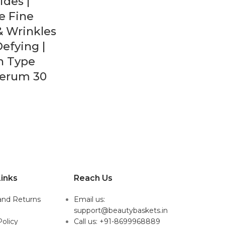
des |
e Fine
& Wrinkles
Defying |
in Type
Serum 30
inks
Reach Us
and Returns
Email us:
support@beautybaskets.in
Policy
Call us: +91-8699968889