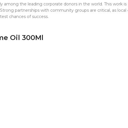
y among the leading corporate donors in the world. This work is 
 Strong partnerships with community groups are critical, as local
atest chances of success.
e Oil 300Ml