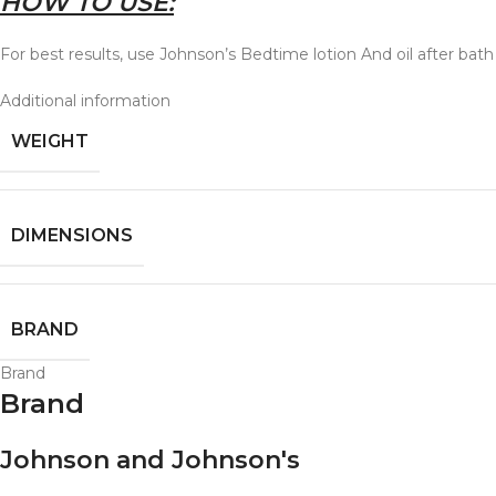
HOW TO USE:
For best results, use Johnson’s Bedtime lotion And oil after bath
Additional information
WEIGHT
DIMENSIONS
BRAND
Brand
Brand
Johnson and Johnson's