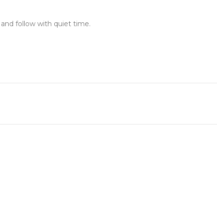
 and follow with quiet time.