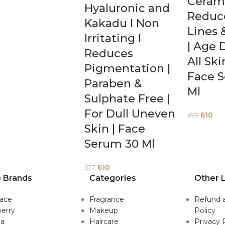
Cerami
Hyaluronic and
Reduc
Kakadu I Non
Lines 
Irritating I
| Age 
Reduces
All Sk
Pigmentation |
Face 
Paraben &
Ml
Sulphate Free |
For Dull Uneven
610
677
Skin | Face
Serum 30 Ml
610
677
 Brands
Categories
Other L
sace
Fragrance
Refund 
erry
Makeup
Policy
da
Haircare
Privacy 