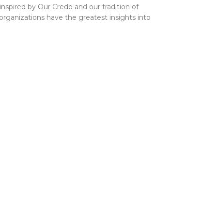
inspired by Our Credo and our tradition of
 organizations have the greatest insights into