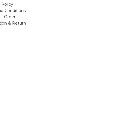
 Policy
d Conditions
ur Order
tion & Return