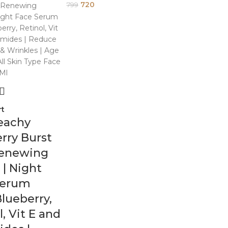
720
799
rt
eachy
rry Burst
Renewing
| Night
Serum
lueberry,
l, Vit E and