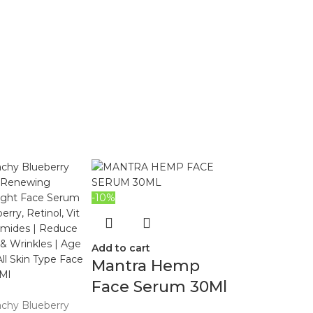
-10%
Add to cart
Mantra Hemp
Face Serum 30Ml