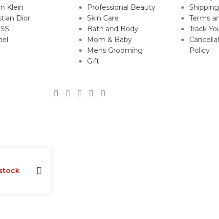
in Klein
Professional Beauty
Shipping
stian Dior
Skin Care
Terms an
SS
Bath and Body
Track Yo
nel
Mom & Baby
Cancella
Mens Grooming
Policy
Gift
 stock