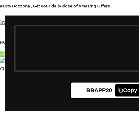
eauty Bonzona , Get your daily dose of Amazing Offers
CAT
HOP ALL
FRAGRANCES
MAKEUP
HAIR CARE
PROFESSIONAL
SKIN C
-28%
Sold out
Click to enlarge
BBAPP20
Copy