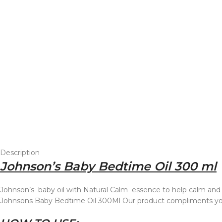
Description
Johnson’s Baby Bedtime Oil 300 ml
Johnson’s baby oil with Natural Calm essence to help calm and 
Johnsons Baby Bedtime Oil 300Ml Our product compliments your 