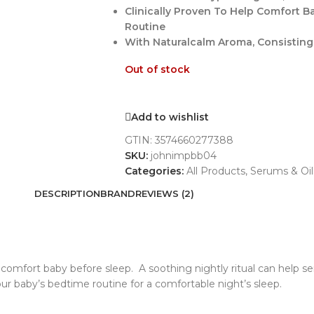
Clinically Proven To Help Comfort 
Routine
With Naturalcalm Aroma, Consisting
Out of stock
Add to wishlist
GTIN:
3574660277388
SKU:
johnimpbb04
Categories:
All Products
,
Serums & Oil
DESCRIPTION
BRAND
REVIEWS (2)
comfort baby before sleep. A soothing nightly ritual can help 
baby’s bedtime routine for a comfortable night’s sleep.