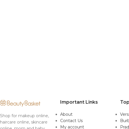
Important Links
Top
About
Ver
Shop for makeup online,
Contact Us
Burb
haircare online, skincare
My account
Pra
online, mom and baby