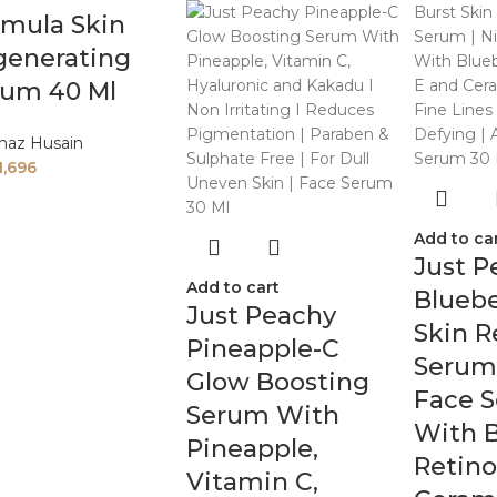
rmula Skin
generating
rum 40 Ml
naz Husain
1,696
Add to ca
Just P
Add to cart
Bluebe
Just Peachy
Skin 
Pineapple-C
Serum 
Glow Boosting
Face 
Serum With
With B
Pineapple,
Retino
Vitamin C,