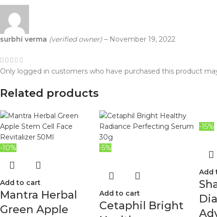
surbhi verma
(verified owner)
–
November 19, 2022
Only logged in customers who have purchased this product may
Related products
-15%
-10%
-5%
Add 
Sh
Add to cart
Mantra Herbal
Add to cart
Di
Cetaphil Bright
Green Apple
Ad