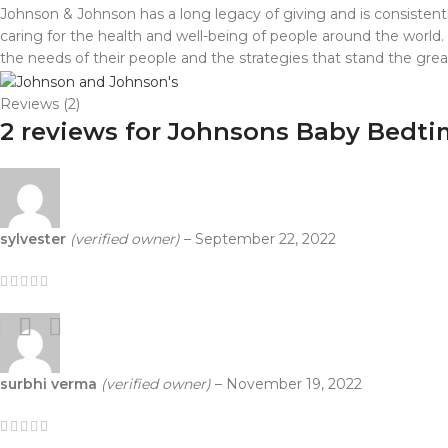
Johnson & Johnson has a long legacy of giving and is consistentl
caring for the health and well-being of people around the world.
the needs of their people and the strategies that stand the gre
Reviews (2)
2 reviews for
Johnsons Baby Bedtim
sylvester
(verified owner)
–
September 22, 2022
surbhi verma
(verified owner)
–
November 19, 2022