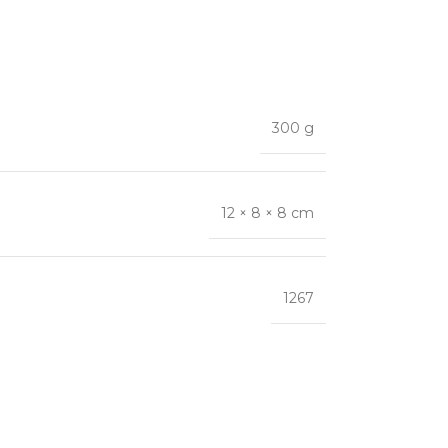
300 g
12 × 8 × 8 cm
1267