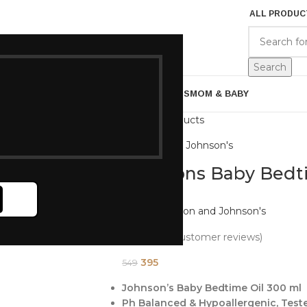
ALL PRODUC
EGORIES
BRANDS
ABOUT US
Search
ARE
BATH & BODY
MENS GROOMING
GIFTS
MOM & BABY
Back to products
Johnson and Johnson's
Johnsons Baby Bedt
Brand:
Johnson and Johnson's
(
2
customer reviews)
395
549
Johnson’s Baby Bedtime Oil 300 ml
Ph Balanced & Hypoallergenic, Test