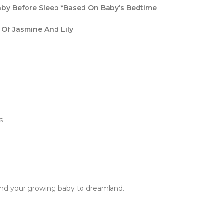
Baby Before Sleep *Based On Baby’s Bedtime
 Of Jasmine And Lily
s
send your growing baby to dreamland.