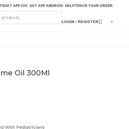
TS
GET APP IOS
GET APP ANDROID
HELP
TRACK YOUR ORDER
LOGIN / REGISTER
0
ime Oil 300Ml
ed With Pediatricians