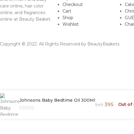
Checkout
Calv
care online, hair color
Cart
Chri
online, and fragrances
Shop
GUE
online at Beauty Basket.
Wishlist
Cha
Copyright © 2022. All Rights Reserved by BeautyBaskets
Johnsons Baby Bedtime Oil 300Ml
395
Out of
549