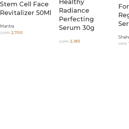
Healthy
Stem Cell Face
Fo
Radiance
Revitalizer 50Ml
Re
Perfecting
Se
Mantra
Serum 30g
2,700
2,999
Shah
2,185
2,299
1,995