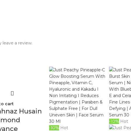
 leave a review.
to cart
ahnaz Husain
amond
-10%
Hot
vance
-10%
Hot