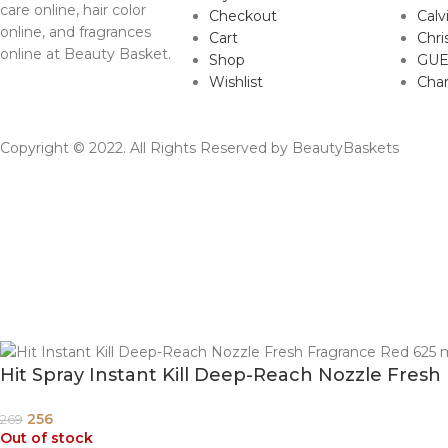
care online, hair color
Checkout
Calv
online, and fragrances
Cart
Chri
online at Beauty Basket.
Shop
GUE
Wishlist
Cha
Copyright © 2022. All Rights Reserved by BeautyBaskets
Hit Spray Instant Kill Deep-Reach Nozzle Fresh
256
269
Out of stock