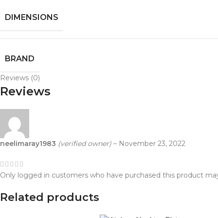
DIMENSIONS
BRAND
Reviews (0)
Reviews
neelimaray1983
(verified owner)
–
November 23, 2022
Only logged in customers who have purchased this product may
Related products