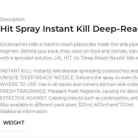
Description
Hit Spray Instant Kill Deep-Re
Cockroaches hide in hard to reach places like inside the sink pi
regimen. Behind your back, they crawl on food and utensils, tra
with a specialist solution, LAL HIT. Its ‘Deep Reach Nozzle’ kill
INSTANT KILL: Instantly kills disease-spreading cockroaches and
UNIQUE ‘DEEP-REACH’ NOZZLE: Delivers the spray to even the
WHERE TO USE: Use in all cracks and corners, kitchen sink outle
FRESH FRAGRANCE: Pleasant fresh fragrance, causing no discomf
EFFECTIVE AGAINST: Crawling insects such as cockroaches, an
Also available in different pack sizes: 320ml, 400ml and 700ml
Additional information
WEIGHT