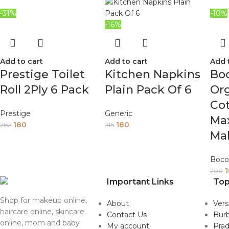
-31%
-10%
-16%
Add to cart
Add to cart
Add 
Prestige Toilet
Kitchen Napkins
Bo
Roll 2Ply 6 Pack
Plain Pack Of 6
Org
Co
Prestige
Generic
Max
180
180
262
215
Ma
Boco
200
Important Links
Top
Shop for makeup online,
About
Ver
haircare online, skincare
Contact Us
Burb
online, mom and baby
My account
Pra