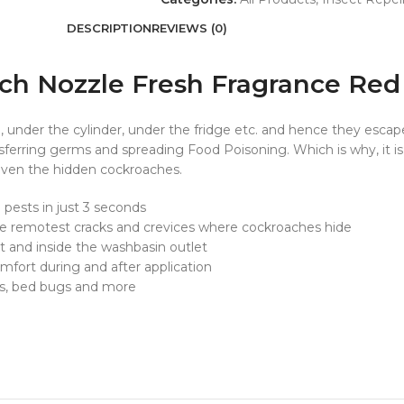
DESCRIPTION
REVIEWS (0)
ach Nozzle Fresh Fragrance Red
pe, under the cylinder, under the fridge etc. and hence they esc
nsferring germs and spreading Food Poisoning. Which is why, it i
s even the hidden cockroaches.
 pests in just 3 seconds
 remotest cracks and crevices where cockroaches hide
t and inside the washbasin outlet
ort during and after application
ts, bed bugs and more