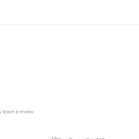
 leave a review.