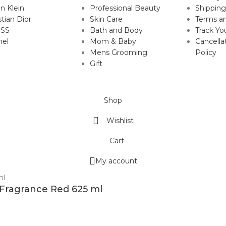
in Klein
Professional Beauty
Shipping
stian Dior
Skin Care
Terms an
SS
Bath and Body
Track Yo
nel
Mom & Baby
Cancella
Mens Grooming
Policy
Gift
Shop
Wishlist
Cart
My account
 Fragrance Red 625 ml