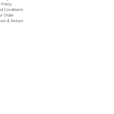
 Policy
d Conditions
ur Order
tion & Return