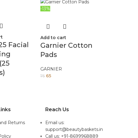
-13%
rt
Add to cart
25 Facial
Garnier Cotton
ing
Pads
(25
GARNIER
s)
65
75
inks
Reach Us
and Returns
Email us:
support@beautybaskets.in
Policy
Call us: +91-8699968889