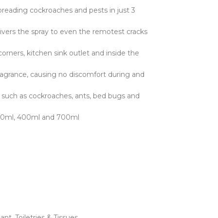
spreading cockroaches and pests in just 3
rs the spray to even the remotest cracks
rners, kitchen sink outlet and inside the
grance, causing no discomfort during and
such as cockroaches, ants, bed bugs and
: 320ml, 400ml and 700ml
lant
,
Toiletries & Tissues