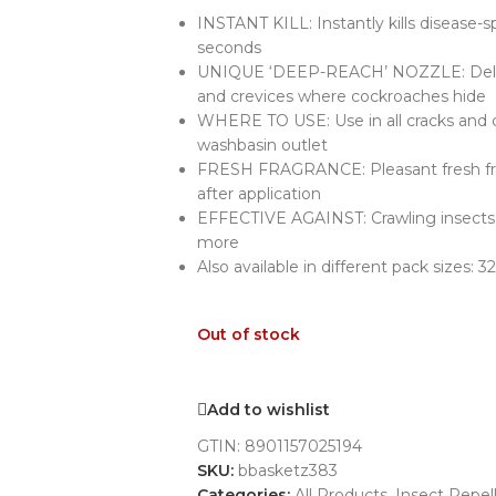
INSTANT KILL: Instantly kills disease-
seconds
UNIQUE ‘DEEP-REACH’ NOZZLE: Delive
and crevices where cockroaches hide
WHERE TO USE: Use in all cracks and co
washbasin outlet
FRESH FRAGRANCE: Pleasant fresh fra
after application
EFFECTIVE AGAINST: Crawling insects 
more
Also available in different pack sizes
Out of stock
Add to wishlist
GTIN:
8901157025194
SKU:
bbasketz383
Categories:
All Products
,
Insect Repel