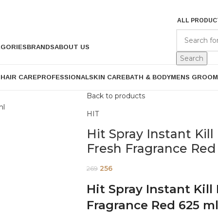
ALL PRODUC
EGORIES
BRANDS
ABOUT US
Search
P
HAIR CARE
PROFESSIONAL
SKIN CARE
BATH & BODY
MENS GROOM
Back to products
HIT
Hit Spray Instant Ki
Fresh Fragrance Red
256
269
Hit Spray Instant Kil
Fragrance Red 625 m