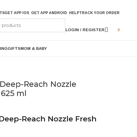
TS
GET APP IOS
GET APP ANDROID
HELP
TRACK YOUR ORDER
LOGIN / REGISTER
0
ING
GIFTS
MOM & BABY
ll Deep-Reach Nozzle
 625 ml
l Deep-Reach Nozzle Fresh
l