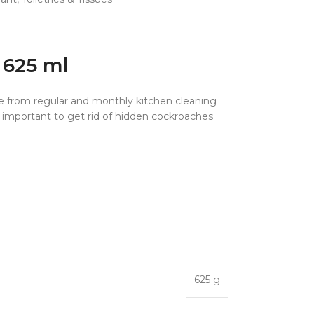
 625 ml
ape from regular and monthly kitchen cleaning
s important to get rid of hidden cockroaches
625 g