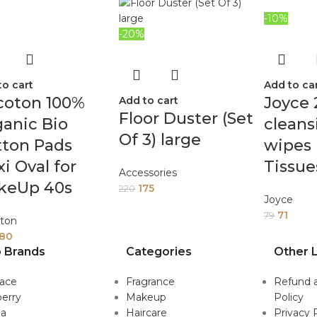
-10%
-20%
to cart
Add to ca
coton 100%
Joyce 
Add to cart
Floor Duster (Set
anic Bio
cleans
Of 3) large
tton Pads
wipes 
i Oval for
Tissue
Accessories
keUp 40s
175
220
Joyce
71
79
ton
180
 Brands
Categories
Other L
sace
Fragrance
Refund 
erry
Makeup
Policy
da
Haircare
Privacy 