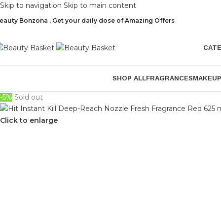
Skip to navigation
Skip to main content
eauty Bonzona , Get your daily dose of Amazing Offers
CAT
SHOP ALL
FRAGRANCES
MAKEU
-5%
Sold out
Click to enlarge