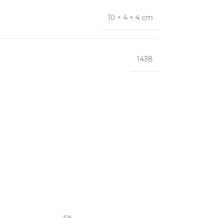
10 × 4 × 4 cm
1438