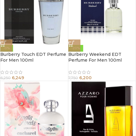
-0%
-20%
Burberry Touch EDT Perfume
Burberry Weekend EDT
For Men 100ml
Perfume For Men 100ml
6,249
6,200
6,250
7,750