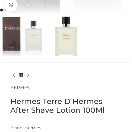
Click to enlarge
HERMES
Hermes Terre D Hermes
After Shave Lotion 100Ml
Brand:
Hermes