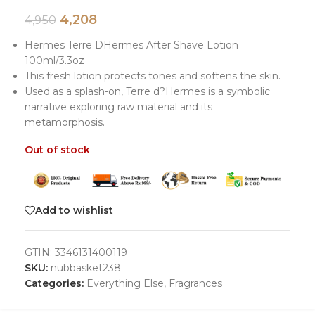
4,208
4,950
Hermes Terre DHermes After Shave Lotion
100ml/3.3oz
This fresh lotion protects tones and softens the skin.
Used as a splash-on, Terre d?Hermes is a symbolic
narrative exploring raw material and its
metamorphosis.
Out of stock
Add to wishlist
GTIN:
3346131400119
SKU:
nubbasket238
Categories:
Everything Else
,
Fragrances