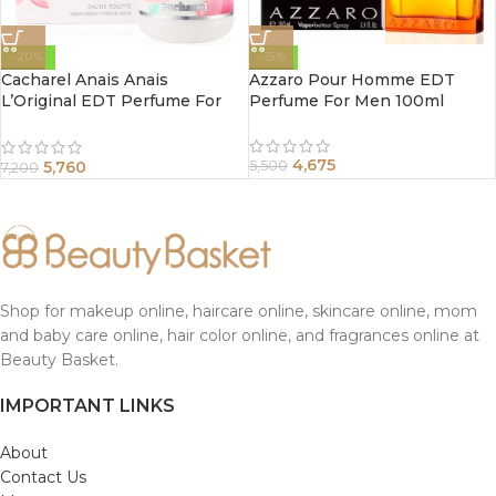
-20%
-15%
Cacharel Anais Anais
Azzaro Pour Homme EDT
L’Original EDT Perfume For
Perfume For Men 100ml
Women 100ml
4,675
5,760
5,500
7,200
Shop for makeup online, haircare online, skincare online, mom
and baby care online, hair color online, and fragrances online at
Beauty Basket.
IMPORTANT LINKS
About
Contact Us