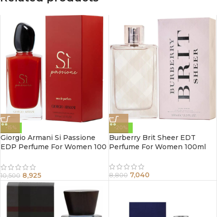
-15%
-20%
Giorgio Armani Si Passione
Burberry Brit Sheer EDT
EDP Perfume For Women 100
Perfume For Women 100ml
ml
7,040
8,925
8,800
10,500