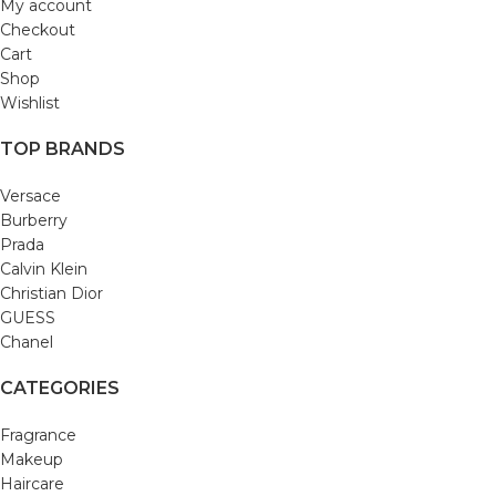
My account
Checkout
Cart
Shop
Wishlist
TOP BRANDS
Versace
Burberry
Prada
Calvin Klein
Christian Dior
GUESS
Chanel
CATEGORIES
Fragrance
Makeup
Haircare