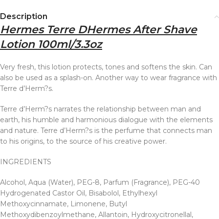
Description
Hermes Terre DHermes After Shave
Lotion 100ml/3.3oz
Very fresh, this lotion protects, tones and softens the skin. Can
also be used as a splash-on. Another way to wear fragrance with
Terre d’Herm?s.
Terre d’Herm?s narrates the relationship between man and
earth, his humble and harmonious dialogue with the elements
and nature. Terre d’Herm?s is the perfume that connects man
to his origins, to the source of his creative power.
INGREDIENTS
Alcohol, Aqua (Water), PEG-8, Parfum (Fragrance), PEG-40
Hydrogenated Castor Oil, Bisabolol, Ethylhexyl
Methoxycinnamate, Limonene, Butyl
Methoxydibenzoylmethane, Allantoin, Hydroxycitronellal,