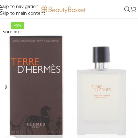
Skip to navigation
Skip to main content
-15%
SOLD OUT