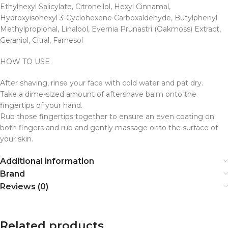
Ethylhexyl Salicylate, Citronellol, Hexyl Cinnamal,
Hydroxyisohexyl 3-Cyclohexene Carboxaldehyde, Butylphenyl
Methylpropional, Linalool, Evernia Prunastri (Oakmoss) Extract,
Geraniol, Citral, Farnesol
HOW TO USE
After shaving, rinse your face with cold water and pat dry.
Take a dime-sized amount of aftershave balm onto the
fingertips of your hand.
Rub those fingertips together to ensure an even coating on
both fingers and rub and gently massage onto the surface of
your skin.
Additional information
Brand
Reviews (0)
Related products