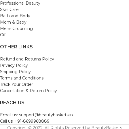
Professional Beauty
Skin Care
Bath and Body
Mom & Baby
Mens Grooming
Gift
OTHER LINKS
Refund and Returns Policy
Privacy Policy
Shipping Policy
Terms and Conditions
Track Your Order
Cancellation & Return Policy
REACH US
Email us: support@beautybaskets.in
Call us: +91-8699968889
Copyright © 2022. All Rights Reserved by BeautyBaskets