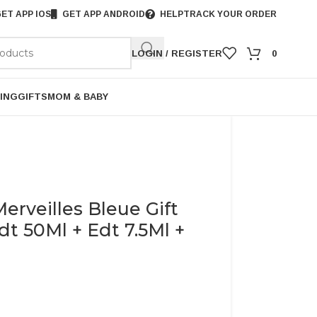
ET APP IOS
GET APP ANDROID
HELP
TRACK YOUR ORDER
LOGIN / REGISTER
0
ING
GIFTS
MOM & BABY
rveilles Bleue Gift
t 50Ml + Edt 7.5Ml +
)