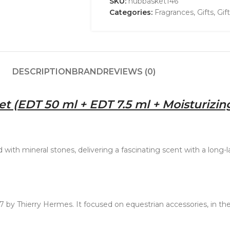
SKU:
nubbasket146
Categories:
Fragrances
,
Gifts
,
Gif
DESCRIPTION
BRAND
REVIEWS (0)
t (EDT 50 ml + EDT 7.5 ml + Moisturizin
ith mineral stones, delivering a fascinating scent with a long-las
 by Thierry Hermes. It focused on equestrian accessories, in th