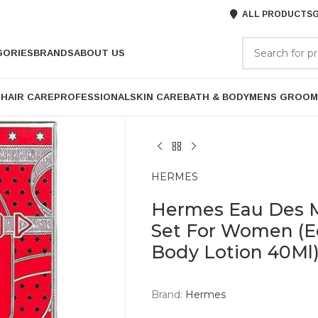
ALL PRODUCTS
G
GORIES
BRANDS
ABOUT US
P
HAIR CARE
PROFESSIONAL
SKIN CARE
BATH & BODY
MENS GROOM
HERMES
Hermes Eau Des Me
Set For Women (Ed
Body Lotion 40Ml
Brand:
Hermes