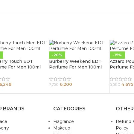
-20%
-15%
erry Touch EDT
Burberry Weekend EDT
Azzaro Po
ume For Men 100ml
Perfume For Men 100ml
Perfume F
6,249
6,200
4,675
7,750
5,500
P BRANDS
CATEGORIES
OTHER
sace
Fragrance
Refund 
erry
Makeup
Policy