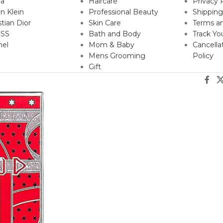
da
Haircare
Privacy 
in Klein
Professional Beauty
Shipping
stian Dior
Skin Care
Terms an
SS
Bath and Body
Track Yo
nel
Mom & Baby
Cancella
Mens Grooming
Policy
Gift