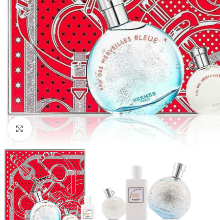
Click to enlarge