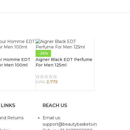
-26%
ur Homme EDT
Aigner Black EDT Perfume
or Men 100ml
For Men 125ml
2,775
3,770
 LINKS
REACH US
and Returns
Email us:
support@beautybaskets.in