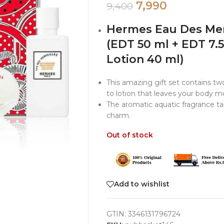
7,990
9,400
Hermes Eau Des Merv
(EDT 50 ml + EDT 7.
Lotion 40 ml)
This amazing gift set contains two
to lotion that leaves your body mo
The aromatic aquatic fragrance ta
charm.
Out of stock
Add to wishlist
GTIN:
3346131796724