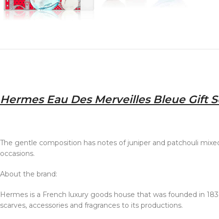
Hermes Eau Des Merveilles Bleue Gift Se
The gentle composition has notes of juniper and patchouli mixed w
occasions.
About the brand:
Hermes is a French luxury goods house that was founded in 1837
scarves, accessories and fragrances to its productions.