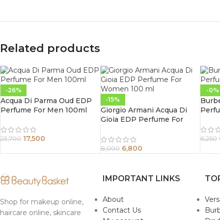
Related products
-26%
-0%
-15%
Acqua Di Parma Oud EDP
Burb
Perfume For Men 100ml
Giorgio Armani Acqua Di
Perf
Gioia EDP Perfume For
Women 100 ml
17,500
23,700
6,250
6,800
8,000
IMPORTANT LINKS
TO
About
Ver
Shop for makeup online,
Contact Us
Burb
haircare online, skincare