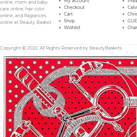
My account
Pra
online, mom and baby
Checkout
Calv
care online, hair color
Cart
Chri
online, and fragrances
Shop
GUE
online at Beauty Basket.
Wishlist
Cha
Copyright © 2022. All Rights Reserved by BeautyBaskets