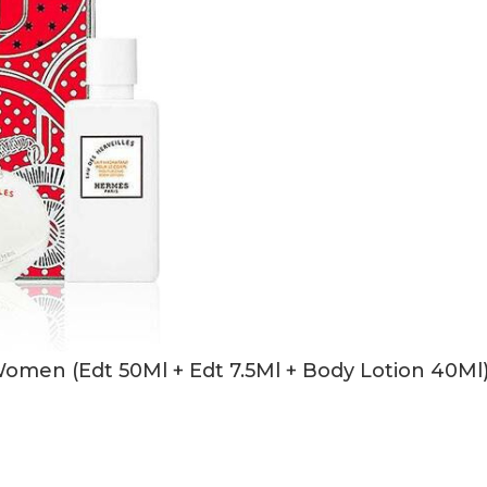
Women (Edt 50Ml + Edt 7.5Ml + Body Lotion 40Ml