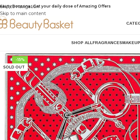
eauty Bonzona , Get your daily dose of Amazing Offers
Skip to navigation
Skip to main content
CATE
SHOP ALL
FRAGRANCES
MAKEU
-15%
SOLD OUT