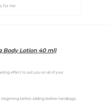
ts For Her
g Body Lotion 40 ml)
ting effect to suit you on all of your
e beginning before adding leather handbags,