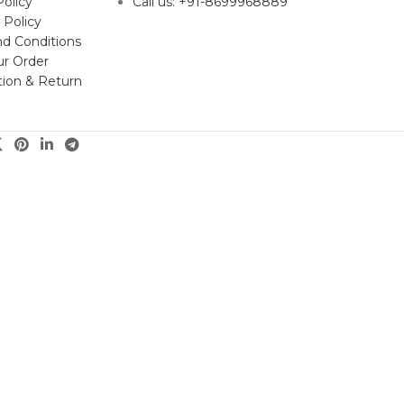
Policy
Call us: +91-8699968889
 Policy
d Conditions
ur Order
tion & Return