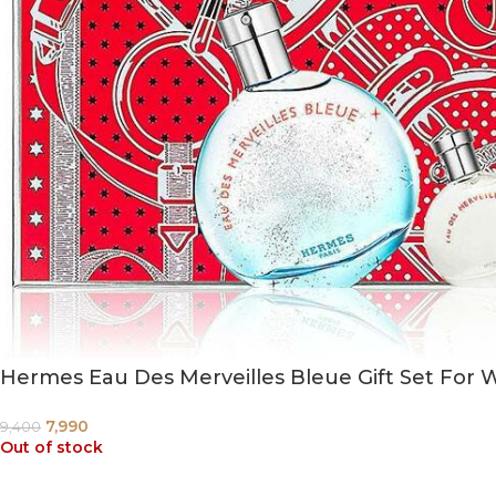
Hermes Eau Des Merveilles Bleue Gift Set For 
7,990
9,400
Out of stock