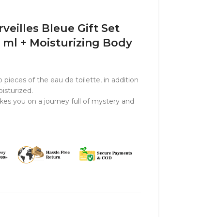
eilles Bleue Gift Set
5 ml + Moisturizing Body
 pieces of the eau de toilette, in addition
isturized.
kes you on a journey full of mystery and