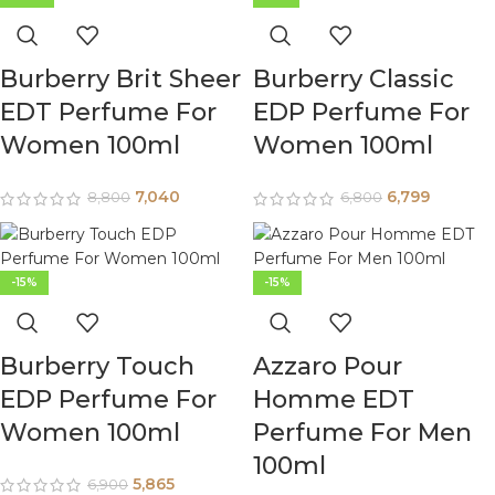
Burberry Brit Sheer
Burberry Classic
EDT Perfume For
EDP Perfume For
Women 100ml
Women 100ml
7,040
6,799
8,800
6,800
-15%
-15%
Burberry Touch
Azzaro Pour
EDP Perfume For
Homme EDT
Women 100ml
Perfume For Men
100ml
5,865
6,900