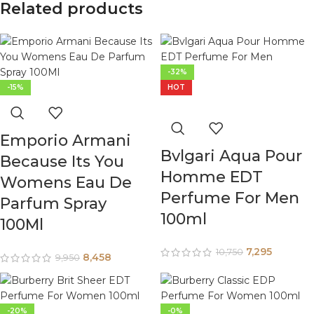
Related products
-32%
-15%
HOT
Emporio Armani
Bvlgari Aqua Pour
Because Its You
Homme EDT
Womens Eau De
Perfume For Men
Parfum Spray
100ml
100Ml
7,295
10,750
8,458
9,950
-20%
-0%