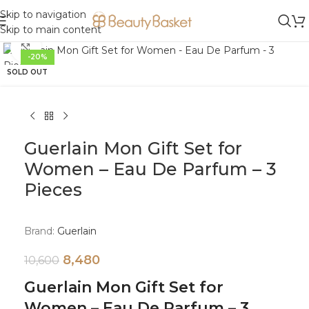
Skip to navigation
Skip to main content
Click to enlarge
-20%
SOLD OUT
Guerlain Mon Gift Set for
Women – Eau De Parfum – 3
Pieces
Brand:
Guerlain
8,480
10,600
Guerlain Mon Gift Set for
Women – Eau De Parfum – 3