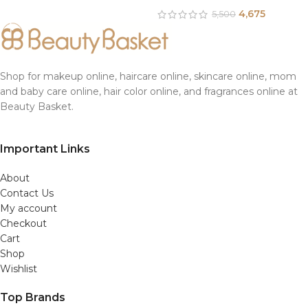
4,675
5,500
Shop for makeup online, haircare online, skincare online, mom
and baby care online, hair color online, and fragrances online at
Beauty Basket.
Important Links
About
Contact Us
My account
Checkout
Cart
Shop
Wishlist
Top Brands