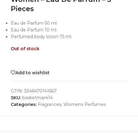
Pieces
Eau de Parfum 50 ml.
Eau de Parfum 10 ml.
Perfumed body lotion 75 ml.
Out of stock
Add to wishlist
GTIN:
3346470141667
SKU:
basketmar414
Categories:
Fragrances
,
Womens Perfumes