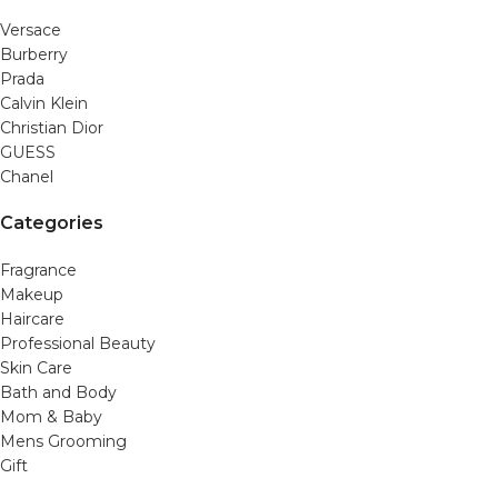
Versace
Burberry
Prada
Calvin Klein
Christian Dior
GUESS
Chanel
Categories
Fragrance
Makeup
Haircare
Professional Beauty
Skin Care
Bath and Body
Mom & Baby
Mens Grooming
Gift