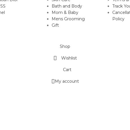
SS
Bath and Body
Track Yo
nel
Mom & Baby
Cancella
Mens Grooming
Policy
Gift
Shop
Wishlist
Cart
My account