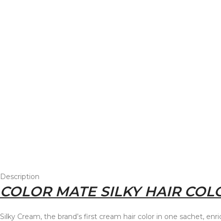
Description
COLOR MATE SILKY HAIR COLO
Silky Cream, the brand’s first cream hair color in one sachet, en