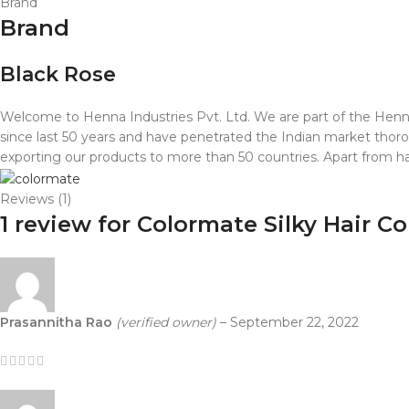
Brand
Brand
Black Rose
Welcome to Henna Industries Pvt. Ltd. We are part of the Henna 
since last 50 years and have penetrated the Indian market thorou
exporting our products to more than 50 countries. Apart from hai
Reviews (1)
1 review for
Colormate Silky Hair Co
Prasannitha Rao
(verified owner)
–
September 22, 2022