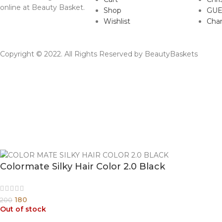
online at Beauty Basket.
Shop
GUE
Wishlist
Cha
Copyright © 2022. All Rights Reserved by BeautyBaskets
Colormate Silky Hair Color 2.0 Black
180
200
Out of stock