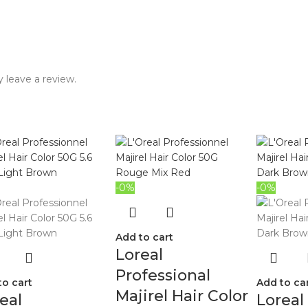
 leave a review.
-0%
-0%
Add to cart
Loreal
Professional
to cart
Add to ca
Majirel Hair Color
eal
Loreal