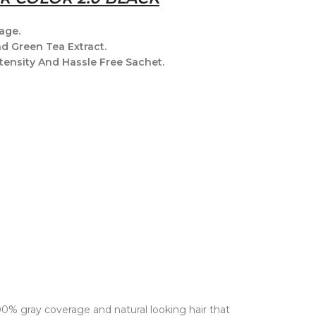
age.
nd Green Tea Extract.
tensity And Hassle Free Sachet.
100% gray coverage and natural looking hair that