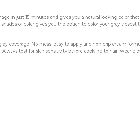
ge in just 15 minutes and gives you a natural looking color that
ades of color gives you the option to color your gray closest to y
0% gray coverage. No mess, easy to apply and non-drip cream form
: Always test for skin sensitivity before applying to hair. Wear glo