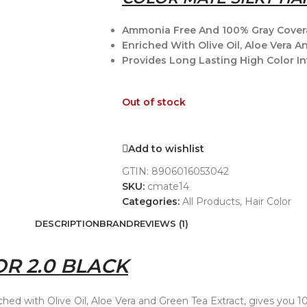
Ammonia Free And 100% Gray Cover
Enriched With Olive Oil, Aloe Vera A
Provides Long Lasting High Color In
Out of stock
Add to wishlist
GTIN:
8906016053042
SKU:
cmate14
Categories:
All Products
,
Hair Color
DESCRIPTION
BRAND
REVIEWS (1)
R 2.0 BLACK
riched with Olive Oil, Aloe Vera and Green Tea Extract, gives you 