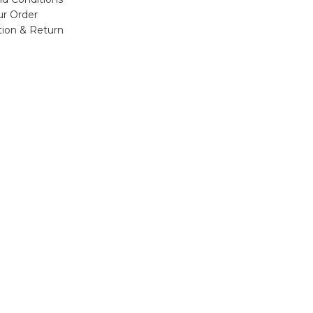
ur Order
tion & Return