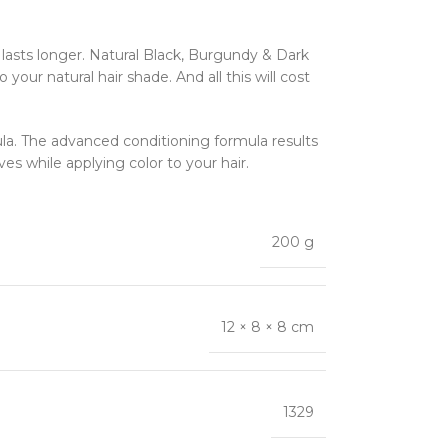
 lasts longer. Natural Black, Burgundy & Dark
our natural hair shade. And all this will cost
ula. The advanced conditioning formula results
ves while applying color to your hair.
200 g
12 × 8 × 8 cm
1329