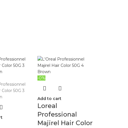
-0%
Add to cart
Loreal
Professional
rt
Majirel Hair Color