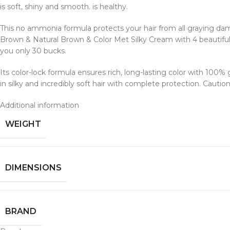
is soft, shiny and smooth. is healthy.
This no ammonia formula protects your hair from all graying dama
Brown & Natural Brown & Color Met Silky Cream with 4 beautiful sh
you only 30 bucks.
Its color-lock formula ensures rich, long-lasting color with 10
in silky and incredibly soft hair with complete protection. Caution
Additional information
WEIGHT
DIMENSIONS
BRAND