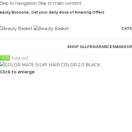
Skip to navigation
Skip to main content
eauty Bonzona , Get your daily dose of Amazing Offers
CAT
SHOP ALL
FRAGRANCES
MAKEU
-10%
Sold out
Click to enlarge