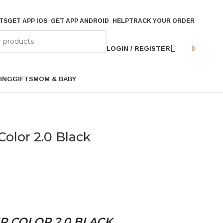
TS
GET APP IOS
GET APP ANDROID
HELP
TRACK YOUR ORDER
LOGIN / REGISTER
0
ING
GIFTS
MOM & BABY
Color 2.0 Black
R COLOR 2.0 BLACK