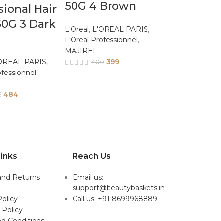
50G 4 Brown
sional Hair
50G 3 Dark
L'Oreal
,
L'OREAL PARIS
,
L'Oreal Professionnel
,
MAJIREL
OREAL PARIS
,
399
400
ofessionnel
,
484
5
inks
Reach Us
and Returns
Email us:
support@beautybaskets.in
Policy
Call us: +91-8699968889
 Policy
d Conditions