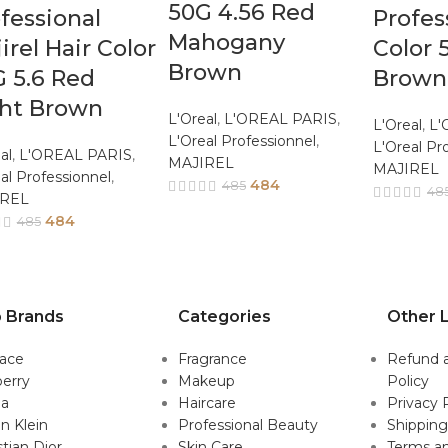
50G 4.56 Red
fessional
Profes
Mahogany
irel Hair Color
Color 
Brown
 5.6 Red
Brown
ght Brown
L'Oreal
,
L'OREAL PARIS
,
L'Oreal
,
L'
L'Oreal Professionnel
,
L'Oreal Pr
al
,
L'OREAL PARIS
,
MAJIREL
MAJIREL
al Professionnel
,
484
485
48
IREL
484
485
 Brands
Categories
Other L
sace
Fragrance
Refund 
erry
Makeup
Policy
da
Haircare
Privacy 
in Klein
Professional Beauty
Shipping
stian Dior
Skin Care
Terms an