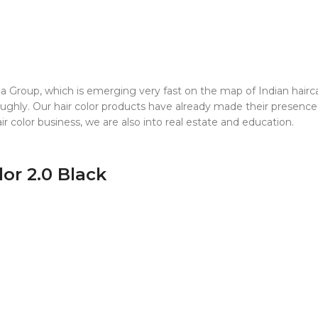
Group, which is emerging very fast on the map of Indian haircare
ghly. Our hair color products have already made their presence f
r color business, we are also into real estate and education.
lor 2.0 Black