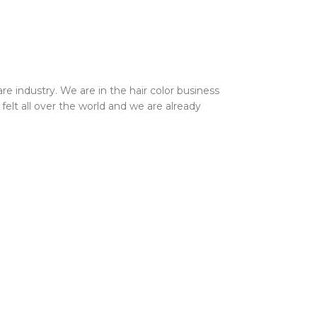
 industry. We are in the hair color business
elt all over the world and we are already