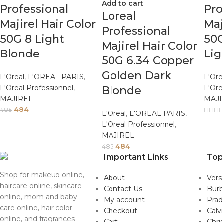
Add to cart
Professional
Pro
Loreal
Majirel Hair Color
Maj
Professional
50G 8 Light
50G
Majirel Hair Color
Blonde
Li
50G 6.34 Copper
Golden Dark
L'Oreal
,
L'OREAL PARIS
,
L'Ore
L'Oreal Professionnel
,
L'Ore
Blonde
MAJIREL
MAJ
484
485
L'Oreal
,
L'OREAL PARIS
,
L'Oreal Professionnel
,
MAJIREL
484
485
Important Links
Top
Shop for makeup online,
About
Ver
haircare online, skincare
Contact Us
Burb
online, mom and baby
My account
Pra
care online, hair color
Checkout
Calv
online, and fragrances
Cart
Chri