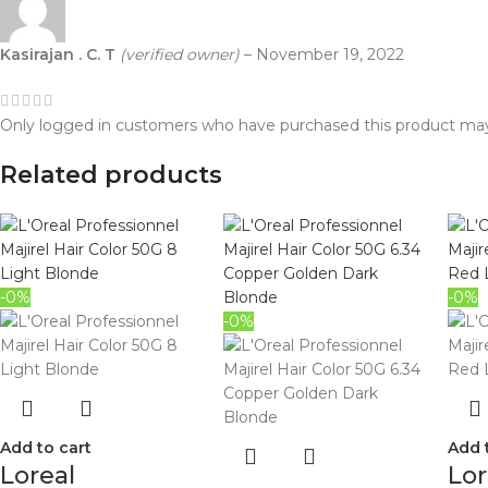
Kasirajan . C. T
(verified owner)
–
November 19, 2022
Only logged in customers who have purchased this product may
Related products
-0%
-0%
-0%
Add to cart
Add 
Loreal
Lor