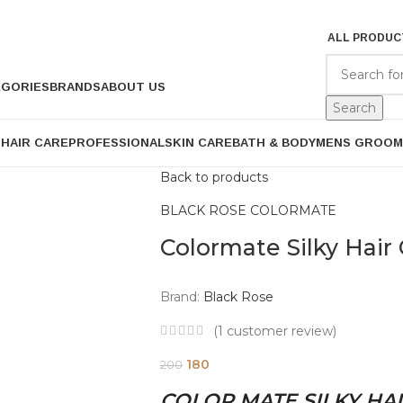
ALL PRODUC
EGORIES
BRANDS
ABOUT US
Search
P
HAIR CARE
PROFESSIONAL
SKIN CARE
BATH & BODY
MENS GROOM
Back to products
BLACK ROSE COLORMATE
Colormate Silky Hair 
Brand:
Black Rose
(
1
customer review)
180
200
COLOR MATE SILKY HAI