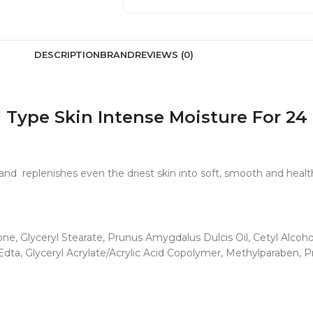
DESCRIPTION
BRAND
REVIEWS (0)
l Type Skin Intense Moisture For 2
n and replenishes even the driest skin into soft, smooth and healt
ne, Glyceryl Stearate, Prunus Amygdalus Dulcis Oil, Cetyl Alcoho
dta, Glyceryl Acrylate/Acrylic Acid Copolymer, Methylparaben, 