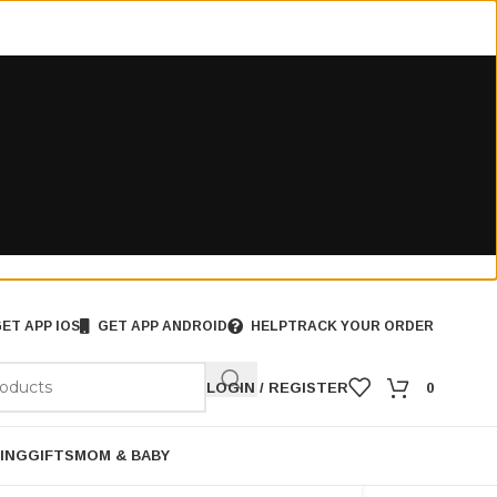
ET APP IOS
GET APP ANDROID
HELP
TRACK YOUR ORDER
LOGIN / REGISTER
0
ING
GIFTS
MOM & BABY