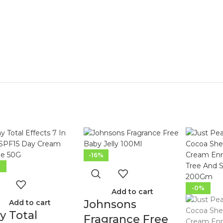
-16%
%
-0%
Add to cart
Johnsons
Add to cart
y Total
Fragrance Free