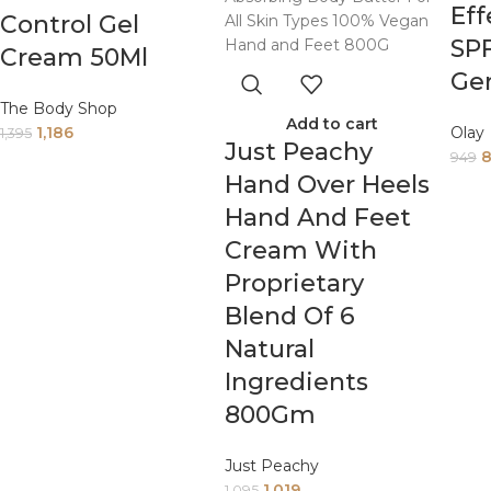
Eff
Control Gel
SP
Cream 50Ml
Ge
The Body Shop
Add to cart
1,186
Olay
1,395
Just Peachy
949
Hand Over Heels
Hand And Feet
Cream With
Proprietary
Blend Of 6
Natural
Ingredients
800Gm
Just Peachy
1,019
1,095