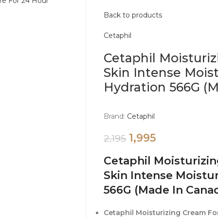
Back to products
Cetaphil
Cetaphil Moisturi
Skin Intense Mois
Hydration 566G (
Brand:
Cetaphil
1,995
2,195
Cetaphil Moisturizi
Skin Intense Moistu
566G (Made In Cana
Cetaphil Moisturizing Cream For