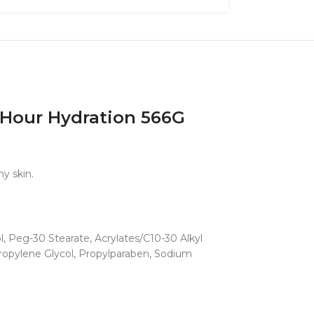
4 Hour Hydration 566G
hy skin.
l, Peg-30 Stearate, Acrylates/C10-30 Alkyl
Propylene Glycol, Propylparaben, Sodium