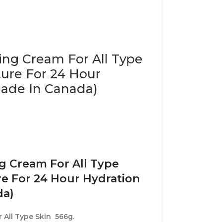
zing Cream For All Type
ture For 24 Hour
Made In Canada)
ng Cream For All Type
re For 24 Hour Hydration
da)
 All Type Skin 566g.