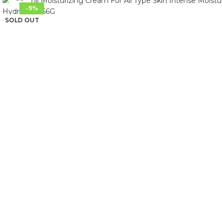
-9%
SOLD OUT