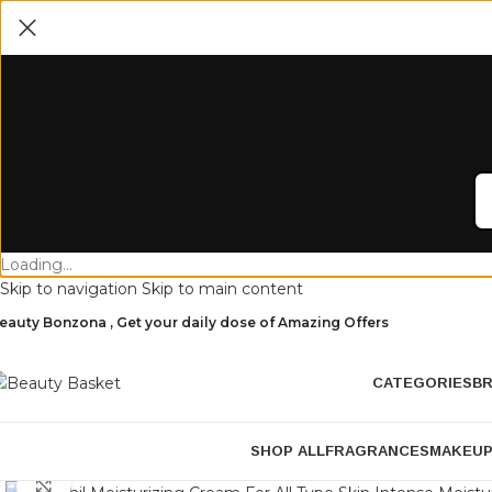
Loading...
Skip to navigation
Skip to main content
eauty Bonzona , Get your daily dose of Amazing Offers
CATEGORIES
B
SHOP ALL
FRAGRANCES
MAKEU
Click to enlarge