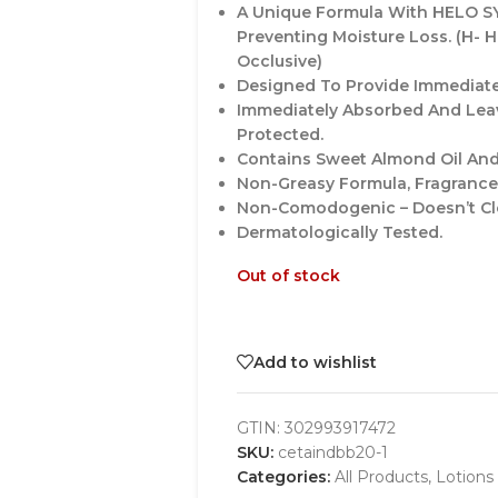
A Unique Formula With HELO SY
Preventing Moisture Loss. (H- Hu
Occlusive)
Designed To Provide Immediate
Immediately Absorbed And Leav
Protected.
Contains Sweet Almond Oil And
Non-Greasy Formula, Fragrance
Non-Comodogenic – Doesn’t Cl
Dermatologically Tested.
Out of stock
Add to wishlist
GTIN:
302993917472
SKU:
cetaindbb20-1
Categories:
All Products
,
Lotions