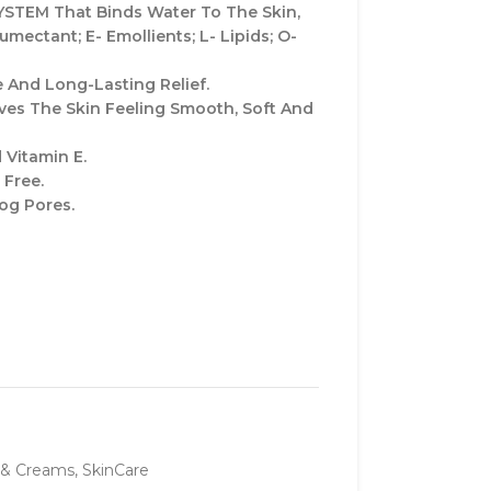
STEM That Binds Water To The Skin,
mectant; E- Emollients; L- Lipids; O-
 And Long-Lasting Relief.
es The Skin Feeling Smooth, Soft And
 Vitamin E.
 Free.
og Pores.
 & Creams
,
SkinCare