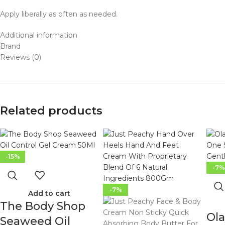
Apply liberally as often as needed.
Additional information
Brand
Reviews (0)
Related products
-15%
-7
-7%
Add to cart
The Body Shop
Ola
Seaweed Oil