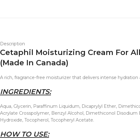
Description
Cetaphil Moisturizing Cream For Al
(Made In Canada)
A rich, fragrance-free moisturizer that delivers intense hydratio
INGREDIENTS:
Aqua, Glycerin, Paraffinum Liquidum, Dicaprylyl Ether, Dimethico
Acrylate Crosspolymer, Benzyl Alcohol, Dimethiconol Disodium E
Hydroxide, Tocopherol, Tocopheryl Acetate.
HOW TO USE: