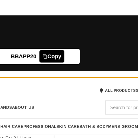
BBAPP20
Copy
ALL PRODUCTS
G
RANDS
ABOUT US
P
HAIR CARE
PROFESSIONAL
SKIN CARE
BATH & BODY
MENS GROOM