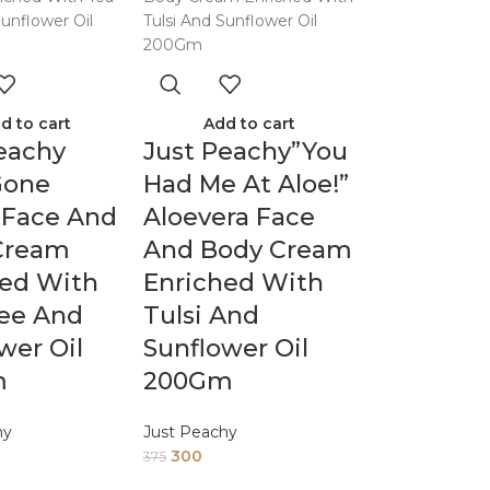
d to cart
Add to cart
eachy
Just Peachy”You
Gone
Had Me At Aloe!”
 Face And
Aloevera Face
Cream
And Body Cream
hed With
Enriched With
ree And
Tulsi And
wer Oil
Sunflower Oil
m
200Gm
hy
Just Peachy
300
375