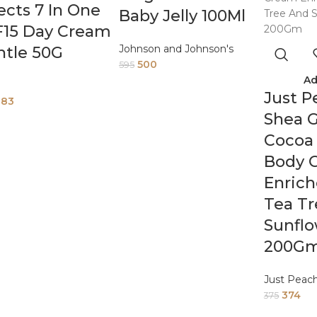
ects 7 In One
Baby Jelly 100Ml
F15 Day Cream
Johnson and Johnson's
ntle 50G
500
595
Ad
Just P
883
Shea 
Cocoa
Body 
Enric
Tea T
Sunflo
200G
Just Peac
374
375